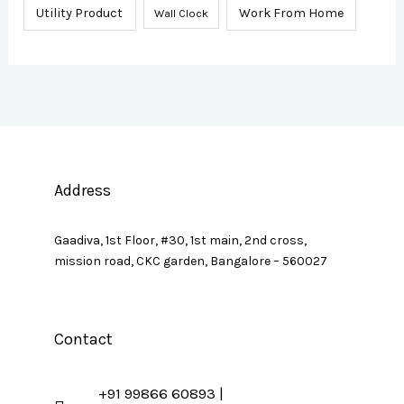
Utility Product
Work From Home
Wall Clock
Address
Gaadiva, 1st Floor, #30, 1st main, 2nd cross,
mission road, CKC garden, Bangalore – 560027
Contact
+91 99866 60893 |