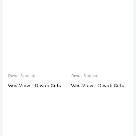
Diwali Special
Diwali Special
WestView – Diwali Gifts
WestView – Diwali Gifts