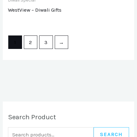
Diwali Special
WestView – Diwali Gifts
1
2
3
→
Search Product
SEARCH