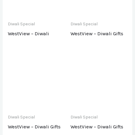
Diwali Special
Diwali Special
WestView – Diwali
WestView – Diwali Gifts
Diwali Special
Diwali Special
WestView – Diwali Gifts
WestView – Diwali Gifts