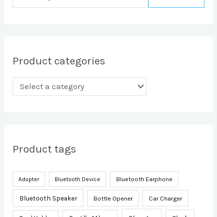
Product categories
Product tags
Bluetooth Earphone
Adopter
Bluetooth Device
Bluetooth Speaker
Bottle Opener
Car Charger