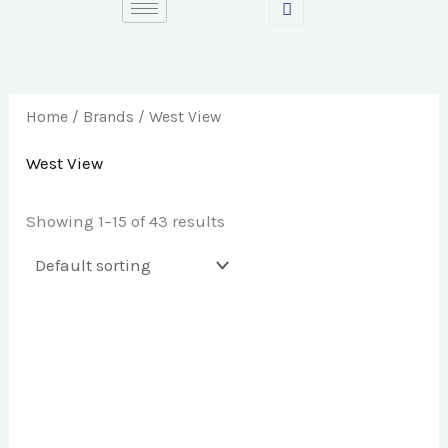
Skip
S
to
e
content
a
r
Home
/ Brands / West View
c
West View
h
f
Showing 1–15 of 43 results
o
r
: