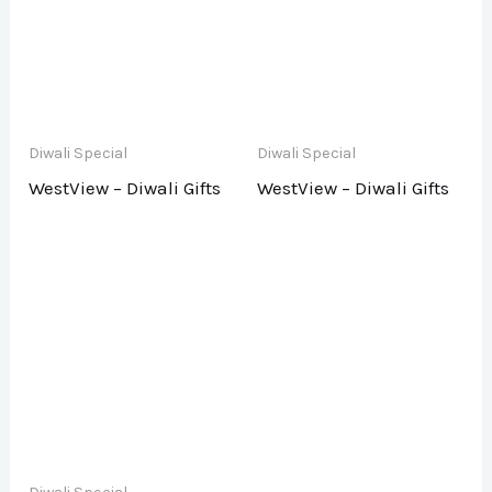
Diwali Special
Diwali Special
WestView – Diwali Gifts
WestView – Diwali Gifts