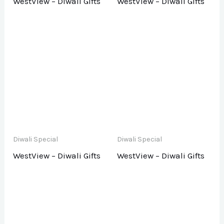
WestView – Diwali Gifts
WestView – Diwali Gifts
Diwali Special
Diwali Special
WestView – Diwali Gifts
WestView – Diwali Gifts