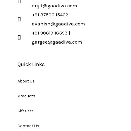
arijit@gaadiva.com
+91 87506 15462 |
avanish@gaadiva.com
+91 98619 16393 |
gargee@gaadiva.com
Quick Links
About Us
Products
Gift Sets
Contact Us