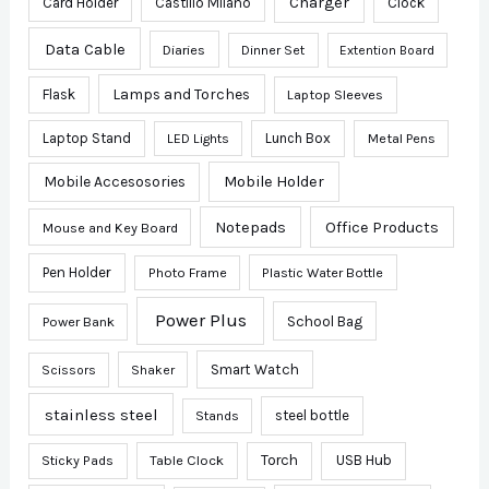
Charger
Card Holder
Castillo Milano
Clock
Data Cable
Diaries
Dinner Set
Extention Board
Lamps and Torches
Flask
Laptop Sleeves
Laptop Stand
Lunch Box
Metal Pens
LED Lights
Mobile Accesosories
Mobile Holder
Notepads
Office Products
Mouse and Key Board
Pen Holder
Photo Frame
Plastic Water Bottle
Power Plus
School Bag
Power Bank
Smart Watch
Scissors
Shaker
stainless steel
steel bottle
Stands
Sticky Pads
Table Clock
Torch
USB Hub