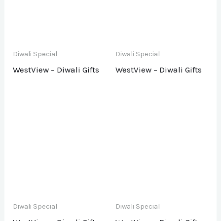
Diwali Special
Diwali Special
WestView – Diwali Gifts
WestView – Diwali Gifts
Diwali Special
Diwali Special