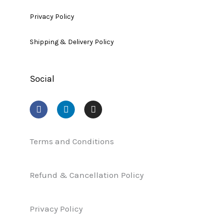
Privacy Policy
Shipping & Delivery Policy
Social
F
L
I
a
i
n
c
n
s
e
k
t
b
e
a
Terms and Conditions
o
d
g
o
i
r
k
n
a
Refund & Cancellation Policy
m
Privacy Policy