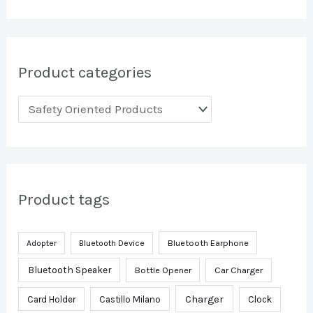
Product categories
Product tags
Bluetooth Earphone
Adopter
Bluetooth Device
Bluetooth Speaker
Bottle Opener
Car Charger
Charger
Card Holder
Castillo Milano
Clock