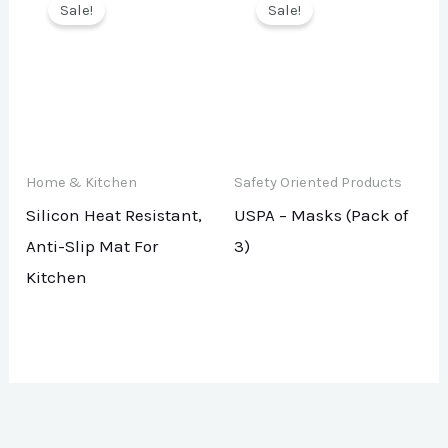
Sale!
Sale!
Home & Kitchen
Safety Oriented Products
Silicon Heat Resistant,
USPA – Masks (Pack of
Anti-Slip Mat For
3)
Kitchen