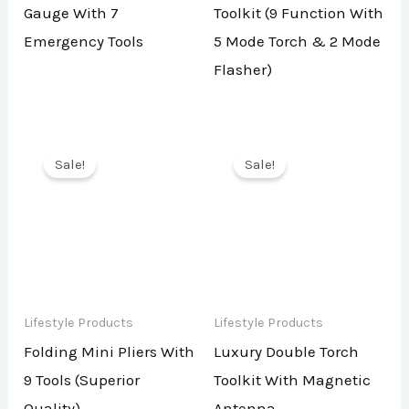
Gauge With 7
Toolkit (9 Function With
Emergency Tools
5 Mode Torch & 2 Mode
Flasher)
Sale!
Sale!
Lifestyle Products
Lifestyle Products
Folding Mini Pliers With
Luxury Double Torch
9 Tools (Superior
Toolkit With Magnetic
Quality)
Antenna