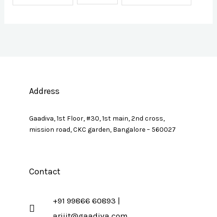
Address
Gaadiva, 1st Floor, #30, 1st main, 2nd cross,
mission road, CKC garden, Bangalore – 560027
Contact
+91 99866 60893 |
arijit@gaadiva.com