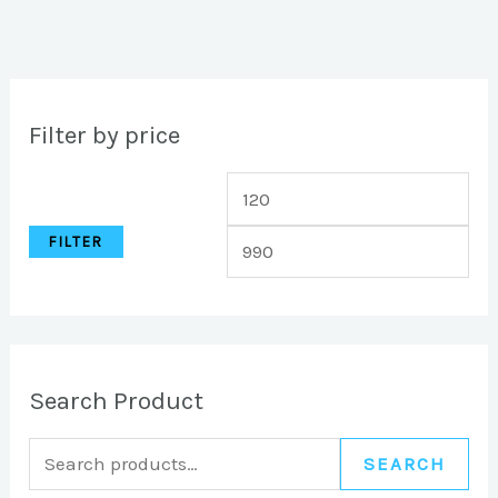
Filter by price
FILTER
Search Product
SEARCH