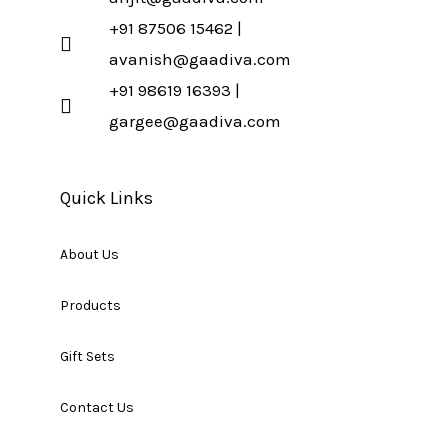
+91 87506 15462 |
avanish@gaadiva.com
+91 98619 16393 |
gargee@gaadiva.com
Quick Links
About Us
Products
Gift Sets
Contact Us