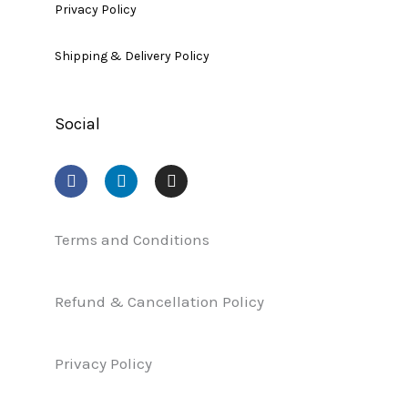
Privacy Policy
Shipping & Delivery Policy
Social
F
L
I
a
i
n
c
n
s
e
k
t
b
e
a
Terms and Conditions
o
d
g
o
i
r
k
n
a
Refund & Cancellation Policy
m
Privacy Policy