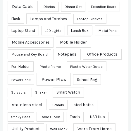
Data Cable
Diaries
Dinner Set
Extention Board
Lamps and Torches
Flask
Laptop Sleeves
Laptop Stand
Lunch Box
Metal Pens
LED Lights
Mobile Accesosories
Mobile Holder
Notepads
Office Products
Mouse and Key Board
Pen Holder
Photo Frame
Plastic Water Bottle
Power Plus
School Bag
Power Bank
Smart Watch
Scissors
Shaker
stainless steel
steel bottle
Stands
Sticky Pads
Table Clock
Torch
USB Hub
Utility Product
Work From Home
Wall Clock