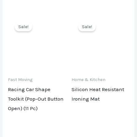
Sale!
Sale!
Fast Moving
Home & Kitchen
Racing Car Shape
Silicon Heat Resistant
Toolkit (Pop-Out Button
Ironing Mat
Open) (11 Pc)