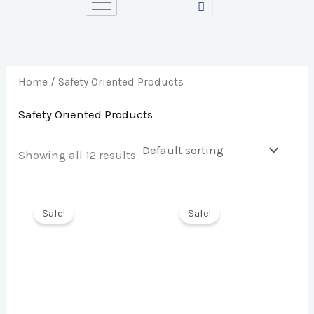
Skip
S
M
M
to
e
i
a
content
a
n
x
r
p
p
Home
/ Safety Oriented Products
c
r
r
Safety Oriented Products
h
i
i
f
c
c
Showing all 12 results
o
e
e
r
Sale!
Sale!
: