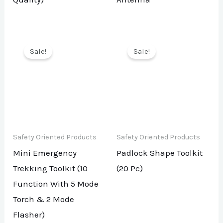
Sale!
Sale!
Safety Oriented Products
Safety Oriented Products
Mini Emergency
Padlock Shape Toolkit
Trekking Toolkit (10
(20 Pc)
Function With 5 Mode
Torch & 2 Mode
Flasher)