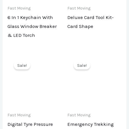
Fast Moving
Fast Moving
6 In 1 Keychain With
Deluxe Card Tool Kit-
Glass Window Breaker
Card Shape
& LED Torch
Sale!
Sale!
Fast Moving
Fast Moving
Digital Tyre Pressure
Emergency Trekking