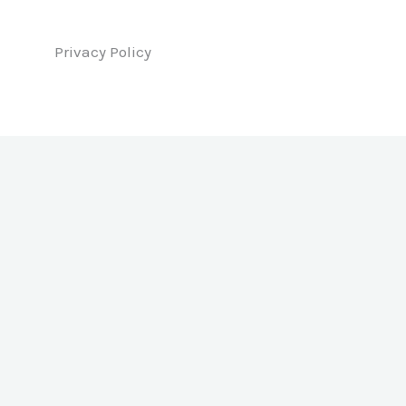
Privacy Policy