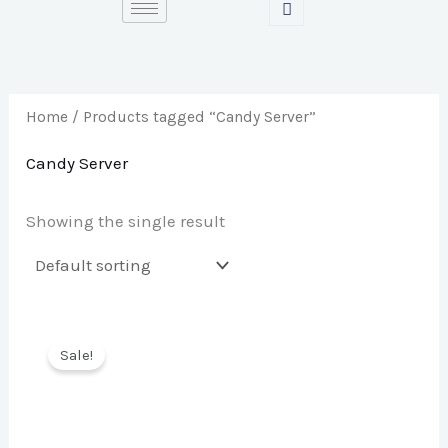
Skip
S
to
e
content
a
r
Home
/ Products tagged “Candy Server”
c
Candy Server
h
f
Showing the single result
o
r
:
Sale!