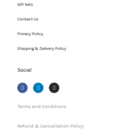
Gift Sets
Contact Us
Privacy Policy
Shipping & Delivery Policy
Social
F
L
I
a
i
n
c
n
s
e
k
t
b
e
a
Terms and Conditions
o
d
g
o
i
r
k
n
a
Refund & Cancellation Policy
m