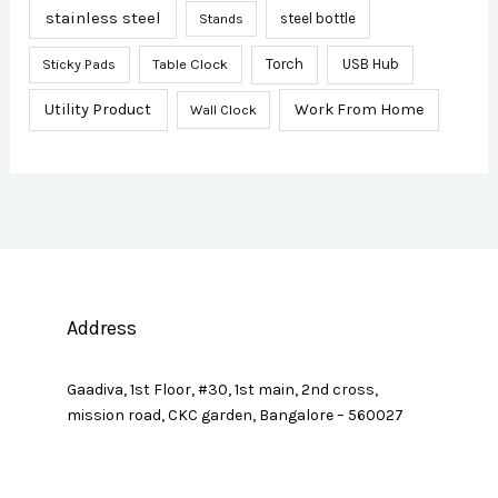
stainless steel
steel bottle
Stands
Sticky Pads
Table Clock
Torch
USB Hub
Utility Product
Work From Home
Wall Clock
Address
Gaadiva, 1st Floor, #30, 1st main, 2nd cross,
mission road, CKC garden, Bangalore – 560027