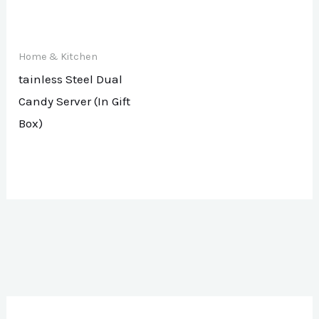
Home & Kitchen
tainless Steel Dual
Candy Server (In Gift
Box)