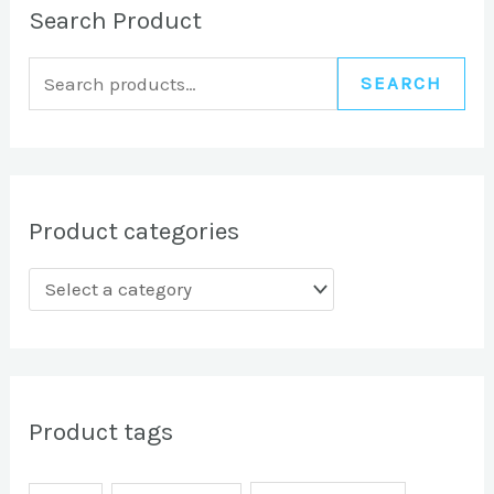
Search Product
SEARCH
Product categories
Product tags