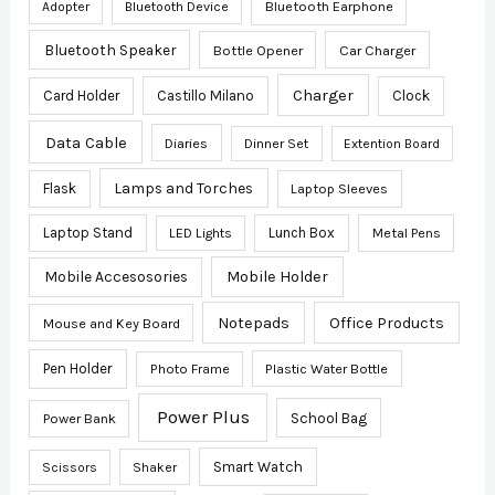
Bluetooth Earphone
Adopter
Bluetooth Device
Bluetooth Speaker
Bottle Opener
Car Charger
Charger
Card Holder
Castillo Milano
Clock
Data Cable
Diaries
Dinner Set
Extention Board
Lamps and Torches
Flask
Laptop Sleeves
Laptop Stand
Lunch Box
Metal Pens
LED Lights
Mobile Accesosories
Mobile Holder
Notepads
Office Products
Mouse and Key Board
Pen Holder
Photo Frame
Plastic Water Bottle
Power Plus
School Bag
Power Bank
Smart Watch
Scissors
Shaker