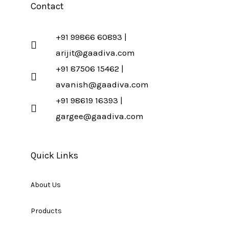
Contact
+91 99866 60893 |
arijit@gaadiva.com
+91 87506 15462 |
avanish@gaadiva.com
+91 98619 16393 |
gargee@gaadiva.com
Quick Links
About Us
Products