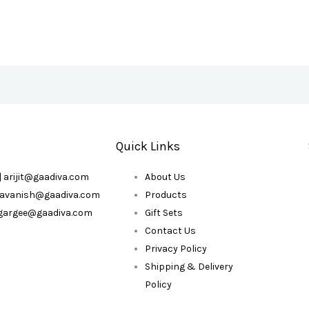
Quick Links
| arijit@gaadiva.com
About Us
| avanish@gaadiva.com
Products
| gargee@gaadiva.com
Gift Sets
Contact Us
Privacy Policy
Shipping & Delivery
Policy