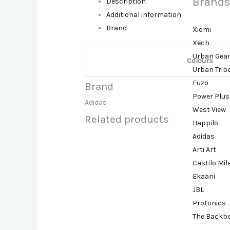
Brands
Description
Additional information
Brand
Xiomi
Xech
Urban Gea
Colours
Urban Trib
Fuzo
Brand
Power Plus
Adidas
West View
Related products
Happilo
Adidas
Arti Art
Castilo Mi
Ekaani
JBL
Protonics
The Backb