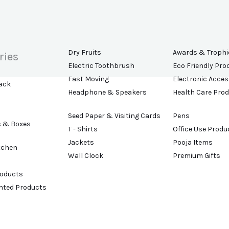
Dry Fruits
Awards & Trophi
ries
Electric Toothbrush
Eco Friendly Pro
Fast Moving
Electronic Acces
ack
Headphone & Speakers
Health Care Pro
Seed Paper & Visiting Cards
Pens
s & Boxes
T - Shirts
Office Use Produ
Jackets
Pooja Items
tchen
Wall Clock
Premium Gifts
roducts
ented Products