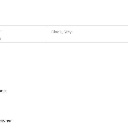
r
Black, Grey
e
lano
encher