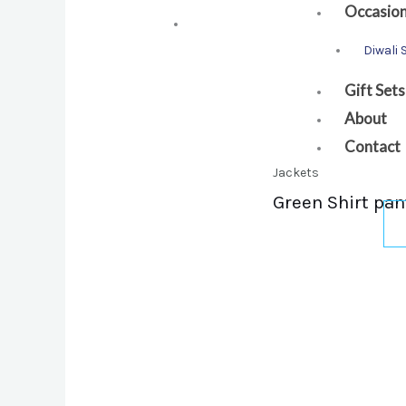
Occasio
Diwali 
Gift Sets
About
Contact
Jackets
Green Shirt pan