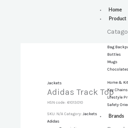
Skip
to
Home
content
Product
Catago
Bag Backp
Bottles
Mugs
Chocolate
Home & Ki
Jackets
Adidas Track Top
Key Chains
Lifestyle P
HSN code : 61013010
Safety Ori
SKU:
N/A
Category:
Jackets
Brands
Adidas