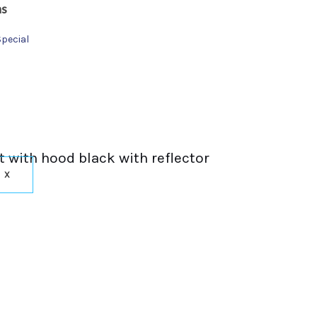
ns
Special
t with hood black with reflector
X