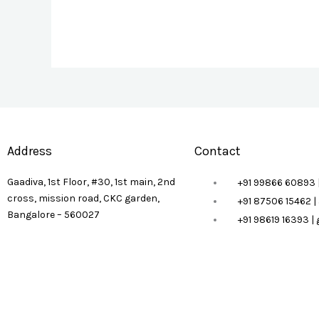
Address
Contact
Gaadiva, 1st Floor, #30, 1st main, 2nd
+91 99866 60893 
cross, mission road, CKC garden,
+91 87506 15462 
Bangalore – 560027
+91 98619 16393 