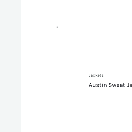
Jackets
Austin Sweat J