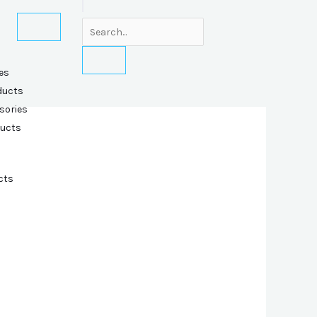
es
ducts
sories
ducts
cts