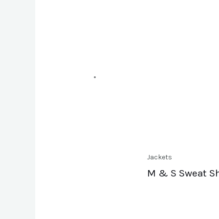
Jackets
M & S Sweat Sh