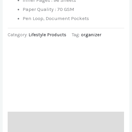
Inner Pages : 96 Sheets
Paper Quality : 70 GSM
Pen Loop, Document Pockets
Category:
Lifestyle Products
Tag:
organizer
Description