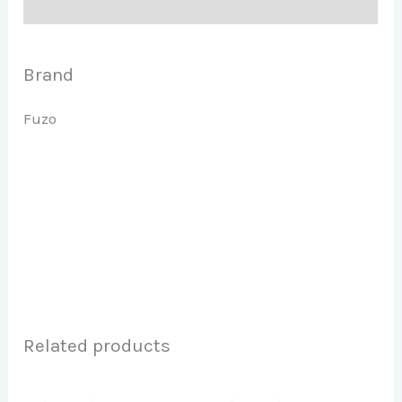
Brand
Brand
Fuzo
Related products