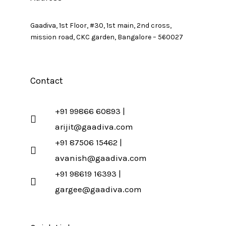
Gaadiva, 1st Floor, #30, 1st main, 2nd cross,
mission road, CKC garden, Bangalore – 560027
Contact
+91 99866 60893 |
arijit@gaadiva.com
+91 87506 15462 |
avanish@gaadiva.com
+91 98619 16393 |
gargee@gaadiva.com