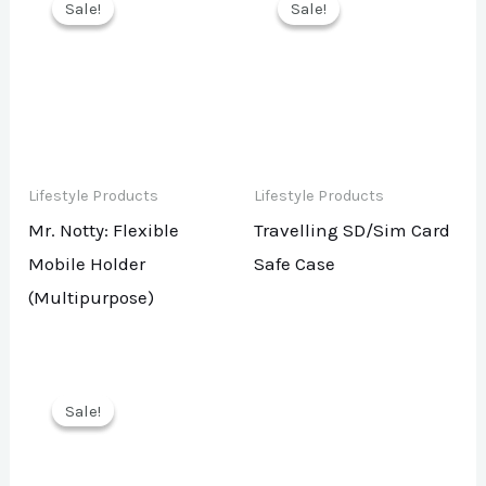
Sale!
Sale!
Sale!
Sale!
Lifestyle Products
Lifestyle Products
Mr. Notty: Flexible
Travelling SD/Sim Card
Mobile Holder
Safe Case
(Multipurpose)
Sale!
Sale!