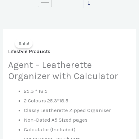
Skip
to
content
Sale!
Lifestyle Products
Agent – Leatherette
Organizer with Calculator
25.3 * 18.5
2 Colours 25.3*18.5
Classy Leatherette Zipped Organiser
Non-Dated A5 Sized pages
Calculator (Included)