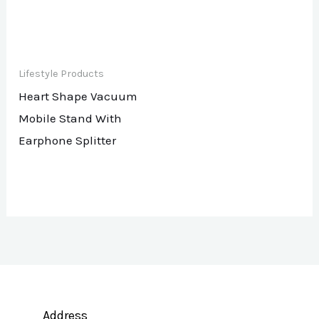
Lifestyle Products
Heart Shape Vacuum
Mobile Stand With
Earphone Splitter
Address