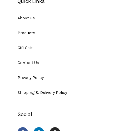
Quick Links
About Us
Products
Gift Sets
Contact Us
Privacy Policy
Shipping & Delivery Policy
Social
F
L
I