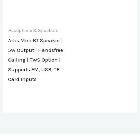
Headphone & Speakers
Artis Mini BT Speaker |
5W Output | Handsfree
Calling | TWS Option |
Supports FM, USB, TF
Card Inputs