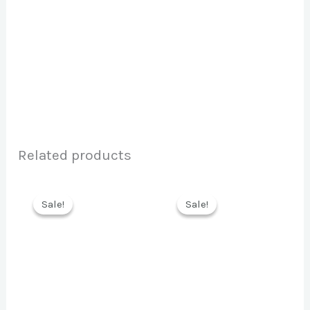
Related products
Sale!
Sale!
Sale!
Sale!