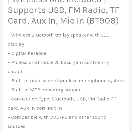
Supports USB, FM Radio, TF
Card, Aux In, Mic In (BT908)
– Wireless Bluetooth trolley speaker with LED
display
– Digital Karaoke
– Professional treble & bass gain controlling
circuit
– Built-In professional wireless microphone system
– Built-in MP3 encoding support
– Connection Type: Bluetooth, USB, FM Radio, TF
card, Aux in port, Mic In
– Compatible with DVD/PC and other sound
sources