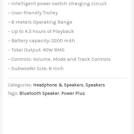
– Intelligent power switch charging circuit
– User-friendly Trolley
– 8 meters Operating Range
– Up to 4.5 hours of Playback
– Battery capacity: 2200 mAh
– Total Output: 40W RMS
– Controls: Volume, Mode and Track Controls
– Subwoofer Size: 8 Inch
Categories:
Headphone & Speakers
,
Speakers
Tags:
Bluetooth Speaker
,
Power Plus