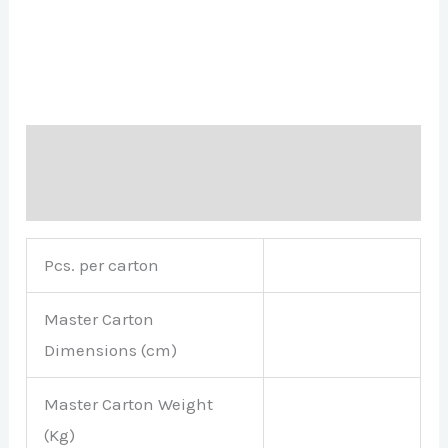
Description
Brand
Pcs. per carton
Master Carton
Dimensions (cm)
Master Carton Weight
(Kg)