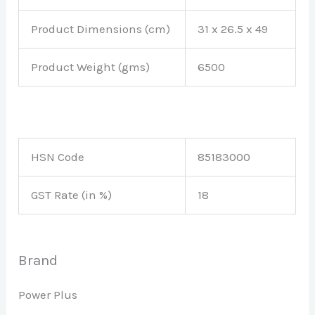
Product Dimensions (cm)
‎31 x 26.5 x 49
Product Weight (gms)
6500
HSN Code
85183000
GST Rate (in %)
18
Brand
Power Plus