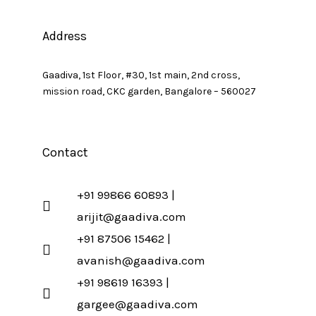
Address
Gaadiva, 1st Floor, #30, 1st main, 2nd cross,
mission road, CKC garden, Bangalore – 560027
Contact
+91 99866 60893 |
arijit@gaadiva.com
+91 87506 15462 |
avanish@gaadiva.com
+91 98619 16393 |
gargee@gaadiva.com