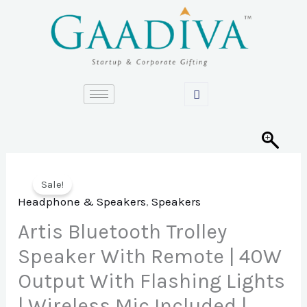
Skip
to
content
Sale!
Headphone & Speakers
,
Speakers
Artis Bluetooth Trolley
Speaker With Remote | 40W
Output With Flashing Lights
| Wireless Mic Included |