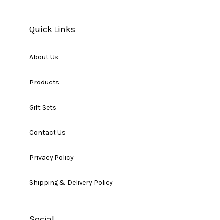
Quick Links
About Us
Products
Gift Sets
Contact Us
Privacy Policy
Shipping & Delivery Policy
Social