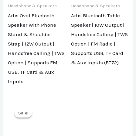
Headphone & Speakers
Headphone & Speakers
Artis Oval Bluetooth
Artis Bluetooth Table
Speaker With Phone
Speaker | 10W Output |
Stand & Shoulder
Handsfree Calling | TWS
Strap | 12W Output |
Option | FM Radio |
Handsfree Calling | TWS
Supports USB, TF Card
Option | Supports FM,
& Aux Inputs (BT72)
USB, TF Card & Aux
Inputs
Sale!
Sale!