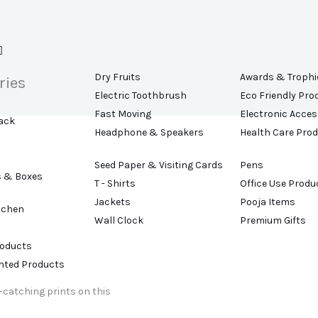
Dry Fruits
Awards & Trophi
ries
Electric Toothbrush
Eco Friendly Pro
Fast Moving
Electronic Acces
ack
Headphone & Speakers
Health Care Pro
Seed Paper & Visiting Cards
Pens
s & Boxes
T - Shirts
Office Use Produ
Jackets
Pooja Items
tchen
Wall Clock
Premium Gifts
roducts
ented Products
e-catching prints on this