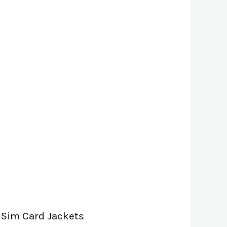
 Sim Card Jackets