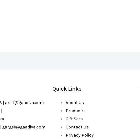
Quick Links
 | arijit@gaadiva.com
About Us
 |
Products
om
Gift Sets
 | gargee@gaadiva.com
Contact Us
Privacy Policy