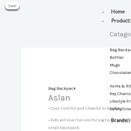
Skip
Sale!
Sale!
Sale!
Sale!
Sale!
Sale!
to
Home
content
Product
Catago
Bag Backp
Bottles
Mugs
Chocolate
Home & Ki
Bag Backpack
Key Chains
Aslan
Lifestyle P
• Cool, Colorful and Cheerful Schoolbag.
Safety Ori
Brands
• Kids will love the colorful patterns and ey
small backpack.