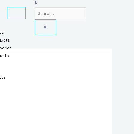
es
ducts
sories
ducts
cts