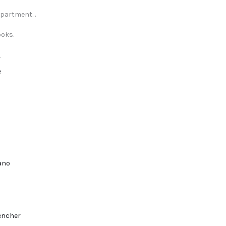
partment. .
ooks.
r
e
lano
encher