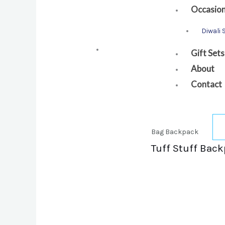
Occasio
Diwali 
Gift Sets
About
Contact
Bag Backpack
Tuff Stuff Back