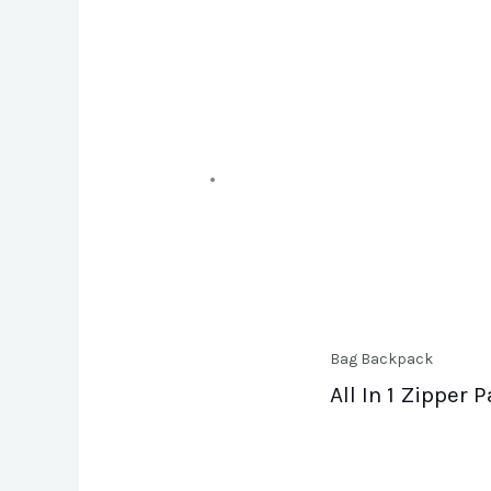
Bag Backpack
All In 1 Zipper