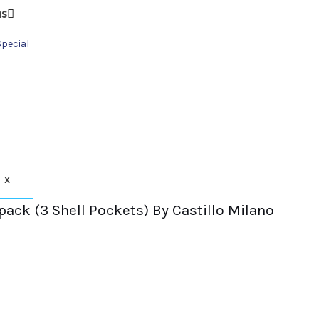
ns
Special
X
pack (3 Shell Pockets) By Castillo Milano