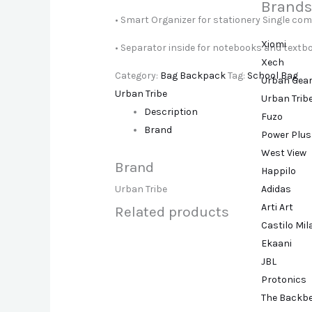
Brands
• Smart Organizer for stationery Single com
Xiomi
• Separator inside for notebooks and textb
Xech
Category:
Bag Backpack
Tag:
School Bag
Urban Gea
Urban Tribe
Urban Trib
Description
Fuzo
Brand
Power Plus
West View
Brand
Happilo
Adidas
Urban Tribe
Arti Art
Related products
Castilo Mi
Ekaani
JBL
Protonics
The Backb