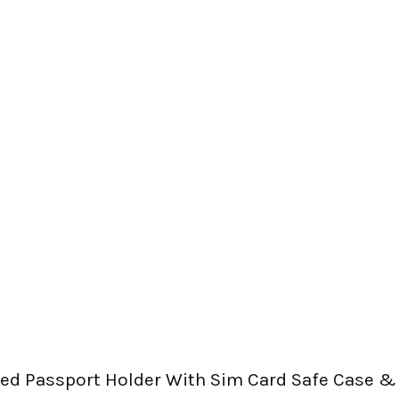
eed Passport Holder With Sim Card Safe Case &