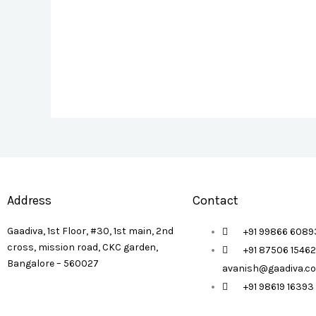
Address
Contact
Gaadiva, 1st Floor, #30, 1st main, 2nd
+91 99866 60893
cross, mission road, CKC garden,
+91 87506 15462
Bangalore – 560027
avanish@gaadiva.c
+91 98619 16393