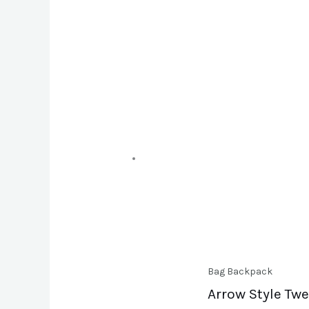
Bag Backpack
Arrow Style Tw