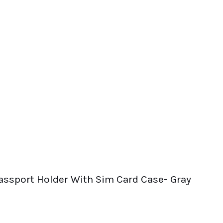
 Passport Holder With Sim Card Case- Gray