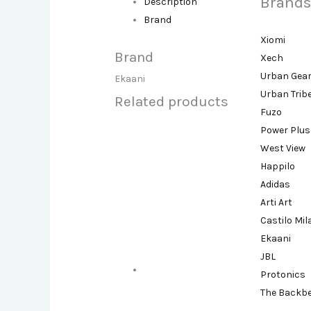
Brands
Description
Brand
Xiomi
Brand
Xech
Urban Gea
Ekaani
Urban Trib
Related products
Fuzo
Power Plus
West View
Happilo
Adidas
Arti Art
Castilo Mi
Ekaani
JBL
Protonics
The Backb