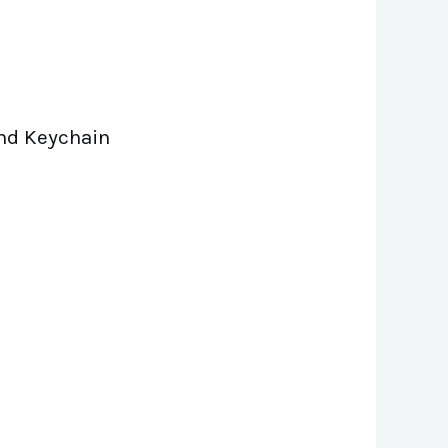
And Keychain