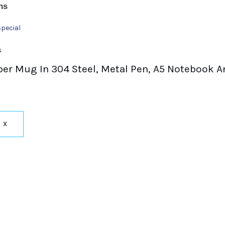
ns
Special
s
Sipper Mug In 304 Steel, Metal Pen, A5 Notebook 
X