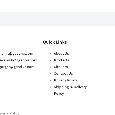
Quick Links
| arijit@gaadiva.com
About Us
| avanish@gaadiva.com
Products
| gargee@gaadiva.com
Gift Sets
Contact Us
Privacy Policy
Shipping & Delivery
Policy
ivacy Policy