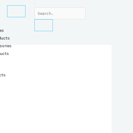
es
ducts
sories
ducts
cts