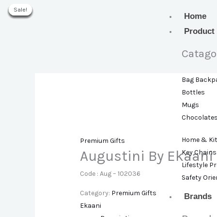
Skip
Sale!
Sale!
Sale!
Sale!
Sale!
Sale!
Sale!
to
Home
content
Product
Catago
Bag Backp
Bottles
Mugs
Chocolate
Home & Ki
Premium Gifts
Augustini By Ekaani
Key Chains
Lifestyle P
Code : Aug – 102036
Safety Ori
Category:
Premium Gifts
Brands
Ekaani