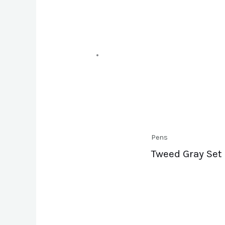
Pens
Tweed Gray Set 