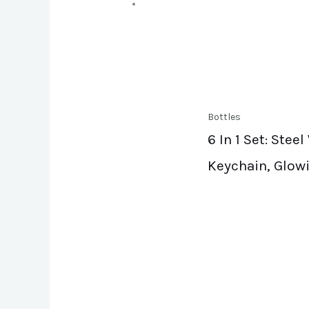
Bottles
6 In 1 Set: Ste
Keychain, Glowi