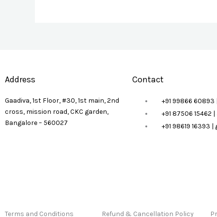
Address
Contact
Gaadiva, 1st Floor, #30, 1st main, 2nd
+91 99866 60893 
cross, mission road, CKC garden,
+91 87506 15462 
Bangalore – 560027
+91 98619 16393 
Terms and Conditions
Refund & Cancellation Policy
Pr