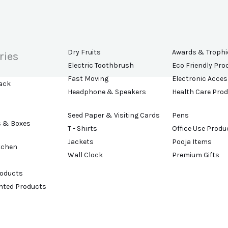
Dry Fruits
Awards & Trophi
ries
Electric Toothbrush
Eco Friendly Pro
Fast Moving
Electronic Acces
ack
Headphone & Speakers
Health Care Pro
Seed Paper & Visiting Cards
Pens
s & Boxes
T - Shirts
Office Use Produ
Jackets
Pooja Items
tchen
Wall Clock
Premium Gifts
roducts
ented Products