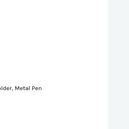
older, Metal Pen