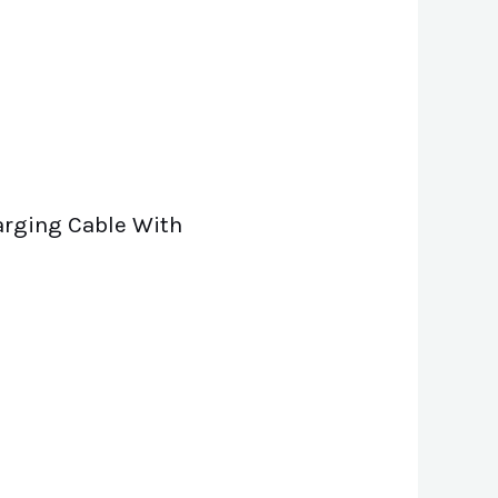
harging Cable With