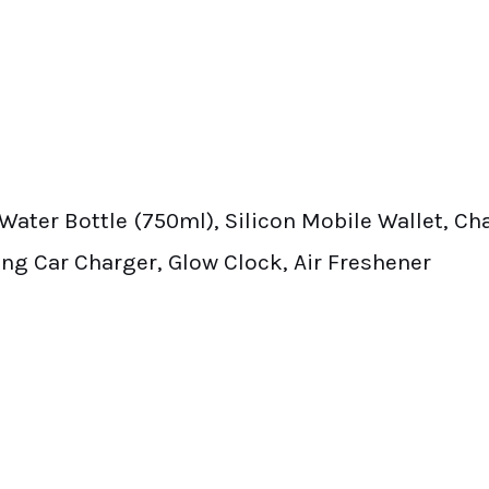
el Water Bottle (750ml), Silicon Mobile Wallet, C
ng Car Charger, Glow Clock, Air Freshener