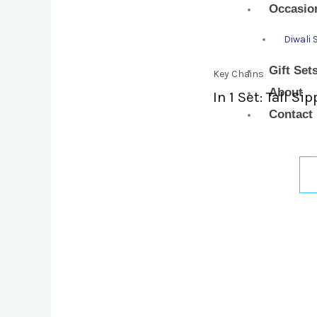
Occasio
Diwali 
Gift Set
Key Chains
About
In 1 Set: Tall 
Contact