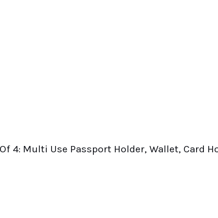
Of 4: Multi Use Passport Holder, Wallet, Card H