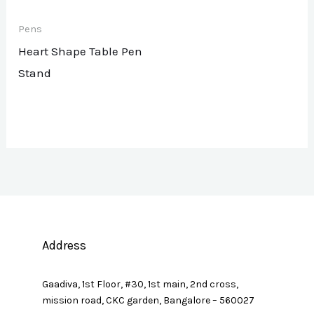
Pens
Heart Shape Table Pen
Stand
Address
Gaadiva, 1st Floor, #30, 1st main, 2nd cross,
mission road, CKC garden, Bangalore – 560027