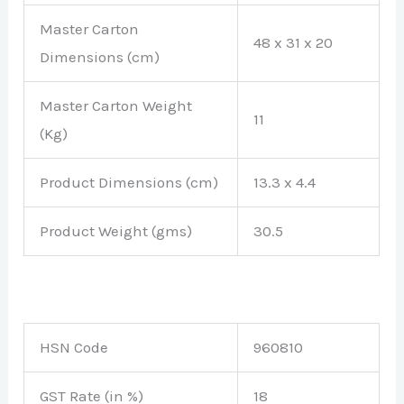
Master Carton
48 x 31 x 20
Dimensions (cm)
Master Carton Weight
11
(Kg)
Product Dimensions (cm)
13.3 x 4.4
Product Weight (gms)
30.5
HSN Code
960810
GST Rate (in %)
18