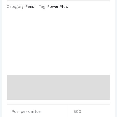
Category:
Pens
Tag:
Power Plus
Description
Brand
Pcs. per carton
300