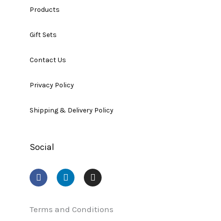
Products
Gift Sets
Contact Us
Privacy Policy
Shipping & Delivery Policy
Social
F
L
I
a
i
n
c
n
s
e
k
t
b
e
a
Terms and Conditions
o
d
g