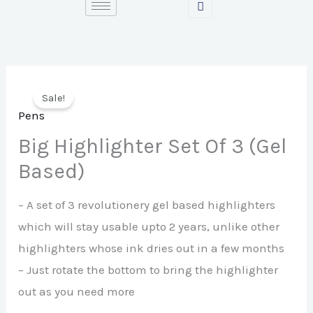
Skip
to
content
Sale!
Pens
Big Highlighter Set Of 3 (Gel
Based)
– A set of 3 revolutionery gel based highlighters
which will stay usable upto 2 years, unlike other
highlighters whose ink dries out in a few months
– Just rotate the bottom to bring the highlighter
out as you need more