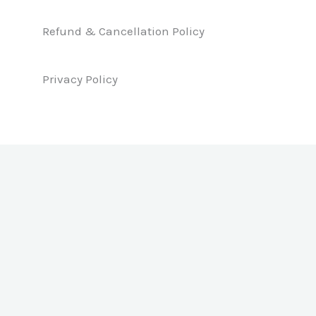
o
i
r
k
n
a
Refund & Cancellation Policy
m
Privacy Policy