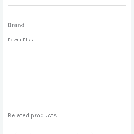
Brand
Power Plus
Related products