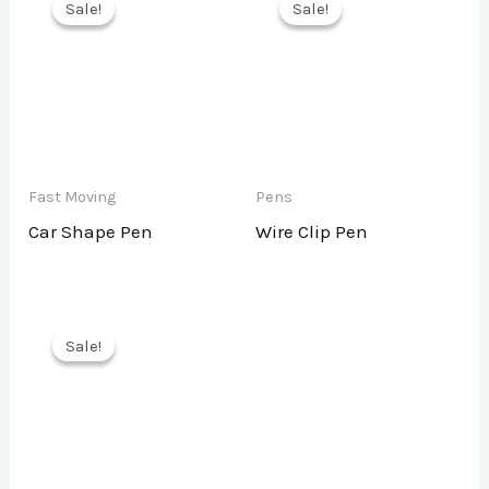
Sale!
Sale!
Sale!
Sale!
Fast Moving
Pens
Car Shape Pen
Wire Clip Pen
Sale!
Sale!