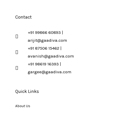
Contact
+91 99866 60893 |
arijit@gaadiva.com
+91 87506 15462 |
avanish@gaadiva.com
+91 98619 16393 |
gargee@gaadiva.com
Quick Links
About Us