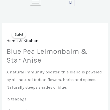
Skip
to
content
Sale!
Home & Kitchen
Blue Pea Lelmonbalm &
Star Anise
A natural immunity booster, this blend is powered
by all-natural Indian flowers, herbs and spices.
Naturally steeps shades of blue.
15 teabags