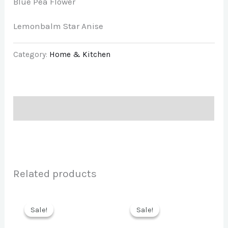
Blue Pea Flower
Lemonbalm Star Anise
Category:
Home & Kitchen
Description
Related products
Sale!
Sale!
Sale!
Sale!