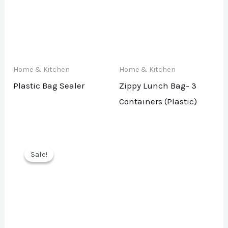
Home & Kitchen
Home & Kitchen
Plastic Bag Sealer
Zippy Lunch Bag- 3
Containers (Plastic)
Sale!
Sale!