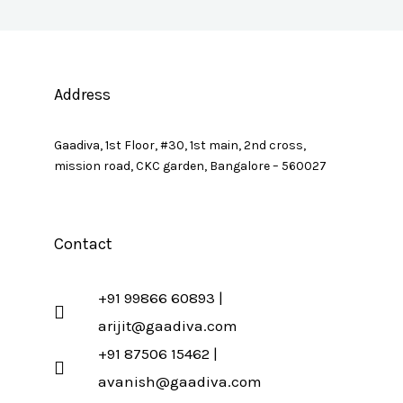
Address
Gaadiva, 1st Floor, #30, 1st main, 2nd cross,
mission road, CKC garden, Bangalore – 560027
Contact
+91 99866 60893 |
arijit@gaadiva.com
+91 87506 15462 |
avanish@gaadiva.com