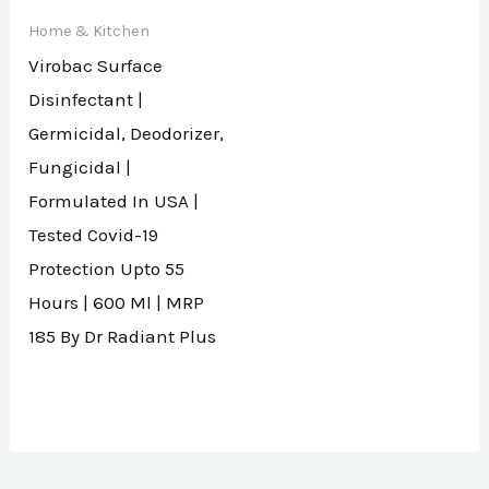
Home & Kitchen
Virobac Surface
Disinfectant |
Germicidal, Deodorizer,
Fungicidal |
Formulated In USA |
Tested Covid-19
Protection Upto 55
Hours | 600 Ml | MRP
185 By Dr Radiant Plus