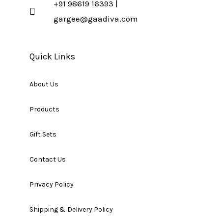
+91 98619 16393 |
gargee@gaadiva.com
Quick Links
About Us
Products
Gift Sets
Contact Us
Privacy Policy
Shipping & Delivery Policy