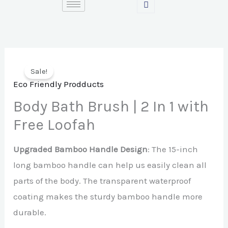
Skip
to
content
Sale!
Eco Friendly Prodducts
Body Bath Brush | 2 In 1 with
Free Loofah
Upgraded Bamboo Handle Design
: The 15-inch
long bamboo handle can help us easily clean all
parts of the body. The transparent waterproof
coating makes the sturdy bamboo handle more
durable.