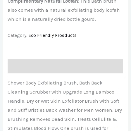
Complimentary Natural Loofah:
This Bath brush
also comes with a natural exfoliating body loofah
which is a naturally dried bottle gourd.
Category:
Eco Friendly Prodducts
Description
Shower Body Exfoliating Brush, Bath Back
Cleaning Scrubber with Upgrade Long Bamboo
Handle, Dry or Wet Skin Exfoliator Brush with Soft
and Stiff Bristles Back Washer for Men Women. Dry
Brushing Removes Dead Skin, Treats Cellulite &
Stimulates Blood Flow. One brush is used for