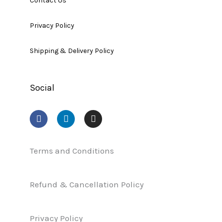
Contact Us
Privacy Policy
Shipping & Delivery Policy
Social
F
L
I
a
i
n
c
n
s
e
k
t
b
e
a
Terms and Conditions
o
d
g
o
i
r
k
n
a
Refund & Cancellation Policy
m
Privacy Policy