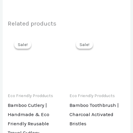
Related products
Sale!
Sale!
Sale!
Sale!
Eco Friendly Prodducts
Eco Friendly Prodducts
Bamboo Cutlery |
Bamboo Toothbrush |
Handmade & Eco
Charcoal Activated
Friendly Reusable
Bristles
Travel Cutlery