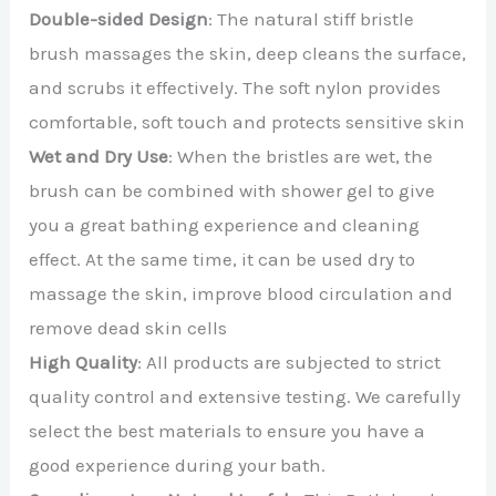
Double-sided Design
: The natural stiff bristle
brush massages the skin, deep cleans the surface,
and scrubs it effectively. The soft nylon provides
comfortable, soft touch and protects sensitive skin
Wet and Dry Use
: When the bristles are wet, the
brush can be combined with shower gel to give
you a great bathing experience and cleaning
effect. At the same time, it can be used dry to
massage the skin, improve blood circulation and
remove dead skin cells
High Quality
: All products are subjected to strict
quality control and extensive testing. We carefully
select the best materials to ensure you have a
good experience during your bath.