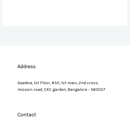
Address
Gaadiva, 1st Floor, #30, 1st main, 2nd cross,
mission road, CKC garden, Bangalore – 560027
Contact