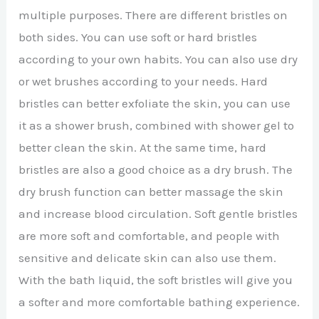
multiple purposes. There are different bristles on
both sides. You can use soft or hard bristles
according to your own habits. You can also use dry
or wet brushes according to your needs. Hard
bristles can better exfoliate the skin, you can use
it as a shower brush, combined with shower gel to
better clean the skin. At the same time, hard
bristles are also a good choice as a dry brush. The
dry brush function can better massage the skin
and increase blood circulation. Soft gentle bristles
are more soft and comfortable, and people with
sensitive and delicate skin can also use them.
With the bath liquid, the soft bristles will give you
a softer and more comfortable bathing experience.