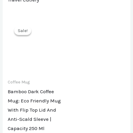
Sale!
Sale!
Coffee Mug
Bamboo Dark Coffee
Mug: Eco Friendly Mug
With Flip Top Lid And
Anti-Scald Sleeve |
Capacity 250 Ml