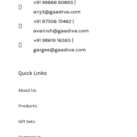
+91 99866 60893 |
arijit@gaadiva.com
+91 87506 15462 |
avanish@gaadiva.com
+91 98619 16393 |
gargee@gaadiva.com
Quick Links
About Us
Products
Gift Sets