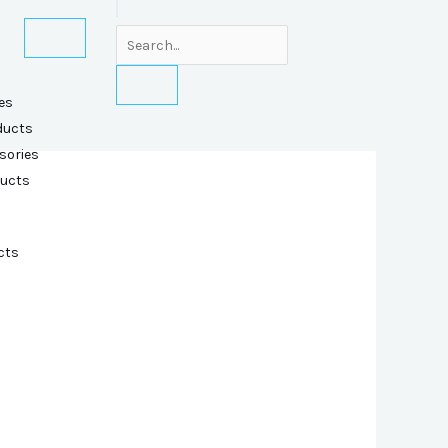
es
ducts
sories
ducts
cts