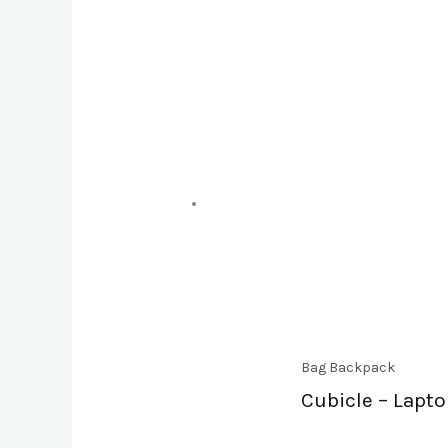
Bag Backpack
Cubicle – Lapt