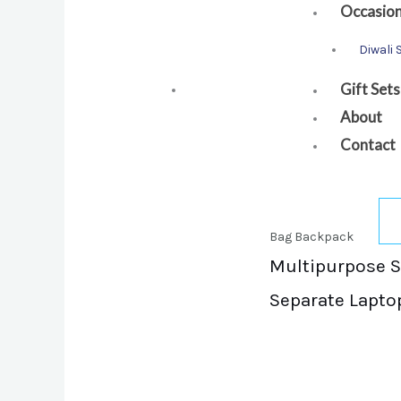
Occasio
Diwali 
Gift Sets
About
Contact
Bag Backpack
Multipurpose Sl
Separate Lapto