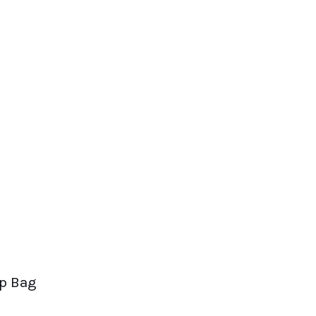
op Bag