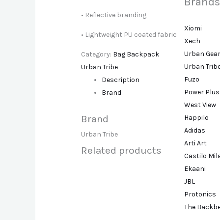
Brands
• Reflective branding
Xiomi
• Lightweight PU coated fabric
Xech
Urban Gea
Category:
Bag Backpack
Urban Trib
Urban Tribe
Fuzo
Description
Power Plus
Brand
West View
Brand
Happilo
Adidas
Urban Tribe
Arti Art
Related products
Castilo Mi
Ekaani
JBL
Protonics
The Backb