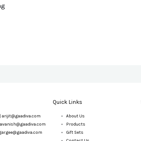
ag
Quick Links
| arijit@gaadiva.com
About Us
| avanish@gaadiva.com
Products
| gargee@gaadiva.com
Gift Sets
Contact Us