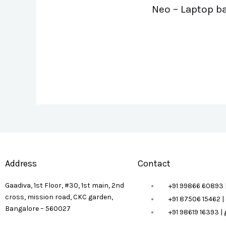
Neo – Laptop b
Address
Contact
Gaadiva, 1st Floor, #30, 1st main, 2nd
+91 99866 60893 
cross, mission road, CKC garden,
+91 87506 15462 
Bangalore – 560027
+91 98619 16393 