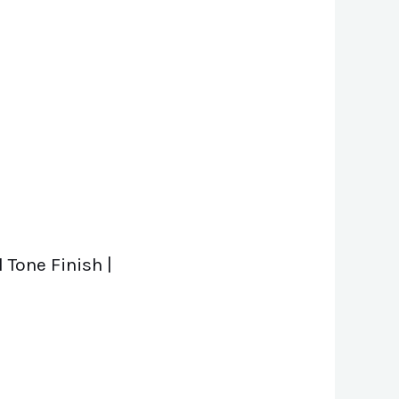
 Tone Finish |