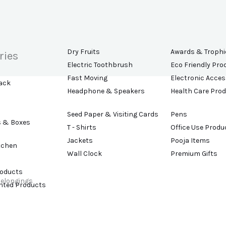
Dry Fruits
Awards & Trophi
ries
Electric Toothbrush
Eco Friendly Pro
Fast Moving
Electronic Acces
ack
Headphone & Speakers
Health Care Pro
Seed Paper & Visiting Cards
Pens
s & Boxes
T - Shirts
Office Use Produ
Jackets
Pooja Items
tchen
Wall Clock
Premium Gifts
roducts
belongings
ented Products