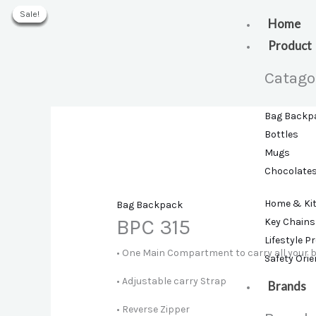
Skip
Sale!
Sale!
Sale!
Sale!
Sale!
Sale!
to
Home
content
Product
Catago
Bag Backp
Bottles
Mugs
Chocolate
Home & Ki
Bag Backpack
BPC 315
Key Chains
Lifestyle P
• One Main Compartment to carry all your 
Safety Ori
• Adjustable carry Strap
Brands
• Reverse Zipper