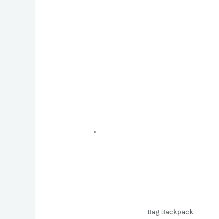
Bag Backpack