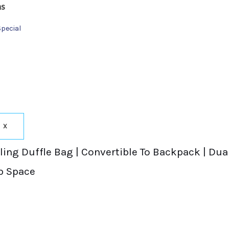
ns
Special
X
ing Duffle Bag | Convertible To Backpack | Dual
p Space