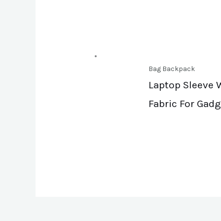
Bag Backpack
Laptop Sleeve W
Fabric For Gadg