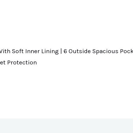
ith Soft Inner Lining | 6 Outside Spacious Pock
et Protection