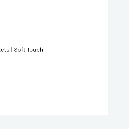
ets | Soft Touch