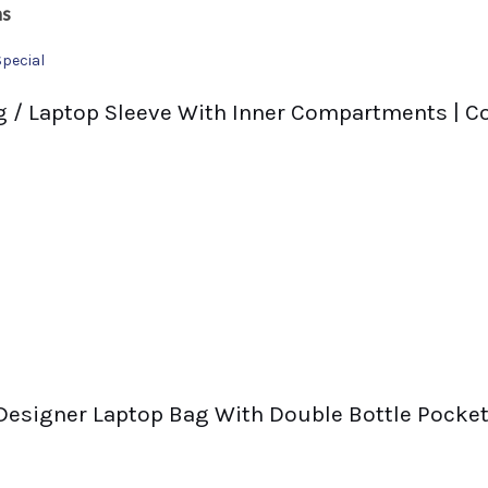
ns
Special
 / Laptop Sleeve With Inner Compartments | Co
 Designer Laptop Bag With Double Bottle Pocket