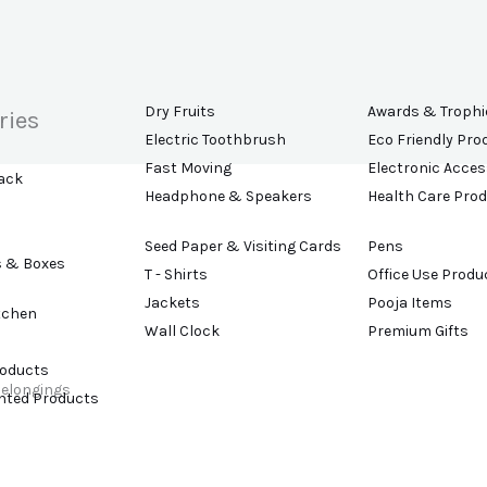
Dry Fruits
Awards & Trophi
ries
Electric Toothbrush
Eco Friendly Pro
Fast Moving
Electronic Acces
ack
Headphone & Speakers
Health Care Pro
Seed Paper & Visiting Cards
Pens
s & Boxes
T - Shirts
Office Use Produ
Jackets
Pooja Items
tchen
Wall Clock
Premium Gifts
roducts
belongings
ented Products