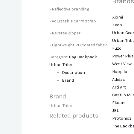
Brands
• Reflective branding
Xiomi
• Adjustable carry strap
Xech
Urban Gea
• Reverse Zipper
Urban Trib
• Lightweight PU coated fabric
Fuzo
Power Plus
Category:
Bag Backpack
West View
Urban Tribe
Happilo
Description
Adidas
Brand
Arti Art
Castilo Mi
Brand
Ekaani
Urban Tribe
JBL
Related products
Protonics
The Backb