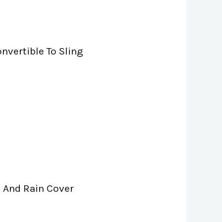
nvertible To Sling
 And Rain Cover