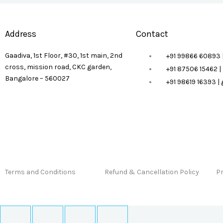
Address
Contact
Gaadiva, 1st Floor, #30, 1st main, 2nd
+91 99866 60893 
cross, mission road, CKC garden,
+91 87506 15462 
Bangalore – 560027
+91 98619 16393 
Terms and Conditions
Refund & Cancellation Policy
Pr