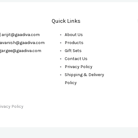
Quick Links
| arijit@gaadiva.com
About Us
| avanish@gaadiva.com
Products
| gargee@gaadiva.com
Gift Sets
Contact Us
Privacy Policy
Shipping & Delivery
Policy
ivacy Policy