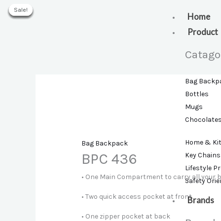
Skip
Sale!
Sale!
Sale!
Sale!
Sale!
Sale!
to
Home
content
Product
Catago
Bag Backp
Bottles
Mugs
Chocolate
Home & Ki
Bag Backpack
BPC 436
Key Chains
Lifestyle P
• One Main Compartment to carry all your 
Safety Ori
• Two quick access pocket at front
Brands
• One zipper pocket at back