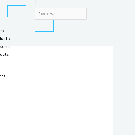
es
ducts
sories
ducts
cts