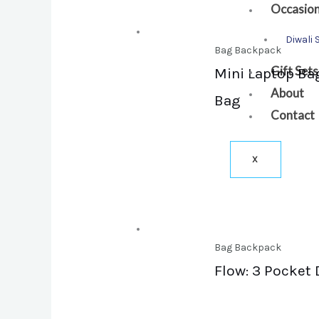
Occasio
Diwali 
Bag Backpack
Gift Sets
Mini Laptop Bag
About
Bag
Contact
X
Bag Backpack
Flow: 3 Pocket