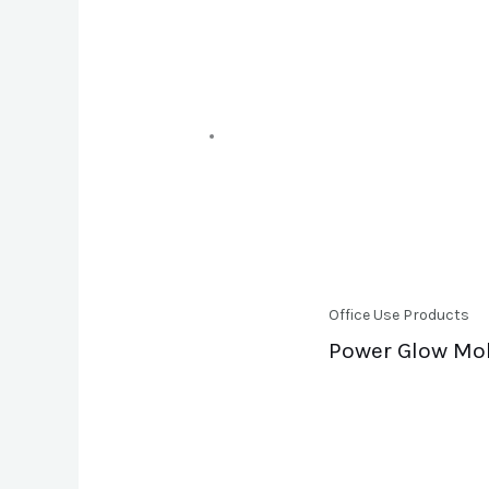
Office Use Products
Power Glow Mobi