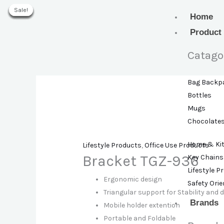
Skip
Sale!
Sale!
Sale!
Sale!
Sale!
Sale!
Sale!
to
Home
content
Product
Catago
Bag Backp
Bottles
Mugs
Chocolate
Home & Ki
Lifestyle Products
,
Office Use Products
Bracket TGZ-936
Key Chains
Lifestyle P
Ergonomic design
Safety Ori
Triangular support for Stability and d
Brands
Mobile holder extention
Portable and Foldable