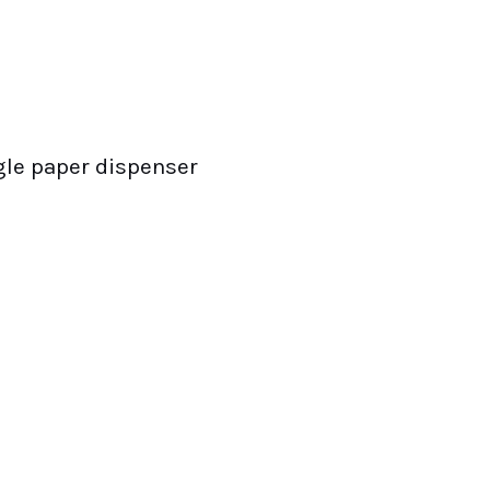
gle paper dispenser