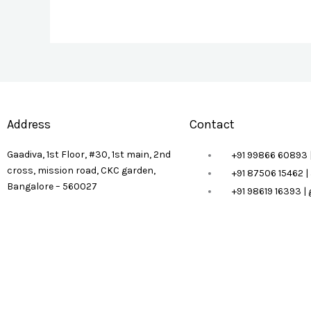
Address
Contact
Gaadiva, 1st Floor, #30, 1st main, 2nd
+91 99866 60893 
cross, mission road, CKC garden,
+91 87506 15462 
Bangalore – 560027
+91 98619 16393 