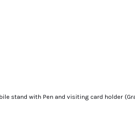
le stand with Pen and visiting card holder (Gra