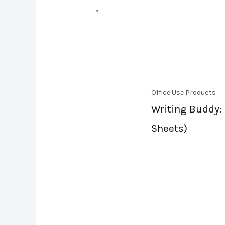
Office Use Products
Writing Buddy: 
Sheets)