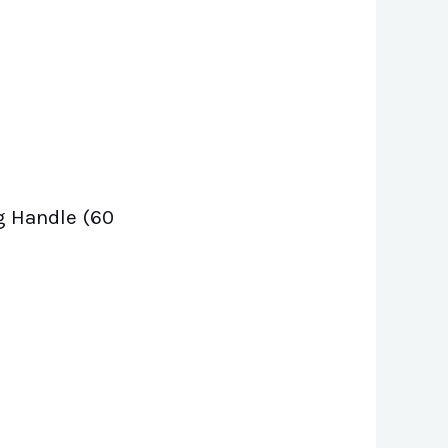
g Handle (60