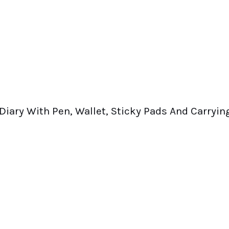
Diary With Pen, Wallet, Sticky Pads And Carryin