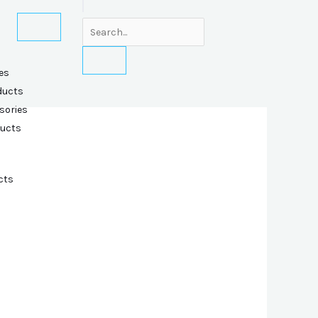
es
ducts
sories
ducts
cts