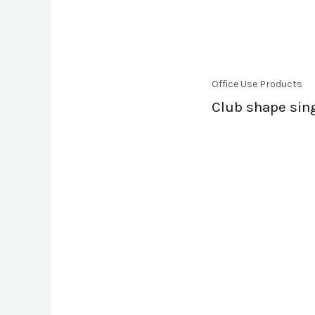
Office Use Products
Club shape sin