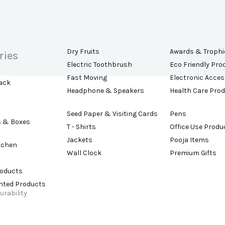
Dry Fruits
Awards & Trophi
ries
Electric Toothbrush
Eco Friendly Pro
Fast Moving
Electronic Acces
ack
Headphone & Speakers
Health Care Pro
Seed Paper & Visiting Cards
Pens
s & Boxes
T - Shirts
Office Use Produ
Jackets
Pooja Items
tchen
Wall Clock
Premium Gifts
roducts
ented Products
urability