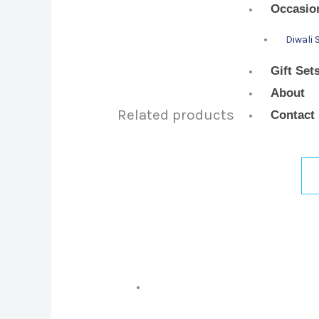
Occasio
Diwali 
Gift Set
About
Related products
Contact