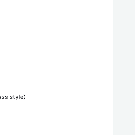
ss style)