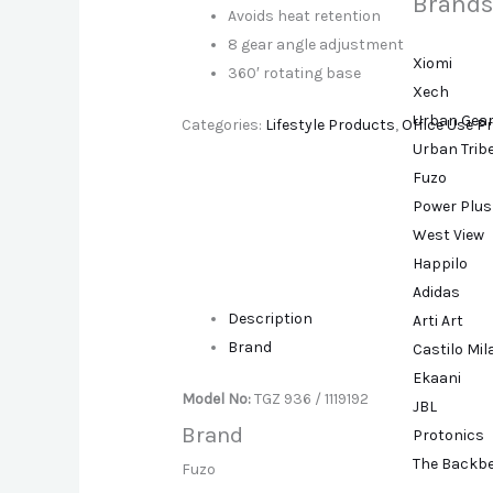
Brands
Avoids heat retention
8 gear angle adjustment
Xiomi
360′ rotating base
Xech
Urban Gea
Categories:
Lifestyle Products
,
Office Use P
Urban Trib
Fuzo
Power Plus
West View
Happilo
Adidas
Description
Arti Art
Brand
Castilo Mi
Ekaani
Model No:
TGZ 936 / 1119192
JBL
Brand
Protonics
The Backb
Fuzo