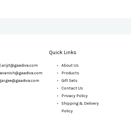
Quick Links
| arijit@gaadiva.com
About Us
| avanish@gaadiva.com
Products
| gargee@gaadiva.com
Gift Sets
Contact Us
Privacy Policy
Shipping & Delivery
Policy