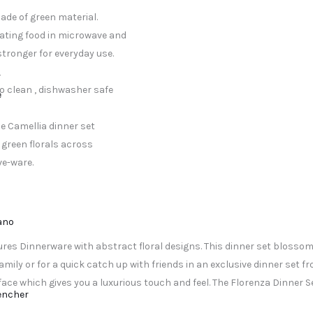
ade of green material.
ating food in microwave and
stronger for everyday use.
r
o clean , dishwasher safe
e
e Camellia dinner set
d green florals across
ve-ware.
lano
tures Dinnerware with abstract floral designs. This dinner set blossoms
ily or for a quick catch up with friends in an exclusive dinner set fro
e which gives you a luxurious touch and feel. The Florenza Dinner Se
encher