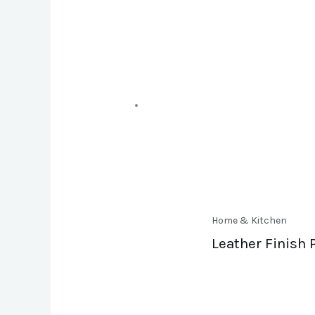
Home & Kitchen
Leather Finish 