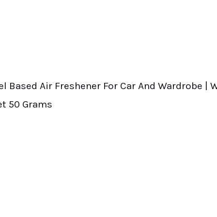
Gel Based Air Freshener For Car And Wardrobe |
et 50 Grams