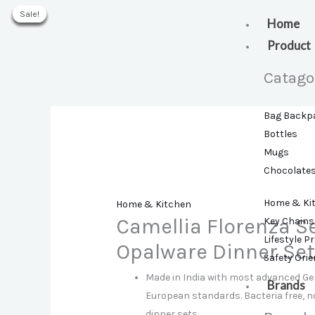
Skip
Sale!
Sale!
Sale!
Sale!
Sale!
Sale!
to
Home
content
Product
Catago
Bag Backp
Bottles
Mugs
Chocolate
Home & Ki
Home & Kitchen
Camellia Florenza S
Key Chains
Lifestyle P
Opalware Dinner Se
Safety Ori
Made in India with most advanced G
Brands
European standards. Bacteria free, 
dinner sets.