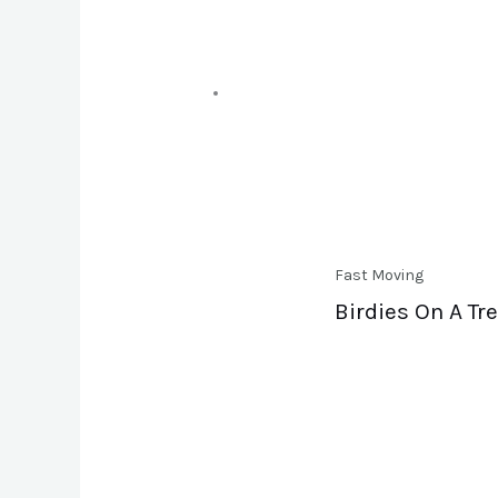
Fast Moving
Birdies On A Tre