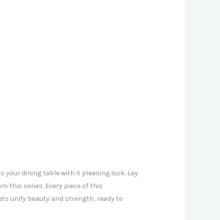
 your dining table with it pleasing look. Lay
m this series. Every piece of this
ts unify beauty and strength, ready to