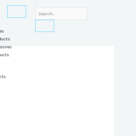
es
ducts
sories
ducts
cts