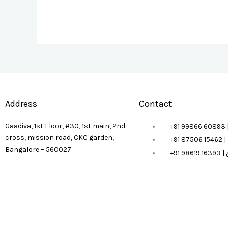
Address
Contact
Gaadiva, 1st Floor, #30, 1st main, 2nd
+91 99866 60893 
cross, mission road, CKC garden,
+91 87506 15462 
Bangalore – 560027
+91 98619 16393 