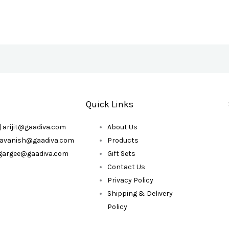
Quick Links
| arijit@gaadiva.com
About Us
| avanish@gaadiva.com
Products
| gargee@gaadiva.com
Gift Sets
Contact Us
Privacy Policy
Shipping & Delivery
Policy