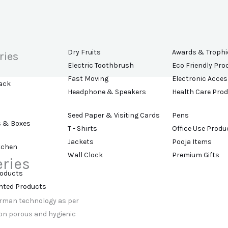
Dry Fruits
Awards & Trophi
ries
Electric Toothbrush
Eco Friendly Pro
Fast Moving
Electronic Acces
ack
Headphone & Speakers
Health Care Pro
Seed Paper & Visiting Cards
Pens
s & Boxes
T - Shirts
Office Use Produ
Jackets
Pooja Items
tchen
Wall Clock
Premium Gifts
eries
roducts
t
ented Products
erman technology as per
non porous and hygienic