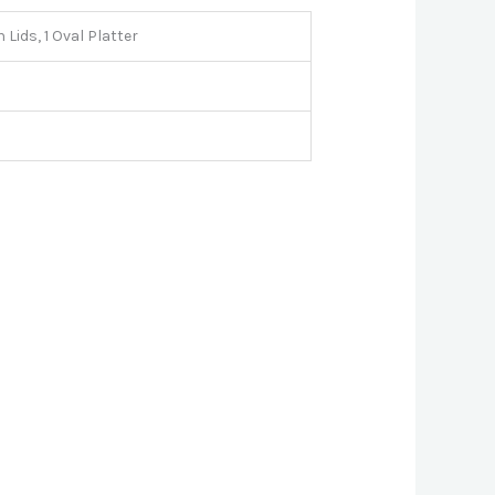
 Lids, 1 Oval Platter