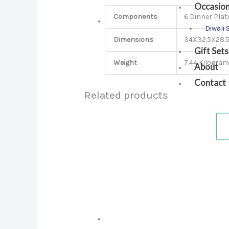
Occasio
Components
6 Dinner Plate
Diwali 
Dimensions
34X32.5X28.
Gift Sets
Weight
7.44 Kilogra
About
Contact
Related products