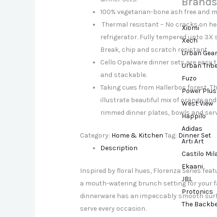
Brands
100% vegetarian-bone ash free and m
Thermal resistant – No cracks on he
Xiomi
refrigerator. Fully tempered upto 3X 
Xech
Break, chip and scratch resistant.
Urban Gea
Cello Opalware dinner sets are easy t
Urban Trib
and stackable.
Fuzo
Taking cues from Hallerbos forest, Th
Power Plus
illustrate beautiful mix of orange an
West View
rimmed dinner plates, bowls and ser
Happilo
Adidas
Category:
Home & Kitchen
Tag:
Dinner Set
Arti Art
Description
Castilo Mi
Ekaani
Inspired by floral hues, Florenza Series fea
JBL
a mouth-watering brunch setting for your fam
Protonics
dinnerware has an impeccably smooth surfac
The Backb
serve every occasion.