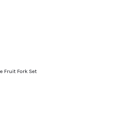
e Fruit Fork Set