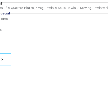
ns
s 11″, 6 Quarter Plates, 6 Veg Bowls, 6 Soup Bowls, 2 Serving Bowls with
Special
5 cms
ms
X