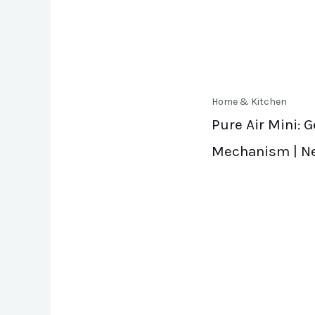
Home & Kitchen
Pure Air Mini: 
Mechanism | N