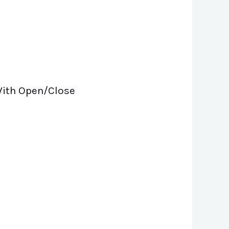
 With Open/Close