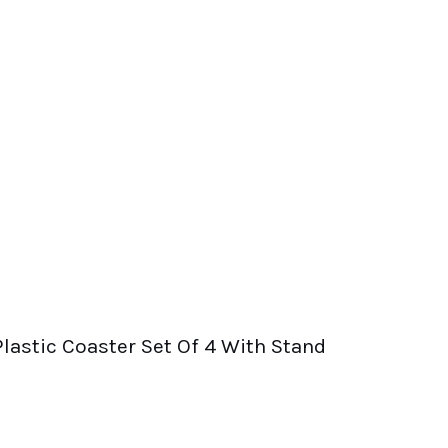
Plastic Coaster Set Of 4 With Stand