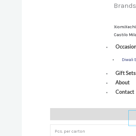
Brands
Xiomi
Xech
Castilo Mi
Occasio
Diwali 
Gift Sets
About
Contact
Description
Additional information
Bra
Pcs. per carton