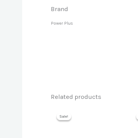
Brand
Power Plus
Related products
Sale!
Sale!