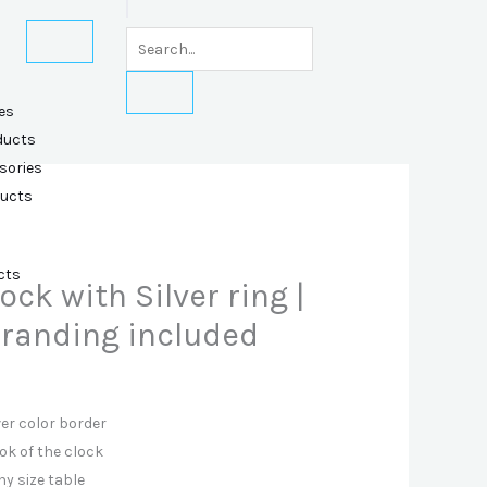
es
ducts
sories
ducts
cts
ock with Silver ring |
 Branding included
ver color border
ok of the clock
ny size table