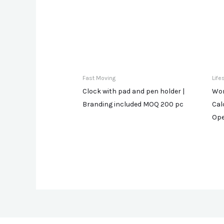
Fast Moving
Life
Clock with pad and pen holder |
Wor
Branding included MOQ 200 pc
Cal
Ope