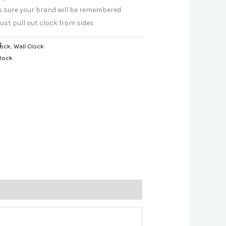
es sure your brand will be remembered
just pull out clock from sides
t
lock
,
Wall Clock
Clock