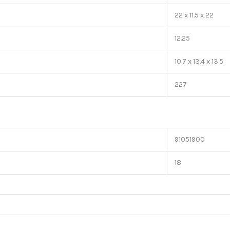
22 x 11.5 x 22
12.25
10.7 x 13.4 x 13.5
227
91051900
18