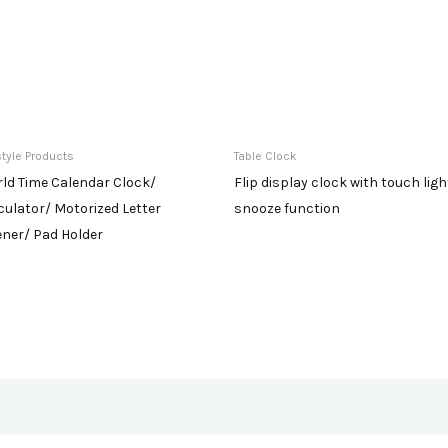
style Products
Table Clock
ld Time Calendar Clock/
Flip display clock with touch ligh
culator/ Motorized Letter
snooze function
ner/ Pad Holder