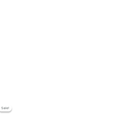
Sale!
Sale!