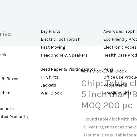
Dry Fruits
Awards & Trophi
ries
Electric Toothbrush
Eco Friendly Pro
Fast Moving
Electronic Acces
ack
Headphone & Speakers
Health Care Pro
Seed Paper & Visiting Cards
Pens
Table Clock
,
Wall Clock
T - Shirts
Office Use Produ
s & Boxes
Chip: Table cl
Jackets
Pooja Items
5 inch dial |
tchen
Wall Clock
Premium Gifts
MOQ 200 pc
roducts
ented Products
– Round table clock with sil
– Silver ring enhances the lo
– Optimal size suitable for a