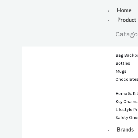
Skip
to
Home
content
Product
Catago
Bag Backp
Bottles
Mugs
Chocolate
Home & Ki
Key Chains
Lifestyle P
Safety Ori
Brands