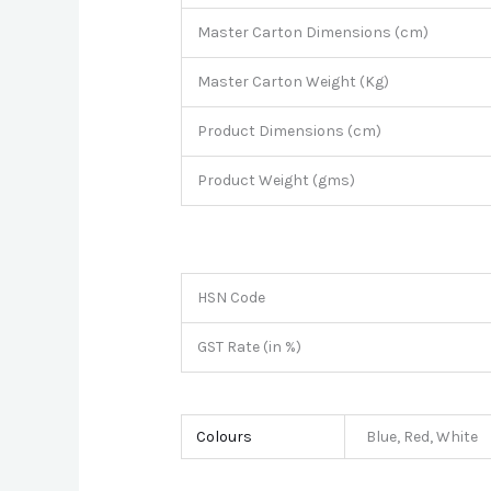
Master Carton Dimensions (cm)
Master Carton Weight (Kg)
Product Dimensions (cm)
Product Weight (gms)
HSN Code
GST Rate (in %)
Colours
Blue, Red, White