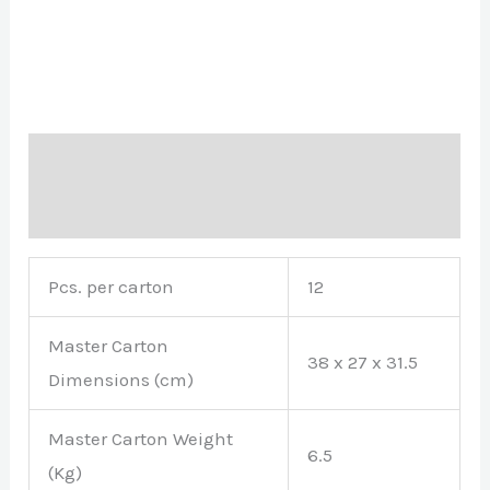
Description
Brand
Pcs. per carton
12
Master Carton
38 x 27 x 31.5
Dimensions (cm)
Master Carton Weight
6.5
(Kg)