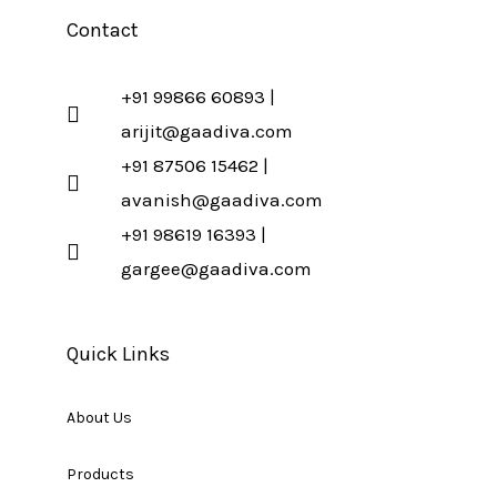
Contact
+91 99866 60893 |
arijit@gaadiva.com
+91 87506 15462 |
avanish@gaadiva.com
+91 98619 16393 |
gargee@gaadiva.com
Quick Links
About Us
Products