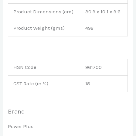
Product Dimensions (cm)
30.9 x 10.1 x 9.6
Product Weight (gms)
492
HSN Code
961700
GST Rate (in %)
18
Brand
Power Plus