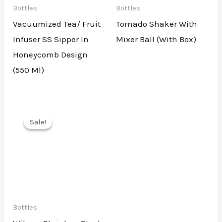
Bottles
Bottles
Vacuumized Tea/ Fruit
Tornado Shaker With
Infuser SS Sipper In
Mixer Ball (With Box)
Honeycomb Design
(550 Ml)
Sale!
Sale!
Bottles