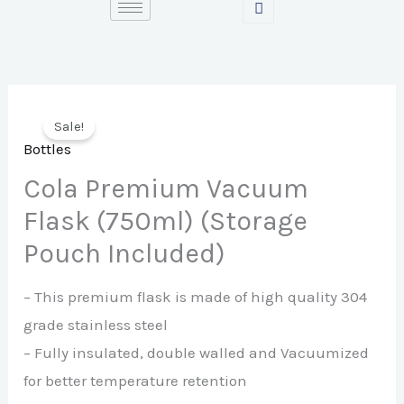
Skip
to
content
Sale!
Bottles
Cola Premium Vacuum
Flask (750ml) (Storage
Pouch Included)
– This premium flask is made of high quality 304
grade stainless steel
– Fully insulated, double walled and Vacuumized
for better temperature retention