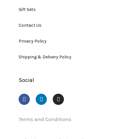
Gift Sets
Contact Us
Privacy Policy
Shipping & Delivery Policy
Social
F
L
I
a
i
n
c
n
s
e
k
t
b
e
a
Terms and Conditions
o
d
g
o
i
r
k
n
a