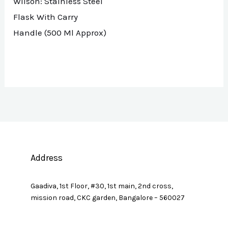
Wilson: Stainless Steel
Flask With Carry
Handle (500 Ml Approx)
Address
Gaadiva, 1st Floor, #30, 1st main, 2nd cross,
mission road, CKC garden, Bangalore – 560027