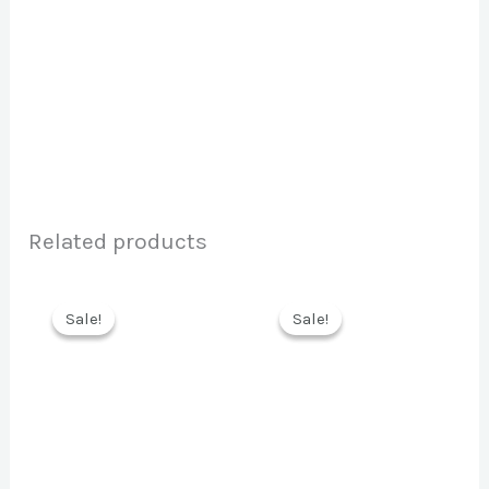
Related products
Sale!
Sale!
Sale!
Sale!