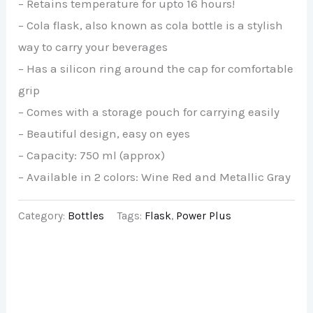
– Retains temperature for upto 16 hours!
– Cola flask, also known as cola bottle is a stylish
way to carry your beverages
– Has a silicon ring around the cap for comfortable
grip
– Comes with a storage pouch for carrying easily
– Beautiful design, easy on eyes
– Capacity: 750 ml (approx)
– Available in 2 colors: Wine Red and Metallic Gray
Category:
Bottles
Tags:
Flask
,
Power Plus