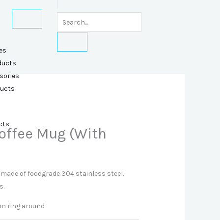
es
ducts
sories
ducts
cts
Coffee Mug (With
made of foodgrade 304 stainless steel.
s.
con ring around