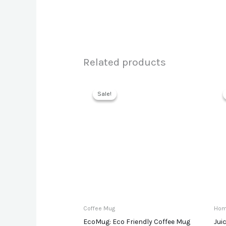
Related products
Sale!
Sale!
Coffee Mug
Hom
EcoMug: Eco Friendly Coffee Mug
Jui