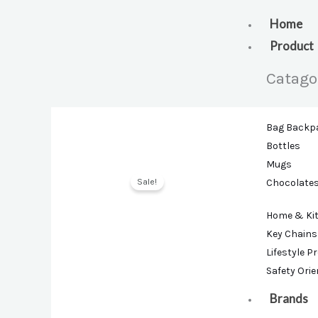
Skip
to
Home
content
Product
Catago
Bag Backp
Bottles
Mugs
Sale!
Chocolate
Home & Ki
Key Chains
Lifestyle P
Safety Ori
Brands