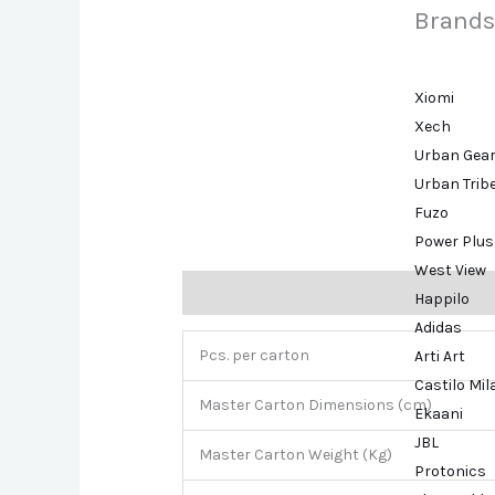
Brands
Xiomi
Xech
Urban Gea
Urban Trib
Fuzo
Power Plus
West View
Description
Brand
Happilo
Adidas
Pcs. per carton
Arti Art
Castilo Mi
Master Carton Dimensions (cm)
Ekaani
JBL
Master Carton Weight (Kg)
Protonics