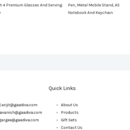
h 4 Premium Glasses And Serving
Pen, Metal Mobile Stand, A5
y
Notebook And Keychain
Quick Links
| arijit@gaadiva.com
About Us
| avanish@gaadiva.com
Products
| gargee@gaadiva.com
Gift Sets
Contact Us