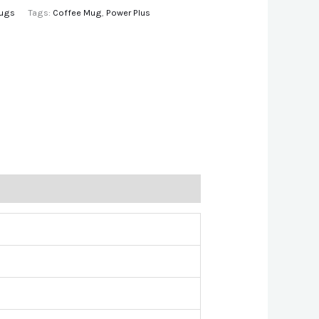
ugs
Tags:
Coffee Mug
,
Power Plus