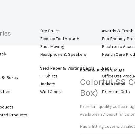
Dry Fruits
Awards & Trophi
ries
Electric Toothbrush
Eco Friendly Pro
Fast Moving
Electronic Acces
ack
Headphone & Speakers
Health Care Pro
Seed Paper & Visiting Cards
Pens
Home & Kitchen
,
Mugs
T - Shirts
Office Use Produ
s & Boxes
Colorful SS 
Jackets
Pooja Items
Box)
tchen
Wall Clock
Premium Gifts
Premium quality coffee mug 
roducts
Available in 7 beautiful color
ented Products
Has a fitting cover with sili