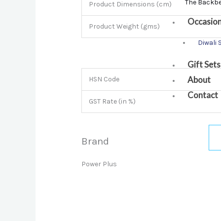
The Backb
Product Dimensions (cm)
Occasio
Product Weight (gms)
Diwali 
Gift Sets
About
HSN Code
Contact
GST Rate (in %)
Brand
Power Plus