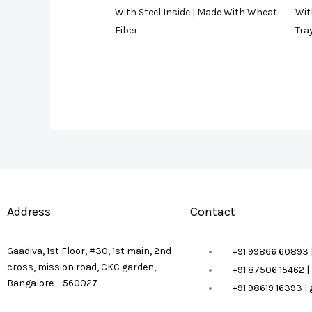
With Steel Inside | Made With Wheat
Wit
Fiber
Tra
Address
Contact
Gaadiva, 1st Floor, #30, 1st main, 2nd
+91 99866 60893 
cross, mission road, CKC garden,
+91 87506 15462 
Bangalore – 560027
+91 98619 16393 