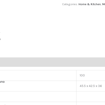
Categories:
Home & Kitchen
,
M
r
e
100
lano
45.5 x 42.5 x 36