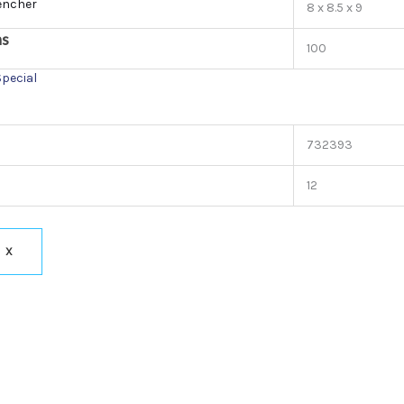
encher
8 x 8.5 x 9
ns
100
Special
732393
12
X