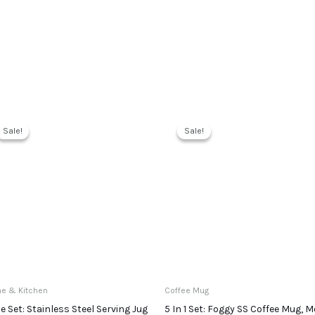
Sale!
Sale!
Sale!
Sale!
e & Kitchen
Coffee Mug
ce Set: Stainless Steel Serving Jug
5 In 1 Set: Foggy SS Coffee Mug, M