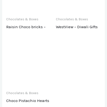
Chocolates & Boxes
Chocolates & Boxes
Raisin Choco bricks –
WestView – Diwali Gifts
Chocolates & Boxes
Choco Pistachio Hearts