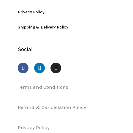
Privacy Policy
Shipping & Delivery Policy
Social
F
L
I
a
i
n
c
n
s
e
k
t
b
e
a
Terms and Conditions
o
d
g
o
i
r
k
n
a
Refund & Cancellation Policy
m
Privacy Policy