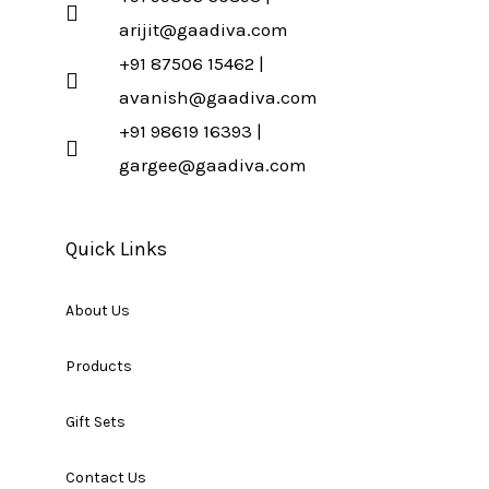
arijit@gaadiva.com
+91 87506 15462 |
avanish@gaadiva.com
+91 98619 16393 |
gargee@gaadiva.com
Quick Links
About Us
Products
Gift Sets
Contact Us