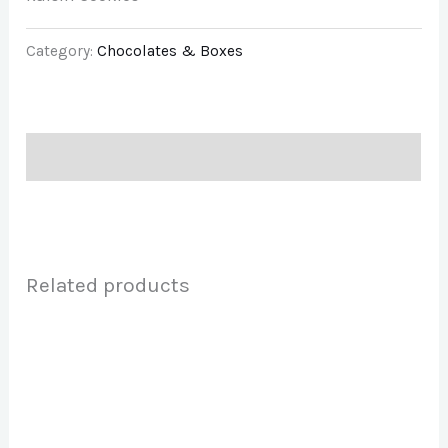
Category:
Chocolates & Boxes
Description
Related products