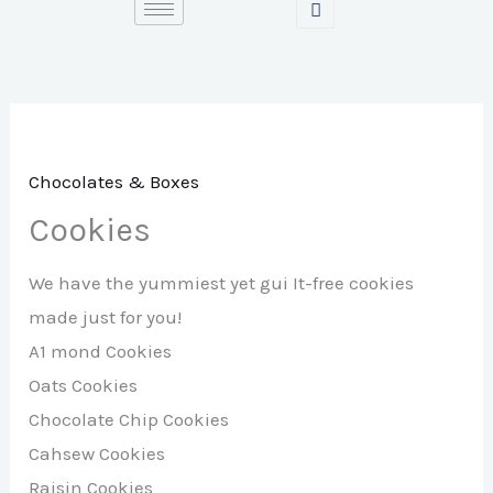
Skip
to
content
Chocolates & Boxes
Cookies
We have the yummiest yet gui It-free cookies
made just for you!
A1 mond Cookies
Oats Cookies
Chocolate Chip Cookies
Cahsew Cookies
Raisin Cookies