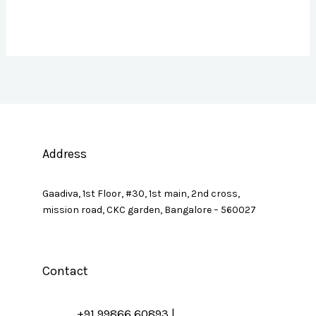
Address
Gaadiva, 1st Floor, #30, 1st main, 2nd cross,
mission road, CKC garden, Bangalore – 560027
Contact
+91 99866 60893 |