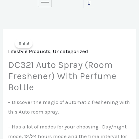
Skip
to
content
Sale!
Lifestyle Products
,
Uncategorized
DC321 Auto Spray (Room
Freshener) With Perfume
Bottle
– Discover the magic of automatic freshening with
this Auto room spray.
– Has a lot of modes for your choosing- Day/night
mode, 12/24 hours mode and the time interval for