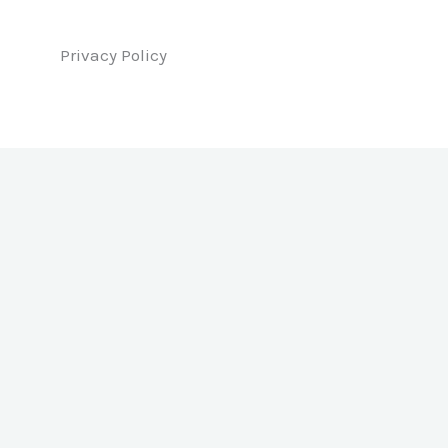
Privacy Policy