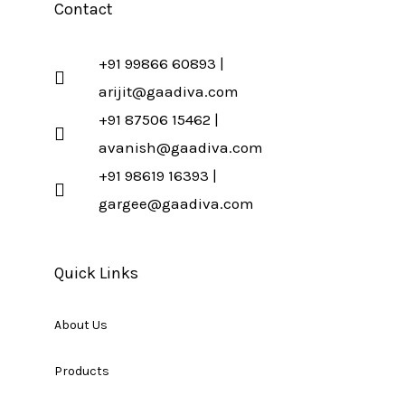
Contact
+91 99866 60893 |
arijit@gaadiva.com
+91 87506 15462 |
avanish@gaadiva.com
+91 98619 16393 |
gargee@gaadiva.com
Quick Links
About Us
Products