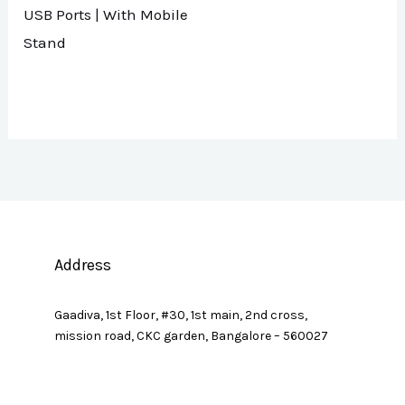
USB Ports | With Mobile
Stand
Address
Gaadiva, 1st Floor, #30, 1st main, 2nd cross,
mission road, CKC garden, Bangalore – 560027