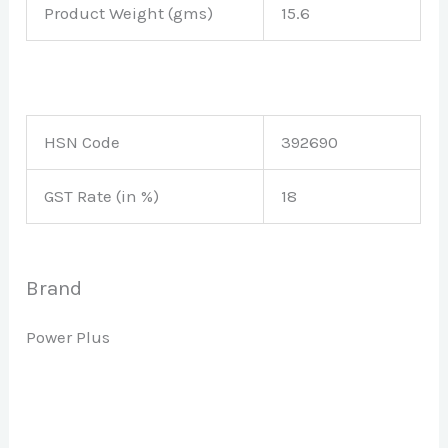
Product Weight (gms)
15.6
HSN Code
392690
GST Rate (in %)
18
Brand
Power Plus