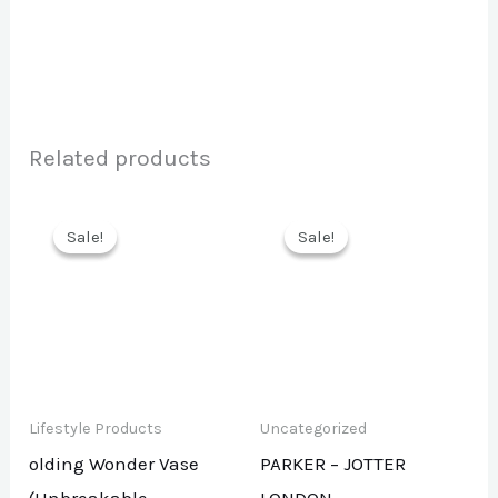
Related products
Sale!
Sale!
Sale!
Sale!
Lifestyle Products
Uncategorized
olding Wonder Vase
PARKER – JOTTER