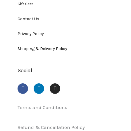
Gift Sets
Contact Us
Privacy Policy
Shipping & Delivery Policy
Social
F
L
I
a
i
n
c
n
s
e
k
t
b
e
a
Terms and Conditions
o
d
g
o
i
r
k
n
a
Refund & Cancellation Policy
m