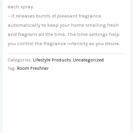
each spray.
– It releases bursts of pleasant fragrance
automatically to keep your home smelling fresh
and fragrant all the time. The time settings help
you control the fragrance intensity as you desire.
Categories:
Lifestyle Products
,
Uncategorized
Tag:
Room Freshner