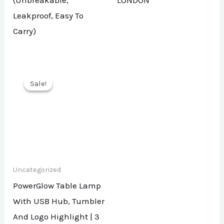
(Unbreakable,
LONDON
Leakproof, Easy To
Carry)
Sale!
Sale!
Uncategorized
PowerGlow Table Lamp
With USB Hub, Tumbler
And Logo Highlight | 3