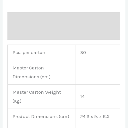
Description
Brand
Pcs. per carton
30
Master Carton
Dimensions (cm)
Master Carton Weight
14
(Kg)
Product Dimensions (cm)
24.3 x 9. x 8.5