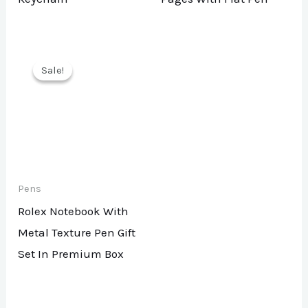
Sale!
Sale!
Pens
Rolex Notebook With
Metal Texture Pen Gift
Set In Premium Box