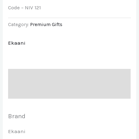
Code – NIV 121
Category:
Premium Gifts
Ekaani
Description
Brand
Brand
Ekaani