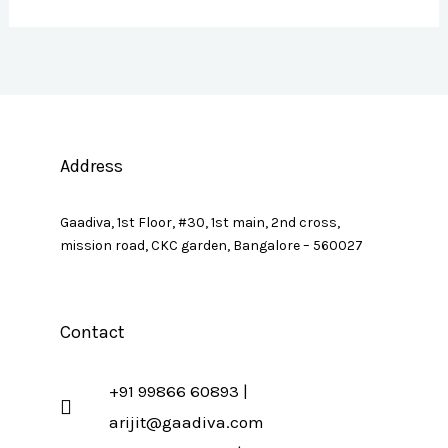
Address
Gaadiva, 1st Floor, #30, 1st main, 2nd cross,
mission road, CKC garden, Bangalore – 560027
Contact
+91 99866 60893 |
arijit@gaadiva.com