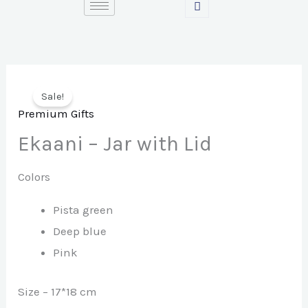
Skip
to
content
Sale!
Premium Gifts
Ekaani – Jar with Lid
Colors
Pista green
Deep blue
Pink
Size – 17*18 cm