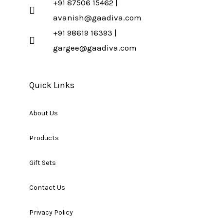
+91 87506 15462 |
avanish@gaadiva.com
+91 98619 16393 |
gargee@gaadiva.com
Quick Links
About Us
Products
Gift Sets
Contact Us
Privacy Policy