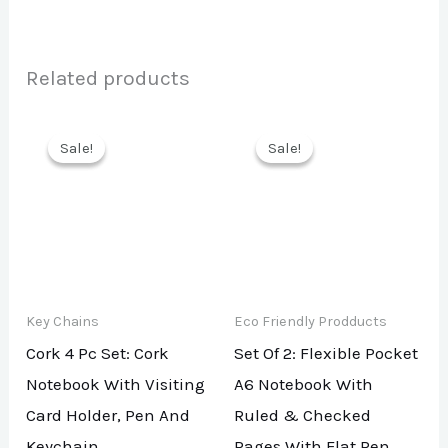
Related products
Sale!
Sale!
Sale!
Sale!
Key Chains
Eco Friendly Prodducts
Cork 4 Pc Set: Cork
Set Of 2: Flexible Pocket
Notebook With Visiting
A6 Notebook With
Card Holder, Pen And
Ruled & Checked
Keychain
Pages With Flat Pen