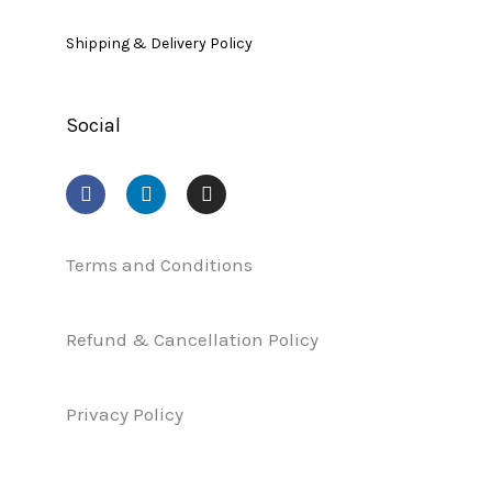
Shipping & Delivery Policy
Social
F
L
I
a
i
n
c
n
s
e
k
t
b
e
a
Terms and Conditions
o
d
g
o
i
r
k
n
a
Refund & Cancellation Policy
m
Privacy Policy