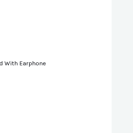
and With Earphone