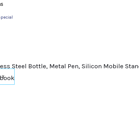
ns
Special
inless Steel Bottle, Metal Pen, Silicon Mobile St
ebook
X