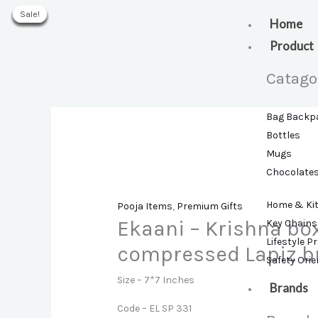
Skip
Sale!
Sale!
Sale!
Sale!
Sale!
Sale!
Sale!
to
Home
content
Product
Catago
Bag Backp
Bottles
Mugs
Chocolate
Home & Ki
Pooja Items
,
Premium Gifts
Ekaani – Krishna bo
Key Chains
Lifestyle P
compressed Lapiz b
Safety Ori
Size – 7*7 Inches
Brands
Code – EL SP 331