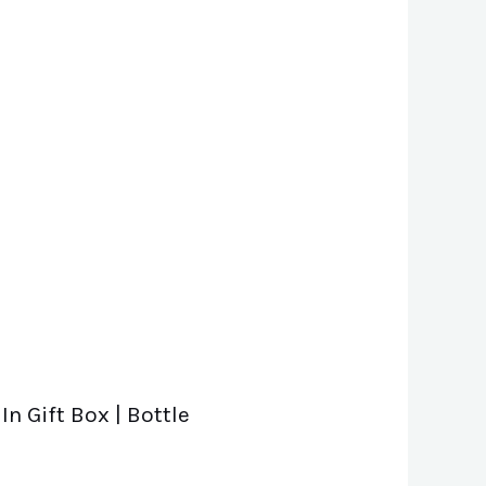
In Gift Box | Bottle