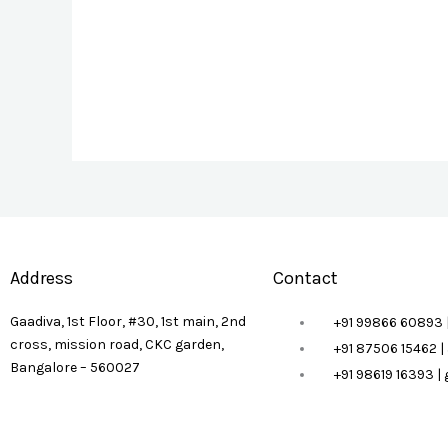
Address
Contact
Gaadiva, 1st Floor, #30, 1st main, 2nd
+91 99866 60893 
cross, mission road, CKC garden,
+91 87506 15462 
Bangalore – 560027
+91 98619 16393 