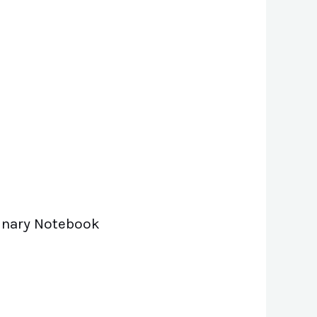
 Binary Notebook