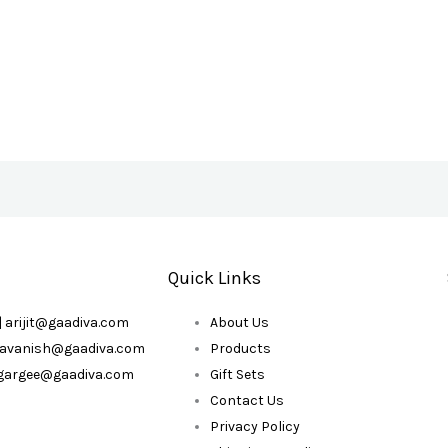
Quick Links
| arijit@gaadiva.com
About Us
| avanish@gaadiva.com
Products
| gargee@gaadiva.com
Gift Sets
Contact Us
Privacy Policy