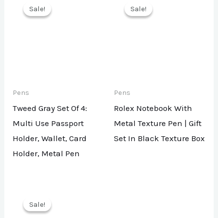
Sale!
Sale!
Sale!
Sale!
Pens
Pens
Tweed Gray Set Of 4:
Rolex Notebook With
Multi Use Passport
Metal Texture Pen | Gift
Holder, Wallet, Card
Set In Black Texture Box
Holder, Metal Pen
Sale!
Sale!