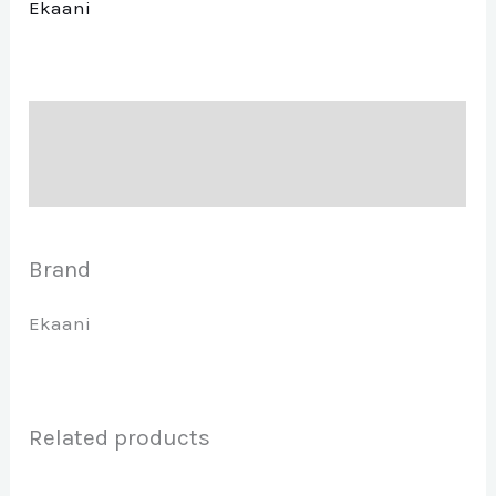
Ekaani
Description
Brand
Brand
Ekaani
Related products