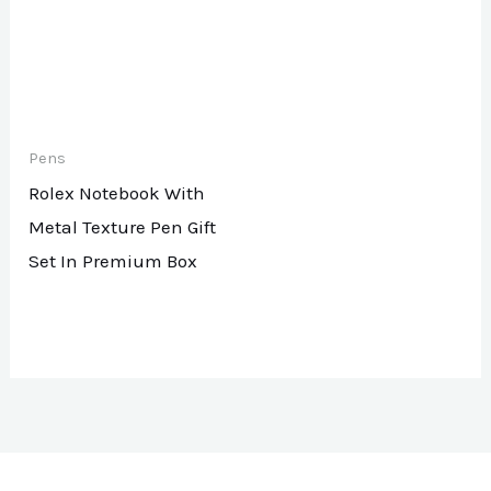
Pens
Rolex Notebook With
Metal Texture Pen Gift
Set In Premium Box