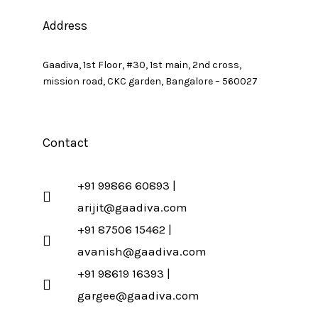
Address
Gaadiva, 1st Floor, #30, 1st main, 2nd cross,
mission road, CKC garden, Bangalore – 560027
Contact
+91 99866 60893 |
arijit@gaadiva.com
+91 87506 15462 |
avanish@gaadiva.com
+91 98619 16393 |
gargee@gaadiva.com