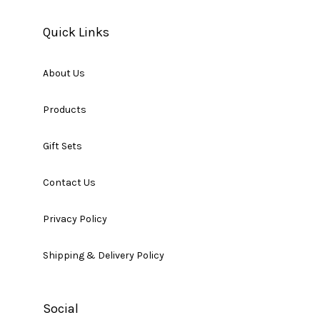
Quick Links
About Us
Products
Gift Sets
Contact Us
Privacy Policy
Shipping & Delivery Policy
Social