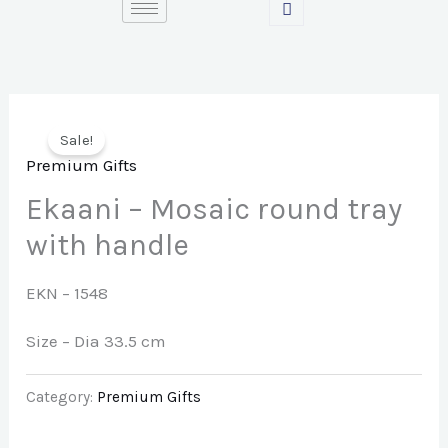
Skip
to
content
Sale!
Premium Gifts
Ekaani – Mosaic round tray
with handle
EKN – 1548
Size – Dia 33.5 cm
Category:
Premium Gifts