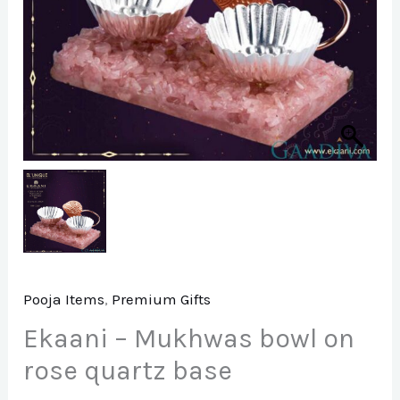
Pooja Items
,
Premium Gifts
Ekaani – Mukhwas bowl on
rose quartz base