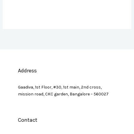
Address
Gaadiva, 1st Floor, #30, 1st main, 2nd cross,
mission road, CKC garden, Bangalore – 560027
Contact