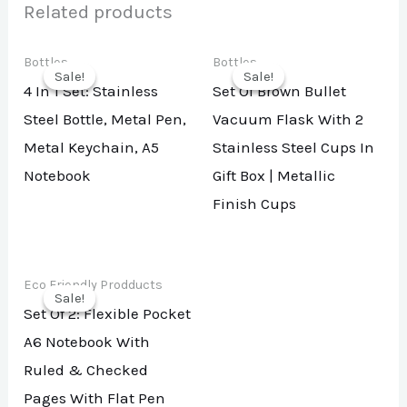
Related products
Bottles
Bottles
Sale!
Sale!
Sale!
Sale!
4 In 1 Set: Stainless
Set Of Brown Bullet
Steel Bottle, Metal Pen,
Vacuum Flask With 2
Metal Keychain, A5
Stainless Steel Cups In
Notebook
Gift Box | Metallic
Finish Cups
Eco Friendly Prodducts
Sale!
Sale!
Set Of 2: Flexible Pocket
A6 Notebook With
Ruled & Checked
Pages With Flat Pen