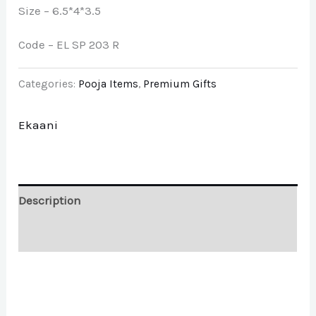
Size – 6.5*4*3.5
Code – EL SP 203 R
Categories:
Pooja Items
,
Premium Gifts
Ekaani
Description
Brand