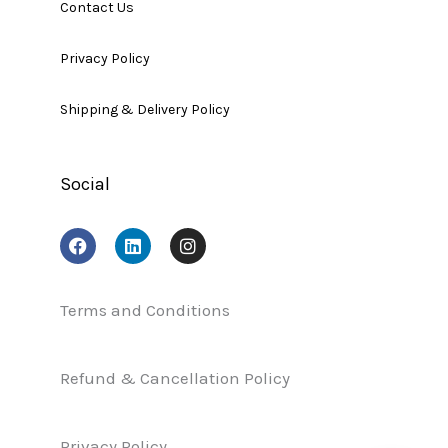
Contact Us
Privacy Policy
Shipping & Delivery Policy
Social
F
L
I
a
i
n
c
n
s
e
k
t
b
e
a
Terms and Conditions
o
d
g
o
i
r
k
n
a
Refund & Cancellation Policy
m
Privacy Policy