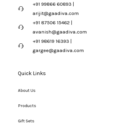
+91 99866 60893 |
arijit@gaadiva.com
+91 87506 15462 |
avanish@gaadiva.com
+91 98619 16393 |
gargee@gaadiva.com
Quick Links
About Us
Products
Gift Sets