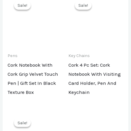
Sale!
Sale!
Sale!
Sale!
Pens
Key Chains
Cork Notebook With
Cork 4 Pc Set: Cork
Cork Grip Velvet Touch
Notebook With Visiting
Pen | Gift Set In Black
Card Holder, Pen And
Texture Box
Keychain
Sale!
Sale!