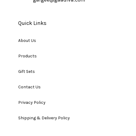
Quick Links
About Us
Products
Gift Sets
Contact Us
Privacy Policy
Shipping & Delivery Policy