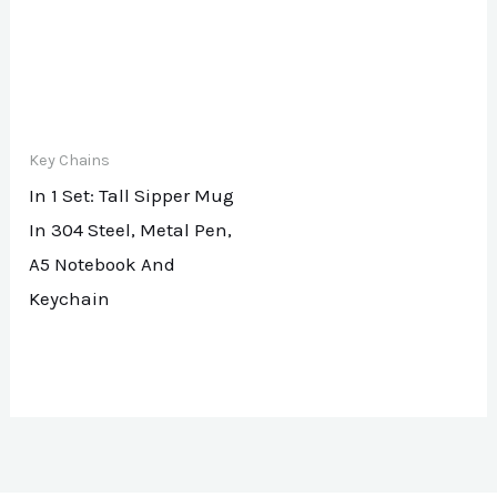
Key Chains
In 1 Set: Tall Sipper Mug
In 304 Steel, Metal Pen,
A5 Notebook And
Keychain