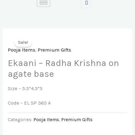
Skip
to
content
Sale!
Pooja Items
,
Premium Gifts
Ekaani – Radha Krishna on
agate base
Size – 5.5*4.5*5
Code – EL SP 365 A
Categories:
Pooja Items
,
Premium Gifts