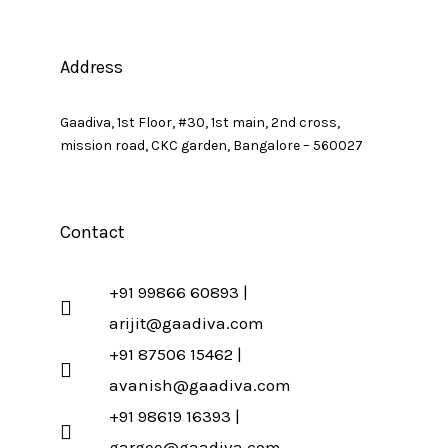
Address
Gaadiva, 1st Floor, #30, 1st main, 2nd cross,
mission road, CKC garden, Bangalore – 560027
Contact
+91 99866 60893 |
arijit@gaadiva.com
+91 87506 15462 |
avanish@gaadiva.com
+91 98619 16393 |
gargee@gaadiva.com