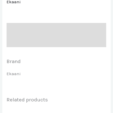
Ekaani
Description
Brand
Brand
Ekaani
Related products