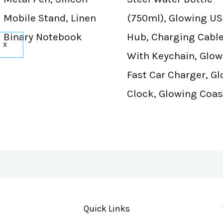
Mobile Stand, Linen
(750ml), Glowing U
Binary Notebook
Hub, Charging Cabl
X
With Keychain, Glow
Fast Car Charger, G
Clock, Glowing Coas
Quick Links