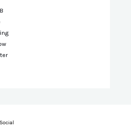
SB
e
ing
low
ter
Social