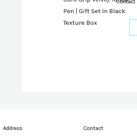
Contact
Pen | Gift Set In Black
Texture Box
Address
Contact