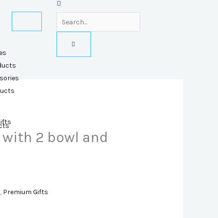
es
ducts
sories
ducts
ifts
cts
 with 2 bowl and
,
Premium Gifts