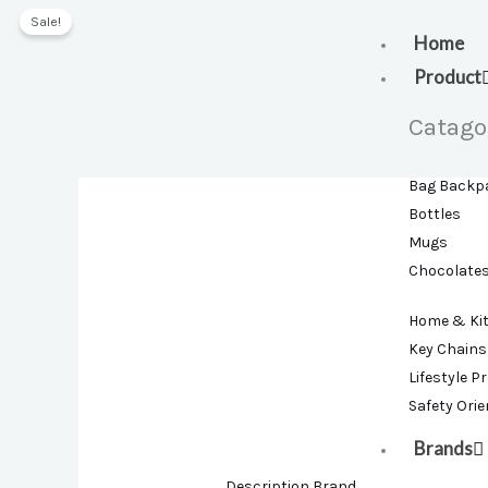
Skip
Sale!
to
Home
content
Product
Catago
Bag Backp
Bottles
Mugs
Chocolate
Home & Ki
Key Chains
Lifestyle P
Safety Ori
Brands
Description
Brand