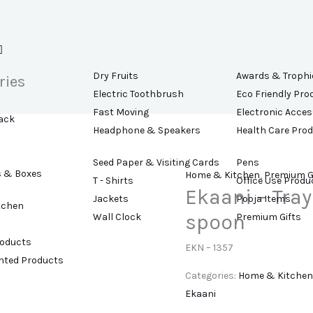
Dry Fruits
Awards & Trophi
ries
Electric Toothbrush
Eco Friendly Pro
Fast Moving
Electronic Acces
ack
Headphone & Speakers
Health Care Pro
Seed Paper & Visiting Cards
Pens
s & Boxes
Home & Kitchen
,
Premium G
T - Shirts
Office Use Produ
Ekaani – Tray
Jackets
Pooja Items
tchen
spoon
Wall Clock
Premium Gifts
roducts
EKN – 1357
ented Products
Categories:
Home & Kitchen
Ekaani