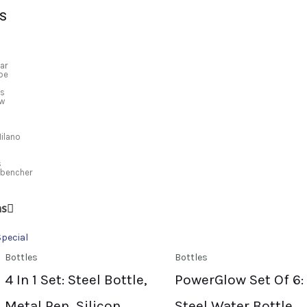
S
ar
ibe
us
ew
Sale!
Sale!
Sale!
Sale!
Milano
s
kbencher
ns
Special
Bottles
Bottles
4 In 1 Set: Steel Bottle,
PowerGlow Set Of 6:
Metal Pen, Silicon
Steel Water Bottle