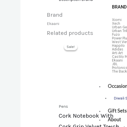
BRAND
Brand
Xiomi
Xech
Ekaani
Urban Ge
Urban Tr
Related products
Fuzo
Power Pl
West Vi
Happilo
Sale!
Sale!
Adidas
Arti Art
Castilo 
Ekaani
JBL
Protonic
The Bac
Occasio
Diwali 
Pens
Gift Sets
Cork Notebook With
About
Cork Grip Velvet Touch