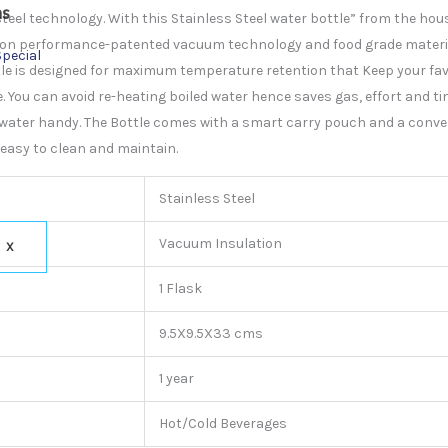
ns
steel technology. With this Stainless Steel water bottle” from the hous
lation performance-patented vacuum technology and food grade mater
Special
le is designed for maximum temperature retention that Keep your favo
 You can avoid re-heating boiled water hence saves gas, effort and tim
 water handy. The Bottle comes with a smart carry pouch and a conve
s easy to clean and maintain.
Stainless Steel
Vacuum Insulation
X
1 Flask
9.5X9.5X33 cms
1 year
Hot/Cold Beverages