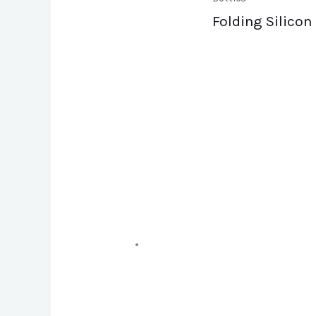
Folding Silicon