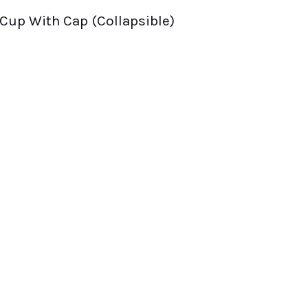
 Cup With Cap (Collapsible)