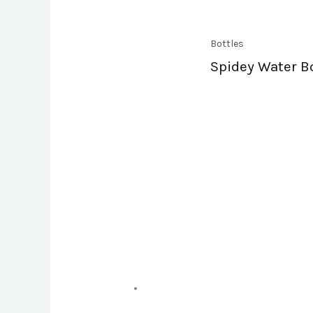
Bottles
Spidey Water B