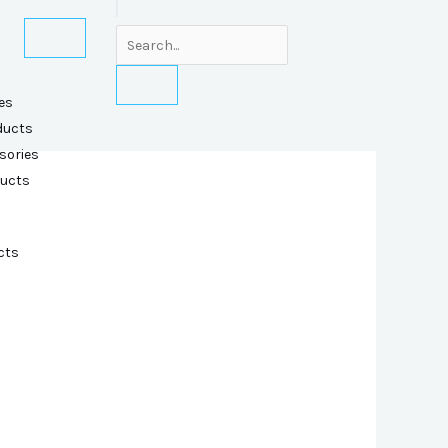
es
ducts
sories
ducts
cts