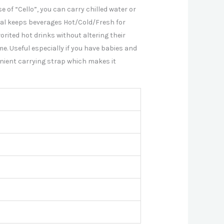
e of “Cello”, you can carry chilled water or
ial keeps beverages Hot/Cold/Fresh for
rited hot drinks without altering their
e. Useful especially if you have babies and
nient carrying strap which makes it