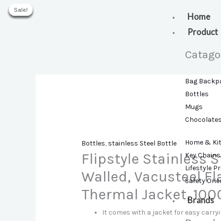
Skip
Sale!
Sale!
Sale!
Sale!
Sale!
Sale!
to
Home
content
Product
Catago
Bag Backp
Bottles
Mugs
Chocolate
Home & Ki
Bottles
,
stainless Steel Bottle
Flipstyle Stainless S
Key Chains
Lifestyle P
Walled, Vacusteel Fl
Safety Ori
Thermal Jacket, 1000
Brands
It comes with a jacket for easy carry