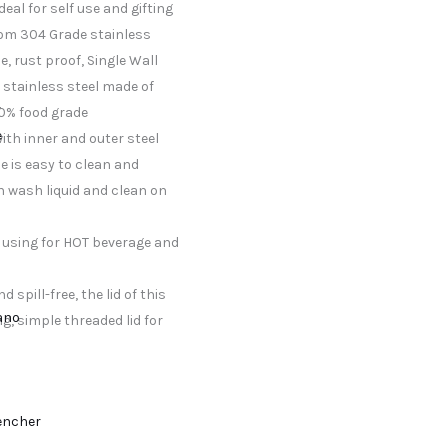
eal for self use and gifting
rom 304 Grade stainless
e, rust proof, Single Wall
e stainless steel made of
r
00% food grade
e
with inner and outer steel
le is easy to clean and
h wash liquid and clean on
f using for HOT beverage and
 spill-free, the lid of this
lano
g, simple threaded lid for
encher