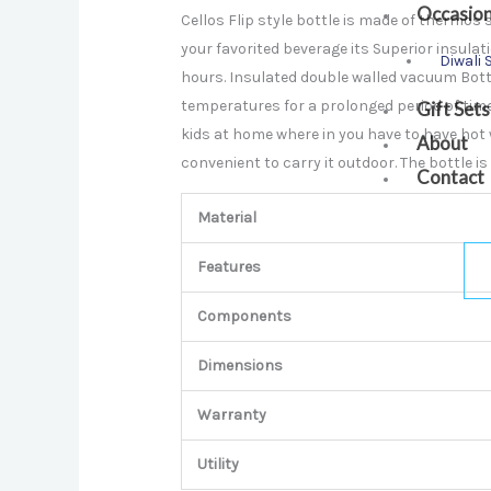
Occasio
Cellos Flip style bottle is made of thermos 
your favorited beverage its Superior insu
Diwali 
hours. Insulated double walled vacuum Bott
temperatures for a prolonged period of time.
Gift Sets
kids at home where in you have to have hot
About
convenient to carry it outdoor. The bottle i
Contact
Material
Features
Components
Dimensions
Warranty
Utility