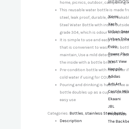
Brands
home, picnics, outdoor, campaning. Id
This reusable water bottle is made f
Xiomi
steel, leak proof, durable, unbreakabl
Xech
Steel Water Bottle with inside outsid
Urban Gea
grade 304, which is odour free and 1
Urban Trib
It is simple to use and easy to clean 
Fuzo
that is convenient to wash. This bott
Power Plus
maintain, Use a mild detergent or dis
West View
the inside with a bottle brush
Happilo
Pre-condition bottle with hot water i
Adidas
cold water if using for COLD
Arti Art
Pouring and drinking is hassle-free and
Castilo Mi
bottle doubles up as a cup for drinkin
Ekaani
easy use
JBL
Categories:
Bottles
,
stainless Steel Bottle
Protonics
Description
The Backb