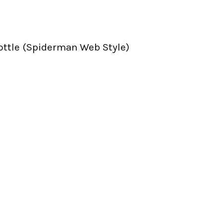
ottle (Spiderman Web Style)