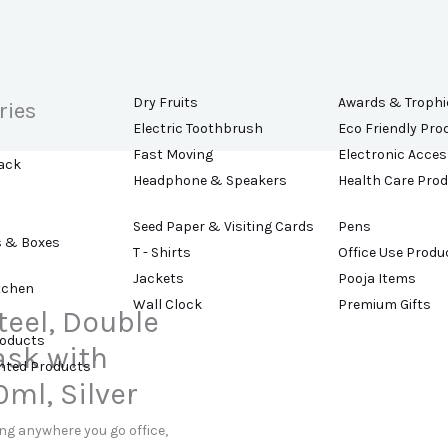
Dry Fruits
Awards & Trophi
ries
Electric Toothbrush
Eco Friendly Pro
Fast Moving
Electronic Acces
ack
Headphone & Speakers
Health Care Pro
Seed Paper & Visiting Cards
Pens
s & Boxes
T - Shirts
Office Use Produ
Jackets
Pooja Items
tchen
Wall Clock
Premium Gifts
teel, Double
roducts
ask with
ented Products
ml, Silver
ing anywhere you go office,