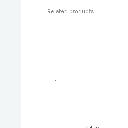
Related products
Bottles