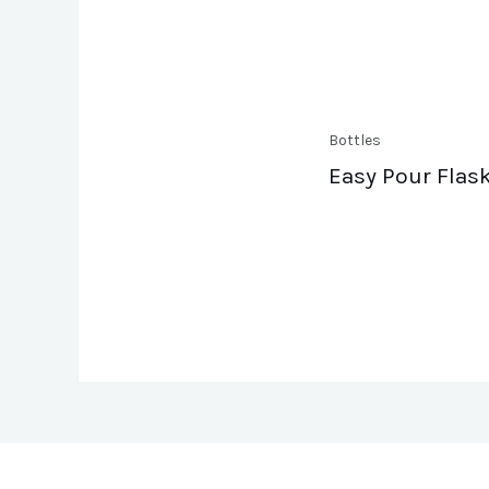
Bottles
Easy Pour Flask