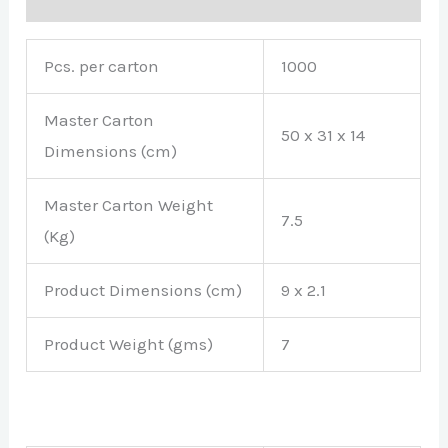
Pcs. per carton
1000
Master Carton
50 x 31 x 14
Dimensions (cm)
Master Carton Weight
7.5
(Kg)
Product Dimensions (cm)
9 x 2.1
Product Weight (gms)
7