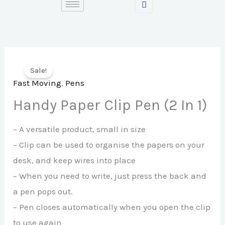
Skip
to
content
Sale!
Fast Moving
,
Pens
Handy Paper Clip Pen (2 In 1)
– A versatile product, small in size
– Clip can be used to organise the papers on your
desk, and keep wires into place
– When you need to write, just press the back and
a pen pops out.
– Pen closes automatically when you open the clip
to use again