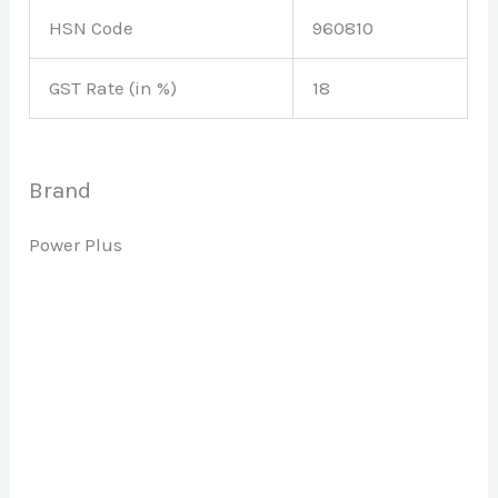
HSN Code
960810
GST Rate (in %)
18
Brand
Power Plus