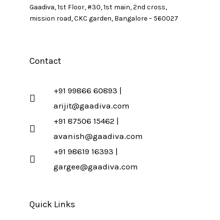
Gaadiva, 1st Floor, #30, 1st main, 2nd cross,
mission road, CKC garden, Bangalore – 560027
Contact
+91 99866 60893 |
arijit@gaadiva.com
+91 87506 15462 |
avanish@gaadiva.com
+91 98619 16393 |
gargee@gaadiva.com
Quick Links