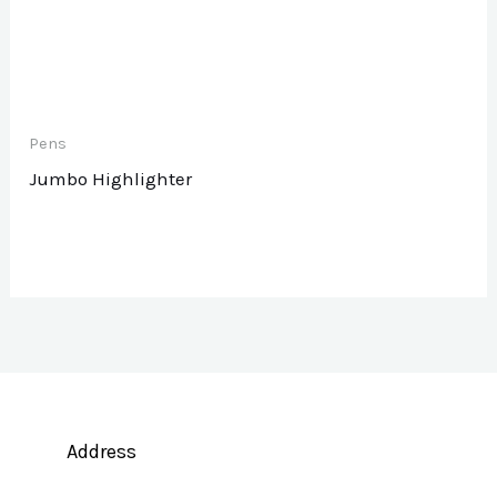
Pens
Jumbo Highlighter
Address