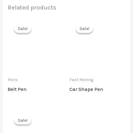
Related products
Sale!
Sale!
Sale!
Sale!
Pens
Fast Moving
Belt Pen
Car Shape Pen
Sale!
Sale!