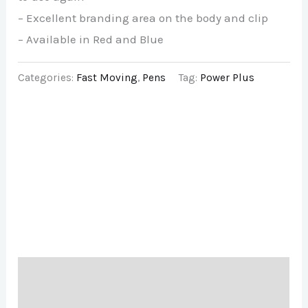
– Excellent branding area on the body and clip
– Available in Red and Blue
Categories:
Fast Moving
,
Pens
Tag:
Power Plus
Description
Brand