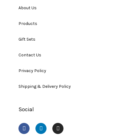
About Us
Products
Gift Sets
Contact Us
Privacy Policy
Shipping & Delivery Policy
Social
F
L
I
a
i
n
c
n
s