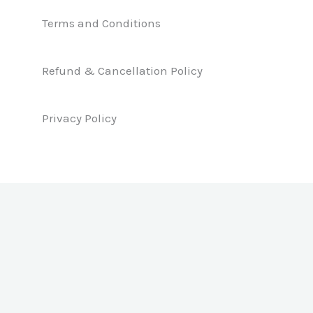
e
k
t
b
e
a
Terms and Conditions
o
d
g
o
i
r
k
n
a
Refund & Cancellation Policy
m
Privacy Policy