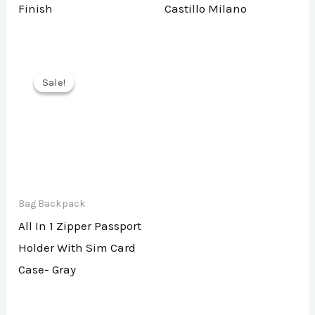
Finish
Castillo Milano
Sale!
Sale!
Bag Backpack
All In 1 Zipper Passport
Holder With Sim Card
Case- Gray