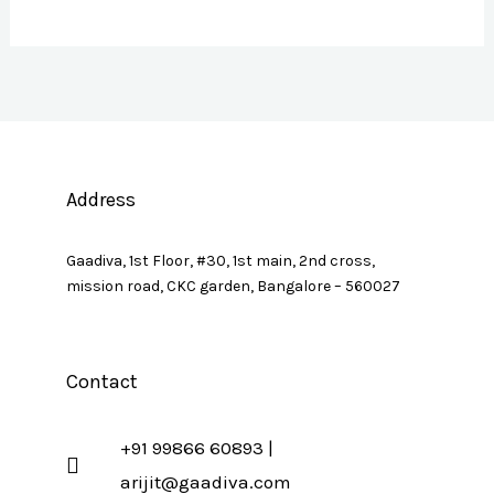
Address
Gaadiva, 1st Floor, #30, 1st main, 2nd cross,
mission road, CKC garden, Bangalore – 560027
Contact
+91 99866 60893 |
arijit@gaadiva.com