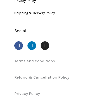
Privacy Policy
Shipping & Delivery Policy
Social
F
L
I
a
i
n
c
n
s
e
k
t
b
e
a
Terms and Conditions
o
d
g
o
i
r
k
n
a
Refund & Cancellation Policy
m
Privacy Policy