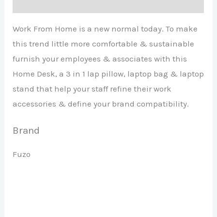
Brand
Work From Home is a new normal today. To make
this trend little more comfortable & sustainable
furnish your employees & associates with this
Home Desk, a 3 in 1 lap pillow, laptop bag & laptop
stand that help your staff refine their work
accessories & define your brand compatibility.
Brand
Fuzo