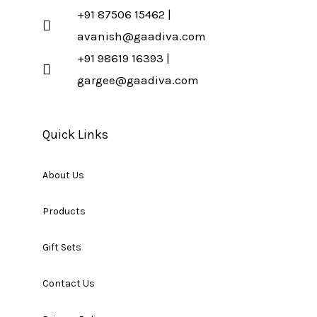
+91 87506 15462 |
avanish@gaadiva.com
+91 98619 16393 |
gargee@gaadiva.com
Quick Links
About Us
Products
Gift Sets
Contact Us