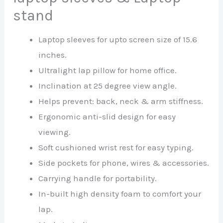
stand
Laptop sleeves for upto screen size of 15.6
inches.
Ultralight lap pillow for home office.
Inclination at 25 degree view angle.
Helps prevent: back, neck & arm stiffness.
Ergonomic anti-slid design for easy
viewing.
Soft cushioned wrist rest for easy typing.
Side pockets for phone, wires & accessories.
Carrying handle for portability.
In-built high density foam to comfort your
lap.