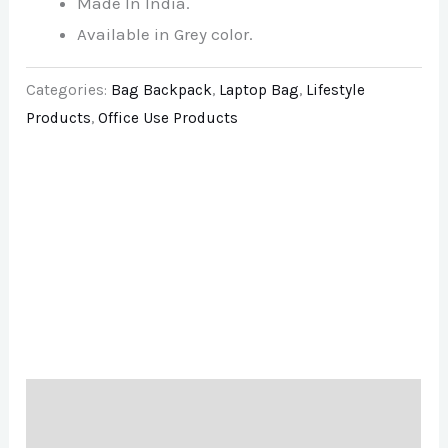
Made In India.
Available in Grey color.
Categories:
Bag Backpack
,
Laptop Bag
,
Lifestyle
Products
,
Office Use Products
Description