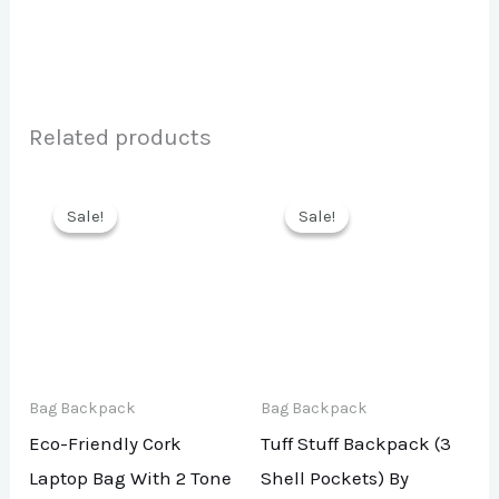
Related products
Sale!
Sale!
Sale!
Sale!
Bag Backpack
Bag Backpack
Eco-Friendly Cork
Tuff Stuff Backpack (3
Laptop Bag With 2 Tone
Shell Pockets) By