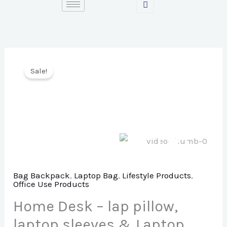
Skip
to
content
Sale!
Bag Backpack
,
Laptop Bag
,
Lifestyle Products
,
Office Use Products
Home Desk – lap pillow,
laptop sleeves & Laptop