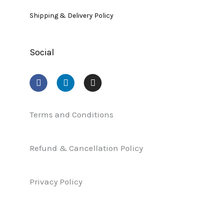
Shipping & Delivery Policy
Social
F
L
I
a
i
n
c
n
s
e
k
t
b
e
a
Terms and Conditions
o
d
g
o
i
r
k
n
a
Refund & Cancellation Policy
m
Privacy Policy