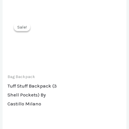
Sale!
Sale!
Bag Backpack
Tuff Stuff Backpack (3
Shell Pockets) By
Castillo Milano