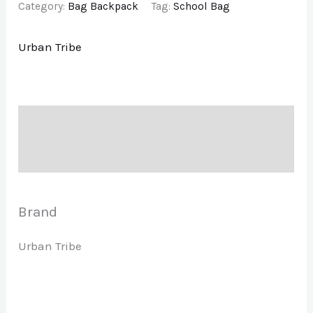
Category:
Bag Backpack
Tag:
School Bag
Urban Tribe
Description
Brand
Brand
Urban Tribe