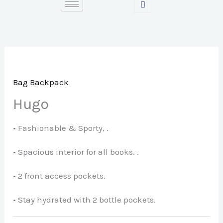
Skip
to
content
Bag Backpack
Hugo
• Fashionable & Sporty, .
• Spacious interior for all books. .
• 2 front access pockets.
• Stay hydrated with 2 bottle pockets.