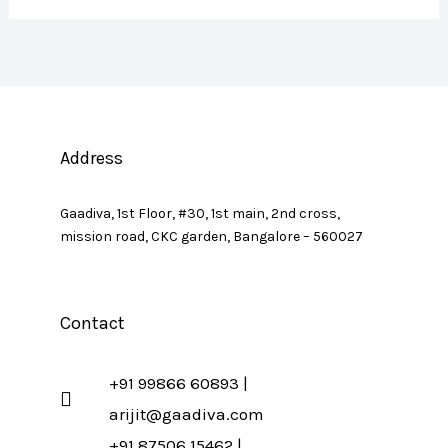
Address
Gaadiva, 1st Floor, #30, 1st main, 2nd cross,
mission road, CKC garden, Bangalore – 560027
Contact
+91 99866 60893 |
arijit@gaadiva.com
+91 87506 15462 |