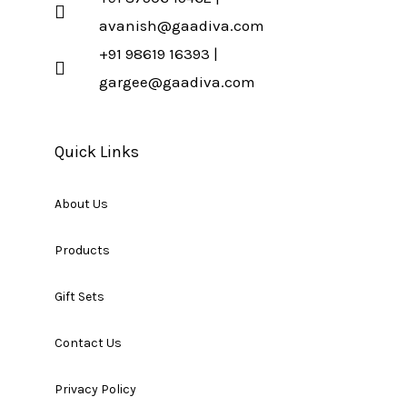
avanish@gaadiva.com
+91 98619 16393 |
gargee@gaadiva.com
Quick Links
About Us
Products
Gift Sets
Contact Us
Privacy Policy