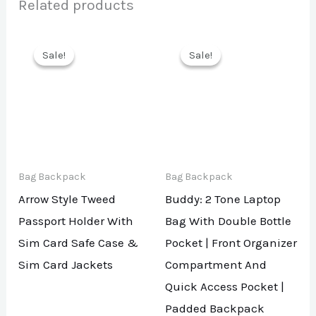
Related products
Sale!
Sale!
Sale!
Sale!
Bag Backpack
Bag Backpack
Arrow Style Tweed
Buddy: 2 Tone Laptop
Passport Holder With
Bag With Double Bottle
Sim Card Safe Case &
Pocket | Front Organizer
Sim Card Jackets
Compartment And
Quick Access Pocket |
Padded Backpack