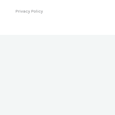
Privacy Policy