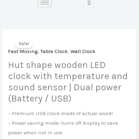
Skip
to
content
Sale!
Fast Moving
,
Table Clock
,
Wall Clock
Hut shape wooden LED
clock with temperature and
sound sensor | Dual power
(Battery / USB)
– Premium USB clock made of actual wood!
– Power saving mode: turns off display to save
power when not in use