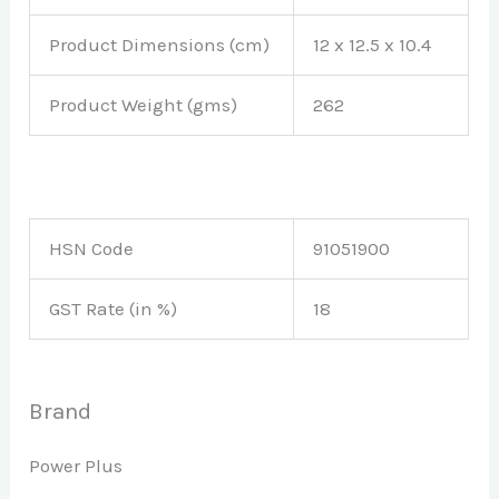
Product Dimensions (cm)
12 x 12.5 x 10.4
Product Weight (gms)
262
HSN Code
91051900
GST Rate (in %)
18
Brand
Power Plus