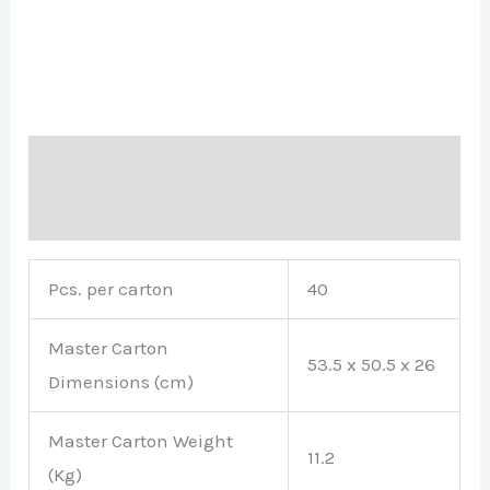
Description
Brand
Pcs. per carton
40
Master Carton
53.5 x 50.5 x 26
Dimensions (cm)
Master Carton Weight
11.2
(Kg)