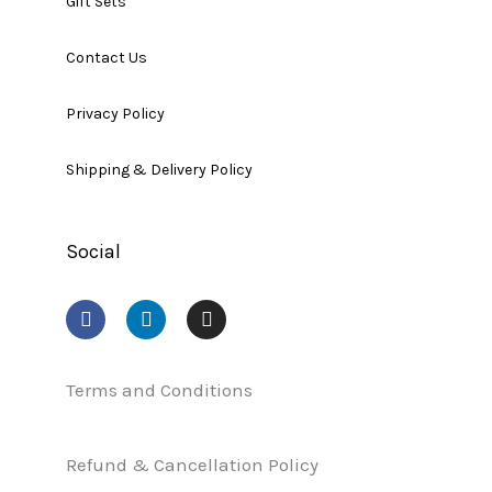
Gift Sets
Contact Us
Privacy Policy
Shipping & Delivery Policy
Social
F
L
I
a
i
n
c
n
s
e
k
t
b
e
a
Terms and Conditions
o
d
g
o
i
r
k
n
a
Refund & Cancellation Policy
m