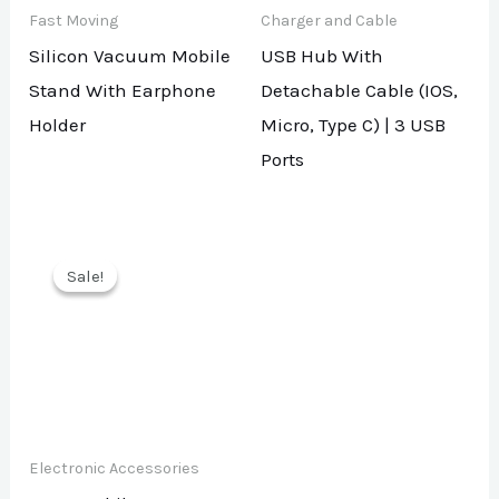
Fast Moving
Charger and Cable
Silicon Vacuum Mobile
USB Hub With
Stand With Earphone
Detachable Cable (IOS,
Holder
Micro, Type C) | 3 USB
Ports
Sale!
Sale!
Electronic Accessories