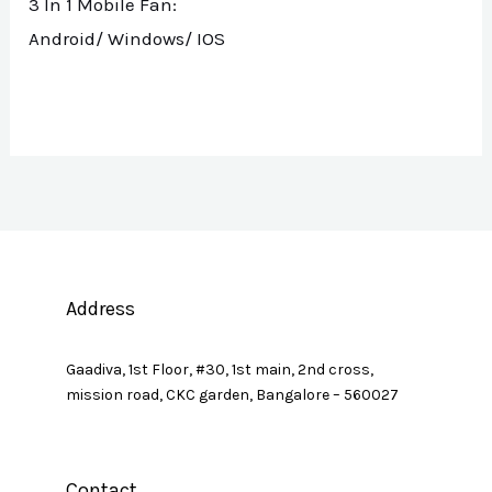
3 In 1 Mobile Fan:
Android/ Windows/ IOS
Address
Gaadiva, 1st Floor, #30, 1st main, 2nd cross,
mission road, CKC garden, Bangalore – 560027
Contact