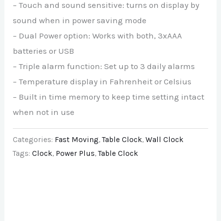
– Touch and sound sensitive: turns on display by
sound when in power saving mode
– Dual Power option: Works with both, 3xAAA
batteries or USB
– Triple alarm function: Set up to 3 daily alarms
– Temperature display in Fahrenheit or Celsius
– Built in time memory to keep time setting intact
when not in use
Categories:
Fast Moving
,
Table Clock
,
Wall Clock
Tags:
Clock
,
Power Plus
,
Table Clock