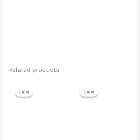
Related products
Sale!
Sale!
Sale!
Sale!