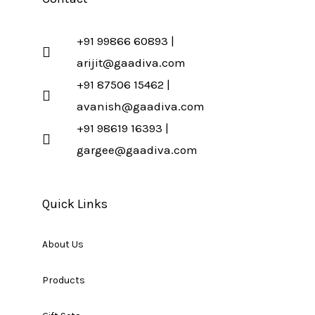
+91 99866 60893 |
arijit@gaadiva.com
+91 87506 15462 |
avanish@gaadiva.com
+91 98619 16393 |
gargee@gaadiva.com
Quick Links
About Us
Products