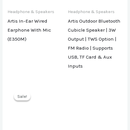
Headphone & Speakers
Headphone & Speakers
Artis In-Ear Wired
Artis Outdoor Bluetooth
Earphone With Mic
Cubicle Speaker | 3W
(E350M)
Output | TWS Option |
FM Radio | Supports
USB, TF Card & Aux
Inputs
Sale!
Sale!