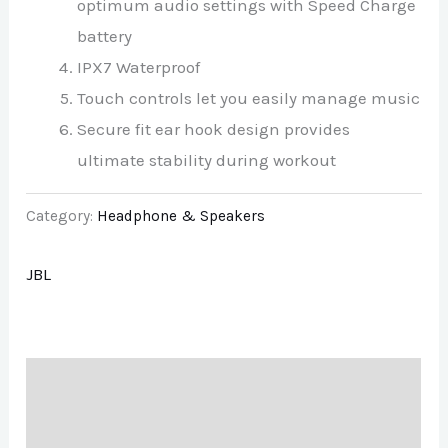
optimum audio settings with Speed Charge
battery
IPX7 Waterproof
Touch controls let you easily manage music
Secure fit ear hook design provides
ultimate stability during workout
Category:
Headphone & Speakers
JBL
Description
Brand