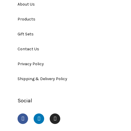
About Us
Products
Gift Sets
Contact Us
Privacy Policy
Shipping & Delivery Policy
Social
F
L
I
a
i
n
c
n
s