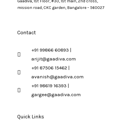
Gaadiva, 1st Floor, #30, 1st main, 2nd cross,
mission road, CKC garden, Bangalore – 560027
Contact
+91 99866 60893 |
arijit@gaadiva.com
+91 87506 15462 |
avanish@gaadiva.com
+91 98619 16393 |
gargee@gaadiva.com
Quick Links