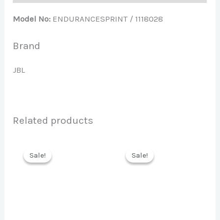
Model No:
ENDURANCESPRINT / 1118028
Brand
JBL
Related products
Sale!
Sale!
Sale!
Sale!