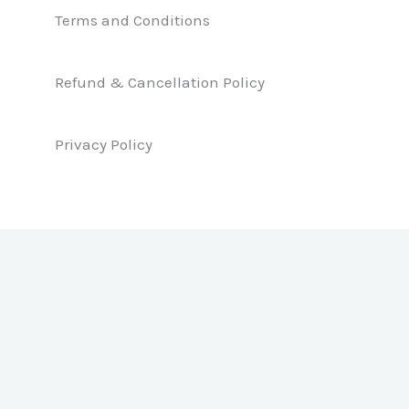
e
k
t
b
e
a
Terms and Conditions
o
d
g
o
i
r
k
n
a
Refund & Cancellation Policy
m
Privacy Policy