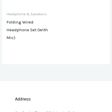
Headphone & Speakers
Folding Wired
Headphone Set (With
Mic)
Address