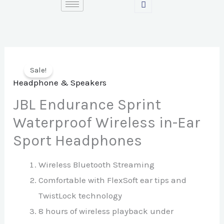
Skip
to
content
Sale!
Headphone & Speakers
JBL Endurance Sprint
Waterproof Wireless in-Ear
Sport Headphones
Wireless Bluetooth Streaming
Comfortable with FlexSoft ear tips and
TwistLock technology
8 hours of wireless playback under