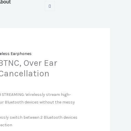
bout
eless Earphones
BTNC, Over Ear
Cancellation
STREAMING: Wirelessly stream high-
ur Bluetooth devices without the messy
essly switch between 2 Bluetooth devices
nection