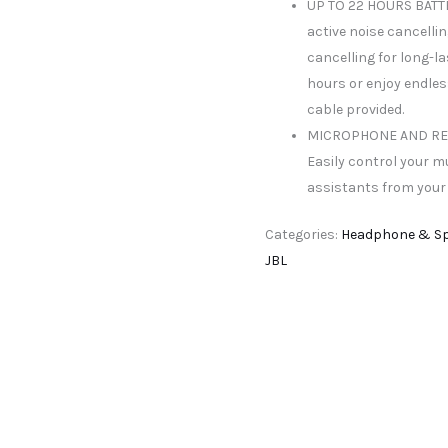
UP TO 22 HOURS BATTER
active noise cancelli
cancelling for long-la
hours or enjoy endles
cable provided.
MICROPHONE AND RE
Easily control your m
assistants from your
Categories:
Headphone & S
JBL