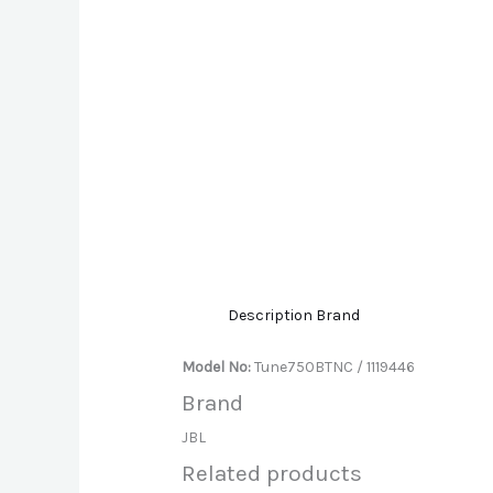
Description
Brand
Model No:
Tune750BTNC / 1119446
Brand
JBL
Related products