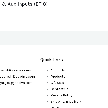
& Aux Inputs (BT18)
Quick Links
| arijit@gaadiva.com
About Us
| avanish@gaadiva.com
Products
| gargee@gaadiva.com
Gift Sets
Contact Us
Privacy Policy
Shipping & Delivery
Policy