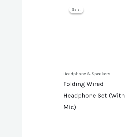
Sale!
Sale!
Headphone & Speakers
Folding Wired
Headphone Set (With
Mic)