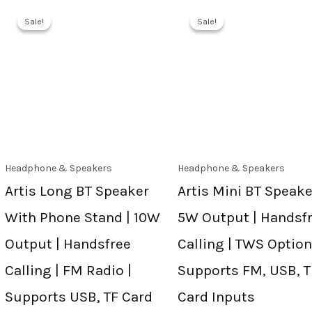
Sale!
Sale!
Sale!
Sale!
Headphone & Speakers
Headphone & Speakers
Artis Long BT Speaker
Artis Mini BT Speake
With Phone Stand | 10W
5W Output | Handsf
Output | Handsfree
Calling | TWS Option
Calling | FM Radio |
Supports FM, USB, T
Supports USB, TF Card
Card Inputs