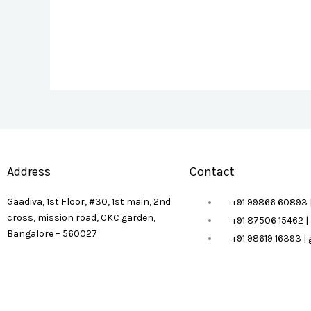
Address
Contact
Gaadiva, 1st Floor, #30, 1st main, 2nd
+91 99866 60893 
cross, mission road, CKC garden,
+91 87506 15462 
Bangalore – 560027
+91 98619 16393 