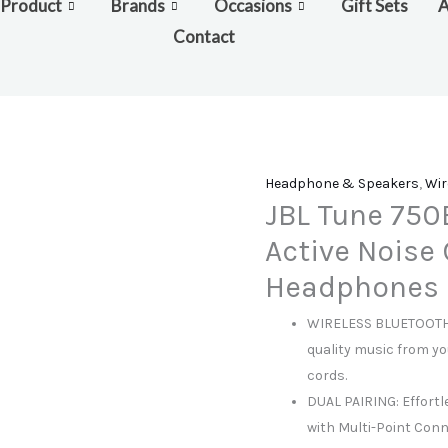
Product
Brands
Occasions
Gift Sets
A
Contact
Headphone & Speakers
,
Wir
JBL Tune 750
Active Noise 
Headphones
WIRELESS BLUETOOTH 
quality music from yo
cords.
DUAL PAIRING: Effortl
with Multi-Point Con