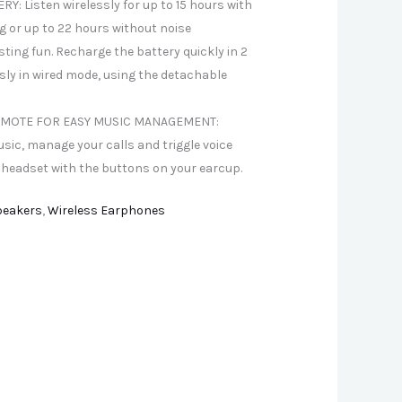
Y: Listen wirelessly for up to 15 hours with
ng or up to 22 hours without noise
sting fun. Recharge the battery quickly in 2
sly in wired mode, using the detachable
MOTE FOR EASY MUSIC MANAGEMENT:
usic, manage your calls and triggle voice
 headset with the buttons on your earcup.
peakers
,
Wireless Earphones