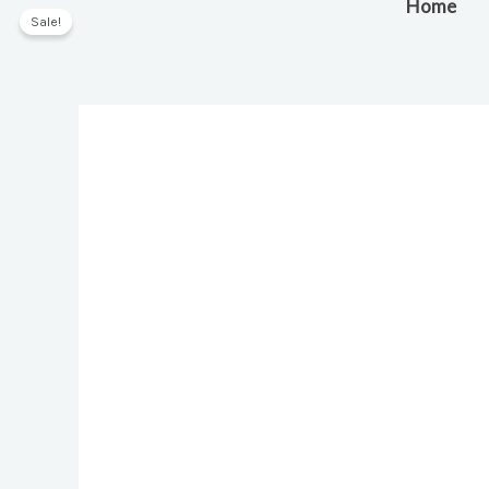
Skip
Home
Sale!
to
content