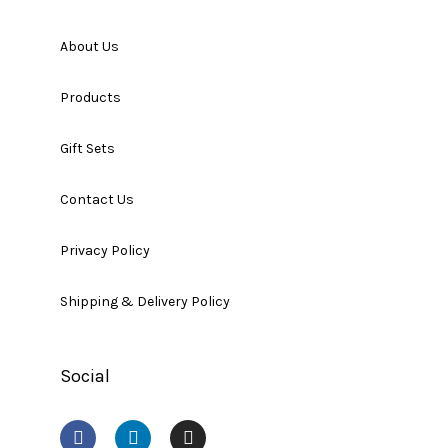
About Us
Products
Gift Sets
Contact Us
Privacy Policy
Shipping & Delivery Policy
Social
F
L
I
a
i
n