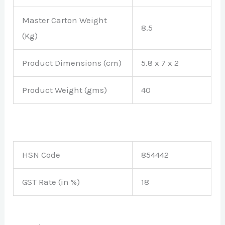
Master Carton Weight
8.5
(Kg)
Product Dimensions (cm)
5.8 x 7 x 2
Product Weight (gms)
40
HSN Code
854442
GST Rate (in %)
18