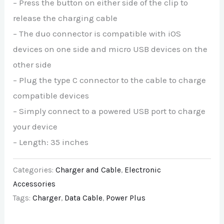
– Press the button on either side of the clip to
release the charging cable
– The duo connector is compatible with iOS
devices on one side and micro USB devices on the
other side
– Plug the type C connector to the cable to charge
compatible devices
– Simply connect to a powered USB port to charge
your device
– Length: 35 inches
Categories:
Charger and Cable
,
Electronic
Accessories
Tags:
Charger
,
Data Cable
,
Power Plus