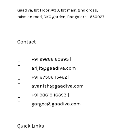
Gaadiva, 1st Floor, #30, 1st main, 2nd cross,
mission road, CKC garden, Bangalore – 560027
Contact
+91 99866 60893 |
arijit@gaadiva.com
+91 87506 15462 |
avanish@gaadiva.com
+91 98619 16393 |
gargee@gaadiva.com
Quick Links