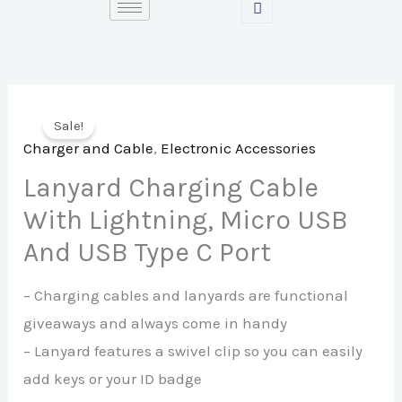
Skip
to
content
Sale!
Charger and Cable
,
Electronic Accessories
Lanyard Charging Cable
With Lightning, Micro USB
And USB Type C Port
– Charging cables and lanyards are functional
giveaways and always come in handy
– Lanyard features a swivel clip so you can easily
add keys or your ID badge