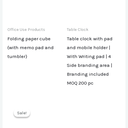
Office Use Products
Table Clock
Folding paper cube
Table clock with pad
(with memo pad and
and mobile holder |
tumbler)
With Writing pad | 4
Side branding area |
Branding included
MOQ 200 pc
Sale!
Sale!