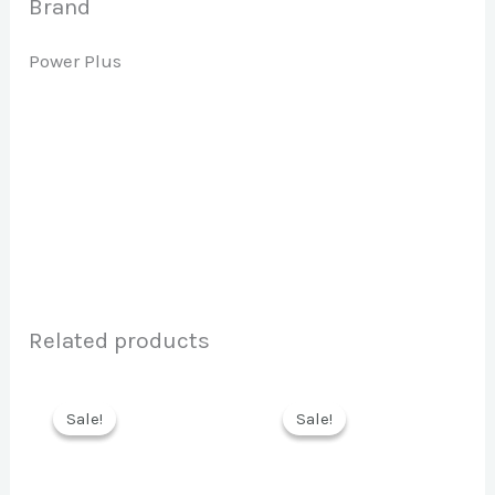
Brand
Power Plus
Related products
Sale!
Sale!
Sale!
Sale!