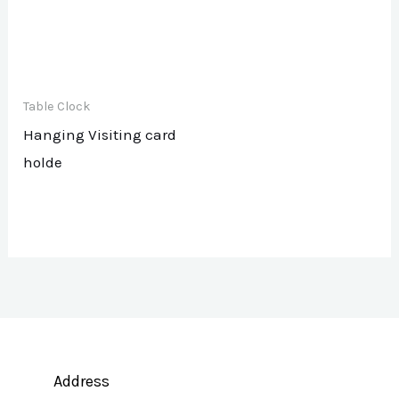
Table Clock
Hanging Visiting card
holde
Address