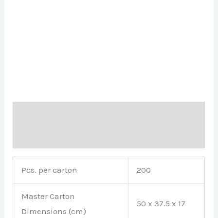
Description
Brand
Pcs. per carton
200
Master Carton
50 x 37.5 x 17
Dimensions (cm)