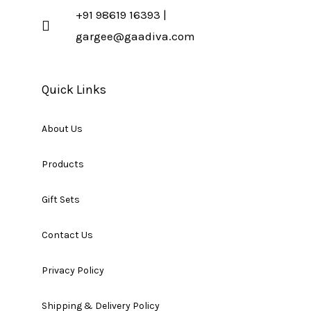
+91 98619 16393 |
gargee@gaadiva.com
Quick Links
About Us
Products
Gift Sets
Contact Us
Privacy Policy
Shipping & Delivery Policy