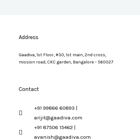
Address
Gaadiva, 1st Floor, #30, 1st main, 2nd cross,
mission road, CKC garden, Bangalore – 560027
Contact
+91 99866 60893 |
arijit@gaadiva.com
+91 87506 15462 |
avanish@gaadiva.com