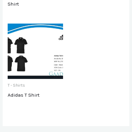
Shirt
T - Shirts
Adidas T Shirt