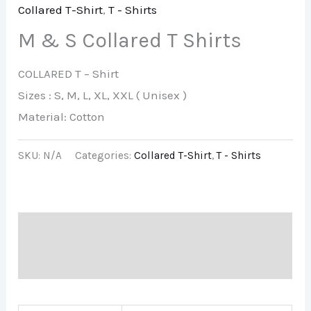
Collared T-Shirt
,
T - Shirts
M & S Collared T Shirts
COLLARED T – Shirt
Sizes : S, M, L, XL, XXL ( Unisex )
Material: Cotton
SKU:
N/A
Categories:
Collared T-Shirt
,
T - Shirts
Description
Additional information