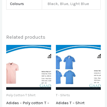
Colours
Black, Blue, Light Blue
Related products
Poly Cotton T Shirt
T - Shirts
Adidas – Poly cotton T –
Adidas T – Shirt