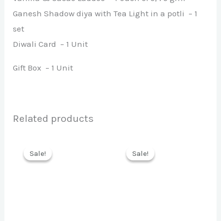
Ganesh Shadow diya with Tea Light in a potli – 1
set
Diwali Card – 1 Unit
Gift Box – 1 Unit
Related products
Sale!
Sale!
Sale!
Sale!