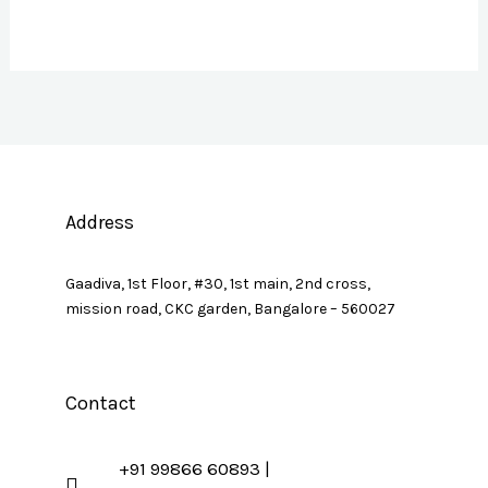
Address
Gaadiva, 1st Floor, #30, 1st main, 2nd cross,
mission road, CKC garden, Bangalore – 560027
Contact
+91 99866 60893 |