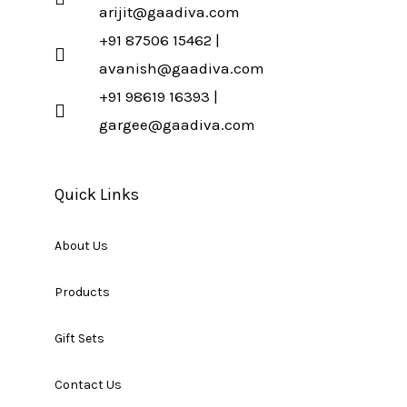
arijit@gaadiva.com
+91 87506 15462 |
avanish@gaadiva.com
+91 98619 16393 |
gargee@gaadiva.com
Quick Links
About Us
Products
Gift Sets
Contact Us