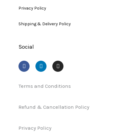
Privacy Policy
Shipping & Delivery Policy
Social
F
L
I
a
i
n
c
n
s
e
k
t
b
e
a
Terms and Conditions
o
d
g
o
i
r
k
n
a
Refund & Cancellation Policy
m
Privacy Policy