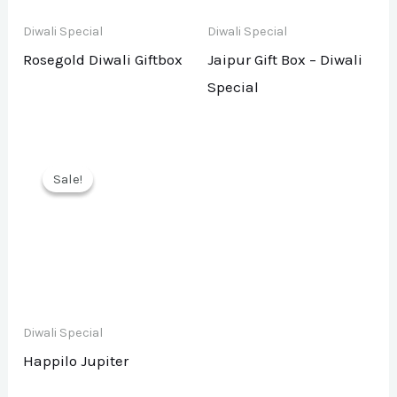
Diwali Special
Diwali Special
Rosegold Diwali Giftbox
Jaipur Gift Box – Diwali
Special
Sale!
Sale!
Diwali Special
Happilo Jupiter