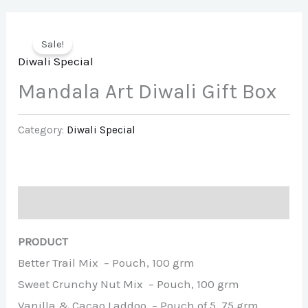
Sale!
Diwali Special
Mandala Art Diwali Gift Box
Category:
Diwali Special
Description
PRODUCT
Better Trail Mix – Pouch, 100 grm
Sweet Crunchy Nut Mix – Pouch, 100 grm
Vanilla & Cacao Laddoo – Pouch of 5, 75 grm