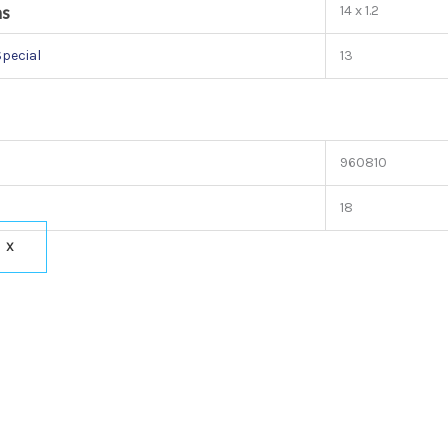
ns
14 x 1.2
Special
13
960810
18
X