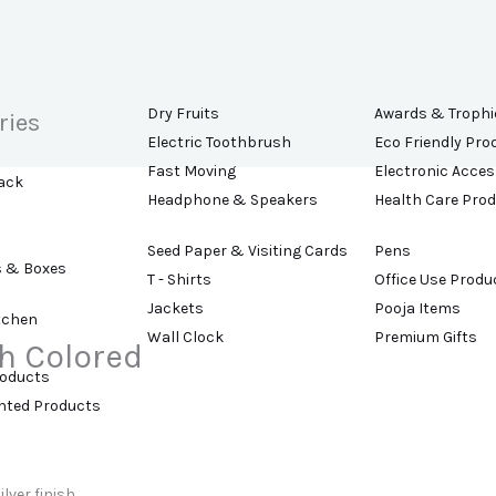
Dry Fruits
Awards & Trophi
ries
Electric Toothbrush
Eco Friendly Pro
Fast Moving
Electronic Acces
ack
Headphone & Speakers
Health Care Pro
Seed Paper & Visiting Cards
Pens
s & Boxes
T - Shirts
Office Use Produ
Jackets
Pooja Items
tchen
Wall Clock
Premium Gifts
h Colored
roducts
ented Products
lver finish