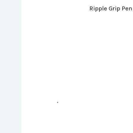
Ripple Grip Pen