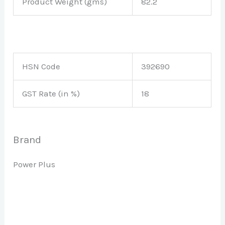
Product Weight (gms)
82.2
HSN Code
392690
GST Rate (in %)
18
Brand
Power Plus