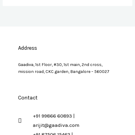
Address
Gaadiva, 1st Floor, #30, 1st main, 2nd cross,
mission road, CKC garden, Bangalore – 560027
Contact
+91 99866 60893 |
arijit@gaadiva.com
+91 87506 15462 |