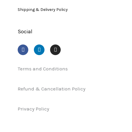
Shipping & Delivery Policy
Social
F
L
I
a
i
n
c
n
s
e
k
t
b
e
a
Terms and Conditions
o
d
g
o
i
r
k
n
a
Refund & Cancellation Policy
m
Privacy Policy