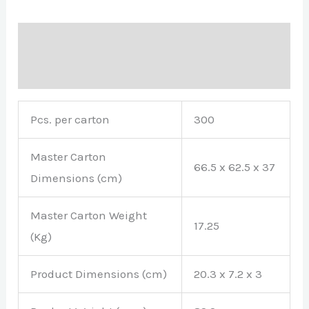
Description
Brand
Pcs. per carton
300
Master Carton
66.5 x 62.5 x 37
Dimensions (cm)
Master Carton Weight
17.25
(Kg)
Product Dimensions (cm)
20.3 x 7.2 x 3