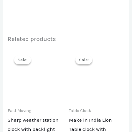
Related products
Sale!
Sale!
Sale!
Sale!
Fast Moving
Table Clock
Sharp weather station
Make in India Lion
clock with backlight
Table clock with