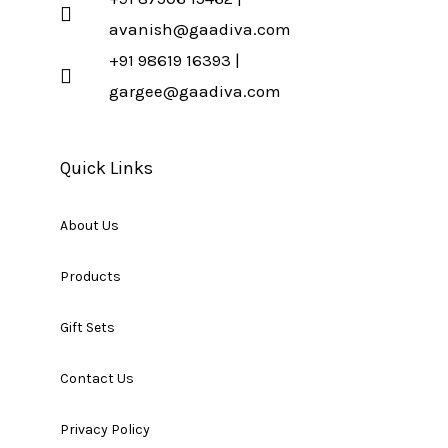
avanish@gaadiva.com
+91 98619 16393 |
gargee@gaadiva.com
Quick Links
About Us
Products
Gift Sets
Contact Us
Privacy Policy