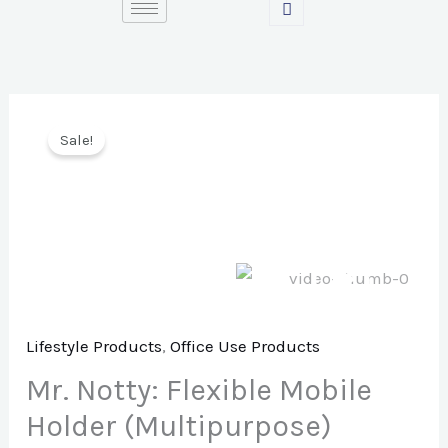
Skip
to
content
Sale!
Lifestyle Products
,
Office Use Products
Mr. Notty: Flexible Mobile
Holder (Multipurpose)