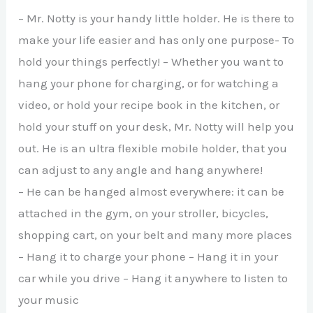
– Mr. Notty is your handy little holder. He is there to
make your life easier and has only one purpose- To
hold your things perfectly! – Whether you want to
hang your phone for charging, or for watching a
video, or hold your recipe book in the kitchen, or
hold your stuff on your desk, Mr. Notty will help you
out. He is an ultra flexible mobile holder, that you
can adjust to any angle and hang anywhere!
– He can be hanged almost everywhere: it can be
attached in the gym, on your stroller, bicycles,
shopping cart, on your belt and many more places
– Hang it to charge your phone – Hang it in your
car while you drive – Hang it anywhere to listen to
your music