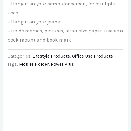
– Hang it on your computer screen, for multiple
uses
– Hang it on your jeans
– Holds memos, pictures, letter size paper. Use as a
book mount and book mark
Categories:
Lifestyle Products
,
Office Use Products
Tags:
Mobile Holder
,
Power Plus