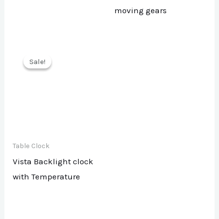
moving gears
Sale!
Sale!
Table Clock
Vista Backlight clock
with Temperature