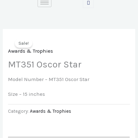
Skip
to
content
Sale!
Awards & Trophies
MT351 Oscor Star
Model Number –
MT351 Oscor Star
SIze – 15 inches
Category:
Awards & Trophies