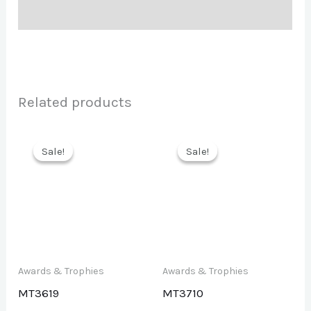
Description
Related products
Sale!
Sale!
Sale!
Sale!
Awards & Trophies
Awards & Trophies
MT3619
MT3710