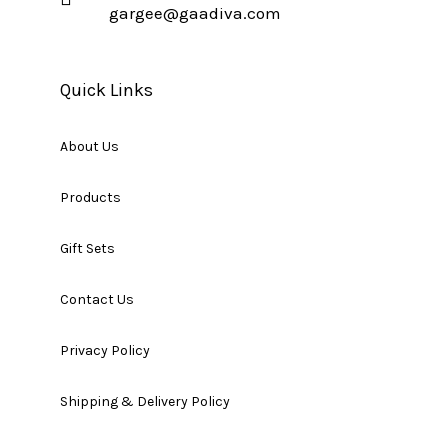
gargee@gaadiva.com
Quick Links
About Us
Products
Gift Sets
Contact Us
Privacy Policy
Shipping & Delivery Policy