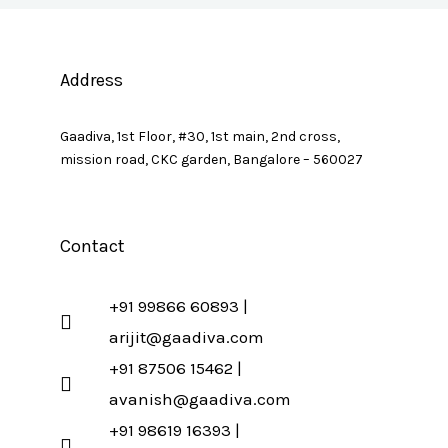
Address
Gaadiva, 1st Floor, #30, 1st main, 2nd cross,
mission road, CKC garden, Bangalore – 560027
Contact
+91 99866 60893 |
arijit@gaadiva.com
+91 87506 15462 |
avanish@gaadiva.com
+91 98619 16393 |