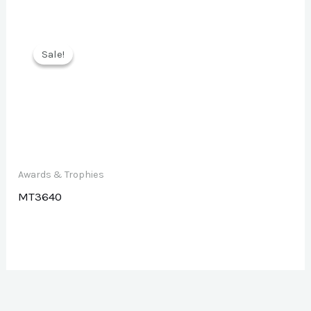
Sale!
Sale!
Awards & Trophies
MT3640