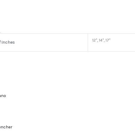
r
12", 14", 17"
e
n Inches
lano
encher