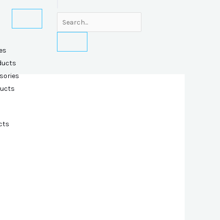
es
ducts
sories
ducts
cts