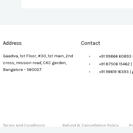
Address
Contact
Gaadiva, 1st Floor, #30, 1st main, 2nd
+91 99866 60893 
cross, mission road, CKC garden,
+91 87506 15462 
Bangalore – 560027
+91 98619 16393 
Terms and Conditions
Refund & Cancellation Policy
Pr