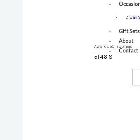
Occasio
Diwali 
Gift Sets
About
Awards & Trophies
Contact
5146 S