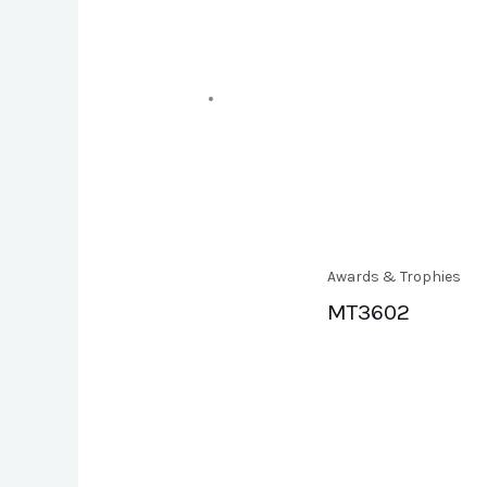
Awards & Trophies
MT3602