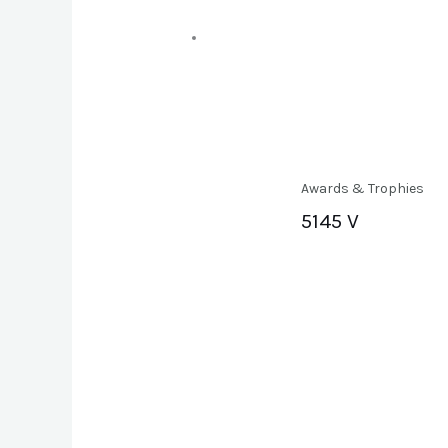
Awards & Trophies
5145 V