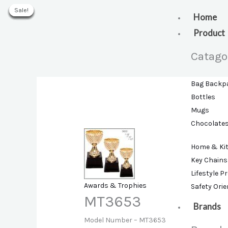
Skip
Sale!
Sale!
Sale!
Sale!
Sale!
Sale!
Sale!
to
Home
content
Product
Catago
Bag Backp
Bottles
Mugs
Chocolate
Home & Ki
Key Chains
Lifestyle P
Awards & Trophies
Safety Ori
MT3653
Brands
Model Number –
MT3653