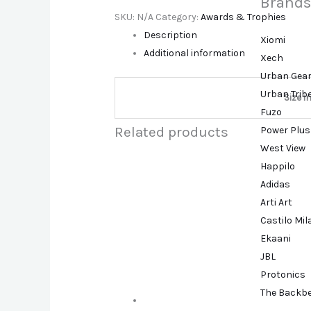
Brands
SKU:
N/A
Category:
Awards & Trophies
Description
Xiomi
Additional information
Xech
Urban Gea
Urban Trib
Size i
Fuzo
Related products
Power Plus
West View
Happilo
Adidas
Arti Art
Castilo Mi
Ekaani
JBL
Protonics
The Backb