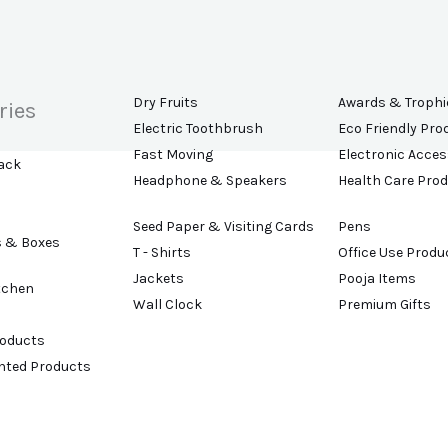
Dry Fruits
Awards & Trophi
ries
Electric Toothbrush
Eco Friendly Pro
Fast Moving
Electronic Acces
ack
Headphone & Speakers
Health Care Pro
Seed Paper & Visiting Cards
Pens
s & Boxes
T - Shirts
Office Use Produ
Jackets
Pooja Items
tchen
Wall Clock
Premium Gifts
roducts
ented Products