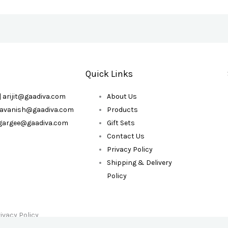
Quick Links
| arijit@gaadiva.com
About Us
| avanish@gaadiva.com
Products
| gargee@gaadiva.com
Gift Sets
Contact Us
Privacy Policy
Shipping & Delivery
Policy
ivacy Policy