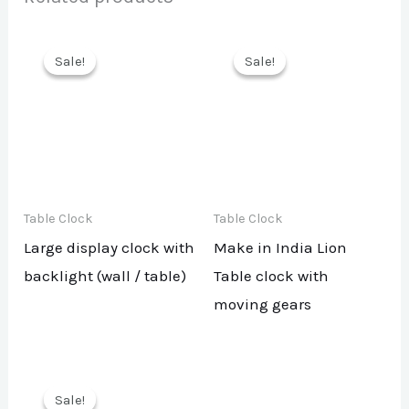
Sale!
Sale!
Sale!
Sale!
Table Clock
Table Clock
Large display clock with
Make in India Lion
backlight (wall / table)
Table clock with
moving gears
Sale!
Sale!