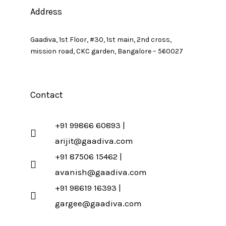
Address
Gaadiva, 1st Floor, #30, 1st main, 2nd cross,
mission road, CKC garden, Bangalore – 560027
Contact
+91 99866 60893 |
arijit@gaadiva.com
+91 87506 15462 |
avanish@gaadiva.com
+91 98619 16393 |
gargee@gaadiva.com