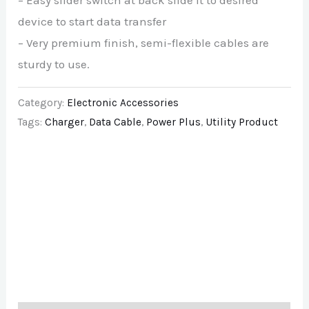
– Easy slider switch at back slide it to desired
device to start data transfer
– Very premium finish, semi-flexible cables are
sturdy to use.
Category:
Electronic Accessories
Tags:
Charger
,
Data Cable
,
Power Plus
,
Utility Product