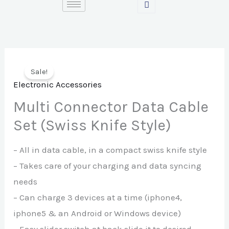
Skip
to
content
Sale!
Electronic Accessories
Multi Connector Data Cable
Set (Swiss Knife Style)
– All in data cable, in a compact swiss knife style
– Takes care of your charging and data syncing
needs
– Can charge 3 devices at a time (iphone4,
iphone5 & an Android or Windows device)