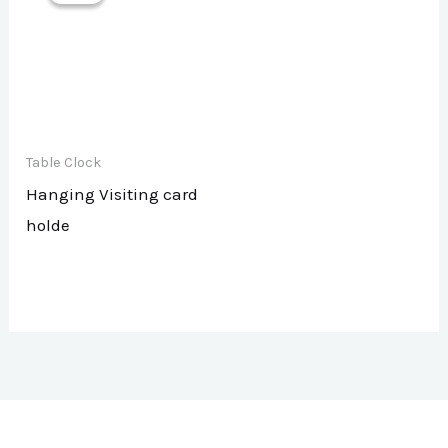
Table Clock
Hanging Visiting card
holde