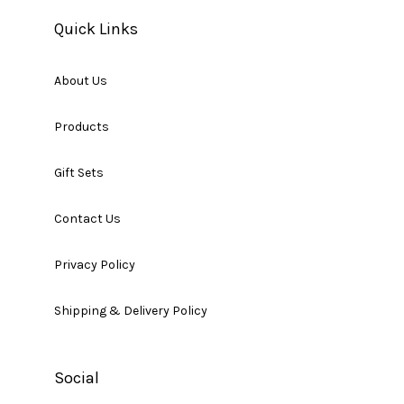
Quick Links
About Us
Products
Gift Sets
Contact Us
Privacy Policy
Shipping & Delivery Policy
Social