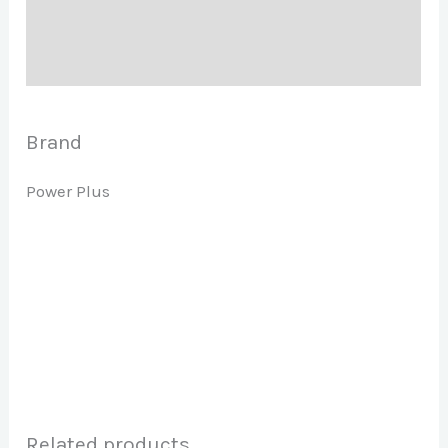
Description
Brand
Brand
Power Plus
Related products