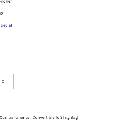
encher
ns
Special
X
 Compartments | Convertible To Sling Bag