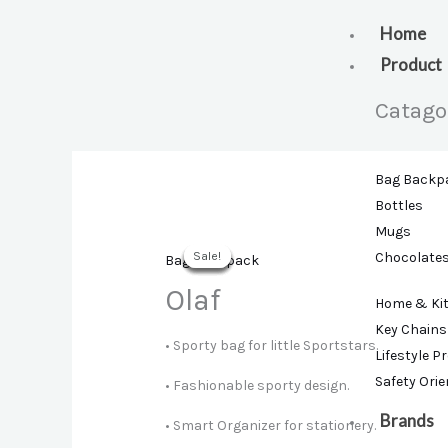
Skip
to
Home
content
Product
Catago
Bag Backp
Bottles
Mugs
Sale!
Sale!
Sale!
Sale!
Sale!
Sale!
Chocolate
Bag Backpack
Olaf
Home & Ki
Key Chains
• Sporty bag for little Sportstars.
Lifestyle P
Safety Ori
• Fashionable sporty design.
Brands
• Smart Organizer for stationery.