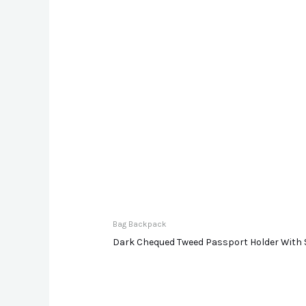
Bag Backpack
Dark Chequed Tweed Passport Holder With 