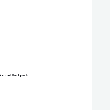
| Padded Backpack