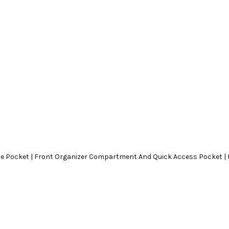
tle Pocket | Front Organizer Compartment And Quick Access Pocket 