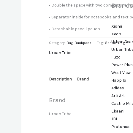
Brands
• Double the space with two compartments.
• Separator inside for notebooks and text b
Xiomi
• Detachable pencil pouch.
Xech
Urban Gea
Category:
Bag Backpack
Tag:
School Bag
Urban Trib
Urban Tribe
Fuzo
Power Plus
West View
Description
Brand
Happilo
Adidas
Arti Art
Brand
Castilo Mi
Ekaani
Urban Tribe
JBL
Protonics