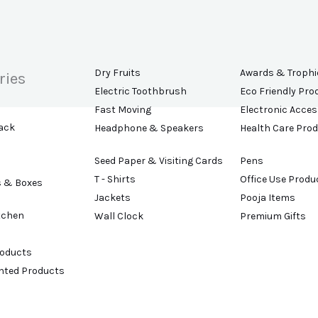
Dry Fruits
Awards & Trophi
ries
Electric Toothbrush
Eco Friendly Pro
Fast Moving
Electronic Acces
ack
Headphone & Speakers
Health Care Pro
Seed Paper & Visiting Cards
Pens
T - Shirts
Office Use Produ
s & Boxes
Jackets
Pooja Items
tchen
Wall Clock
Premium Gifts
roducts
ented Products