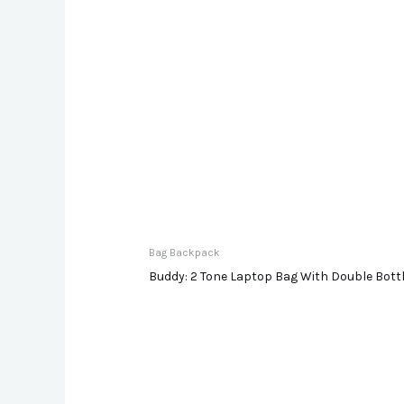
Bag Backpack
Buddy: 2 Tone Laptop Bag With Double Bot