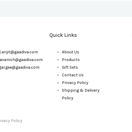
Quick Links
| arijit@gaadiva.com
About Us
| avanish@gaadiva.com
Products
| gargee@gaadiva.com
Gift Sets
Contact Us
Privacy Policy
Shipping & Delivery
Policy
ivacy Policy