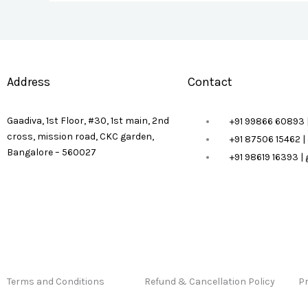
Address
Contact
Gaadiva, 1st Floor, #30, 1st main, 2nd
+91 99866 60893 
cross, mission road, CKC garden,
+91 87506 15462 
Bangalore – 560027
+91 98619 16393 
Terms and Conditions
Refund & Cancellation Policy
Pr