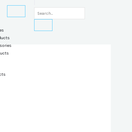
es
ducts
sories
ducts
cts