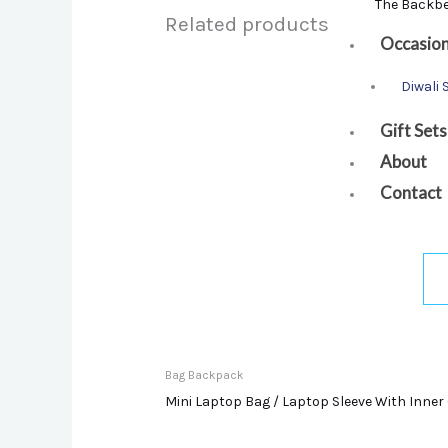
The Backb
Related products
Occasio
Diwali 
Gift Sets
About
Contact
Bag Backpack
Mini Laptop Bag / Laptop Sleeve With Inner