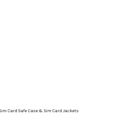
Sim Card Safe Case & Sim Card Jackets