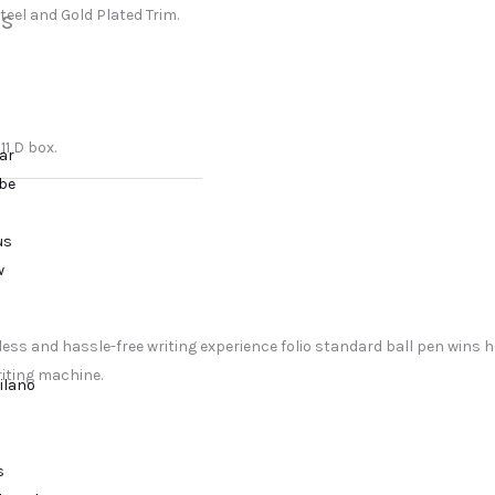
steel and Gold Plated Trim.
s
11 D box.
ar
ibe
us
w
ss and hassle-free writing experience folio standard ball pen wins he
riting machine.
ilano
s