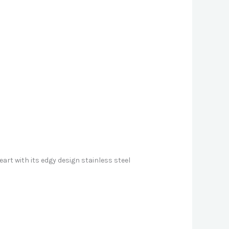
art with its edgy design stainless steel