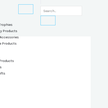
Trophies
ly Products
 Accessories
e Products
 Products
s
ifts