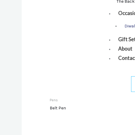
The Back
Occasi
Diwal
Gift Se
About
Contac
Pens
Belt Pen