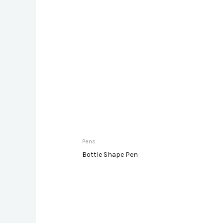
Pens
Bottle Shape Pen