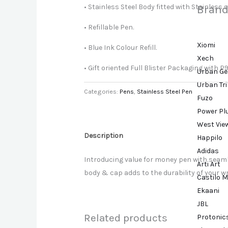
• Stainless Steel Body fitted with Stainless 
Brand
• Refillable Pen.
Xiomi
• Blue Ink Colour Refill.
Xech
• Gift oriented Full Blister Packaging with P9
Urban Ge
Urban Tr
Categories:
Pens
,
Stainless Steel Pen
Fuzo
Power Pl
West Vie
Description
Happilo
Adidas
Introducing value for money pen with seamle
Arti Art
body & cap adds to the durability of your w
Castilo M
Ekaani
JBL
Related products
Protonic