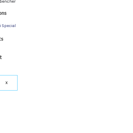
bencher
ons
i Special
ts
t
X