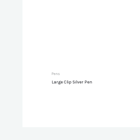
Pens
Large Clip Silver Pen