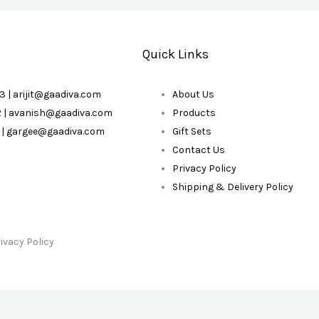
Quick Links
3 | arijit@gaadiva.com
About Us
2 | avanish@gaadiva.com
Products
3 | gargee@gaadiva.com
Gift Sets
Contact Us
Privacy Policy
Shipping & Delivery Policy
ivacy Policy