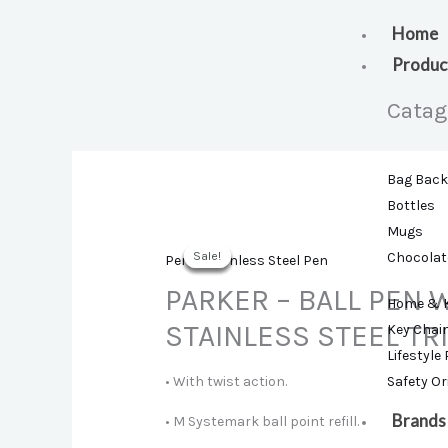
Skip
to
Home
content
Produc
Catag
Bag Bac
Bottles
Mugs
Sale!
Sale!
Sale!
Sale!
Sale!
Chocolat
Pens
,
Stainless Steel Pen
PARKER – BALL PEN 
Home & 
STAINLESS STEEL TR
Key Chai
Lifestyle
• With twist action.
Safety O
Brands
• M Systemark ball point refill.