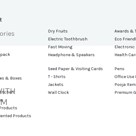
t
Dry Fruits
Awards & 
ories
Electric Toothbrush
Eco Friend
Fast Moving
Electronic
kpack
Headphone & Speakers
Health Car
Seed Paper & Visiting Cards
Pens
T - Shirts
Office Use
es & Boxes
Jackets
Pooja Item
WITH
Kitchen
Wall Clock
Premium G
IM
ns
 Products
riented Products