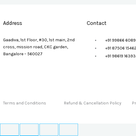
Address
Contact
Gaadiva, 1st Floor, #30, 1st main, 2nd
+91 99866 6089
cross, mission road, CKC garden,
+91 87506 1546
Bangalore – 560027
+91 98619 1639
Terms and Conditions
Refund & Cancellation Policy
Pr