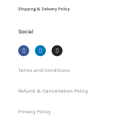
Shipping & Delivery Policy
Social
F
L
I
a
i
n
c
n
s
e
k
t
b
e
a
Terms and Conditions
o
d
g
o
i
r
k
n
a
Refund & Cancellation Policy
m
Privacy Policy