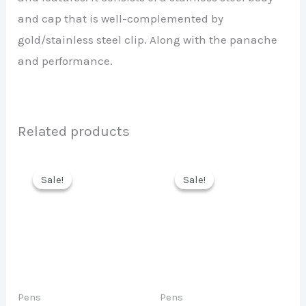
and cap that is well-complemented by
gold/stainless steel clip. Along with the panache
and performance.
Related products
Sale!
Sale!
Sale!
Sale!
Pens
Pens