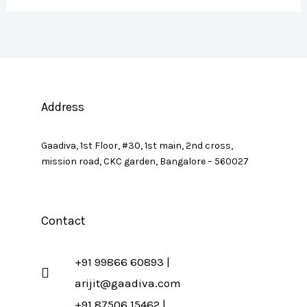
Address
Gaadiva, 1st Floor, #30, 1st main, 2nd cross,
mission road, CKC garden, Bangalore – 560027
Contact
+91 99866 60893 |
arijit@gaadiva.com
+91 87506 15462 |