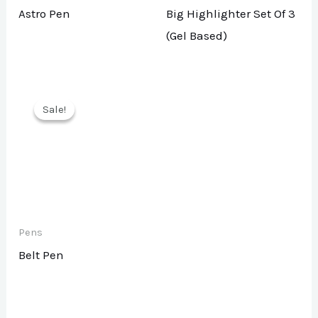
Astro Pen
Big Highlighter Set Of 3
(Gel Based)
Sale!
Sale!
Pens
Belt Pen