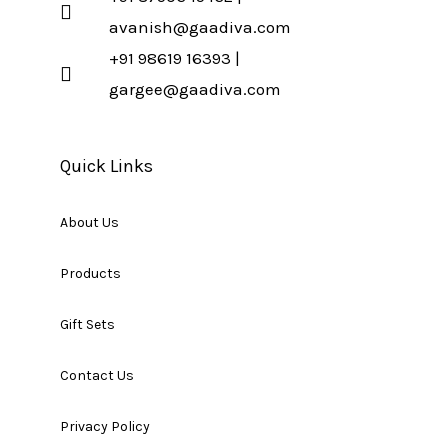
avanish@gaadiva.com
+91 98619 16393 |
gargee@gaadiva.com
Quick Links
About Us
Products
Gift Sets
Contact Us
Privacy Policy