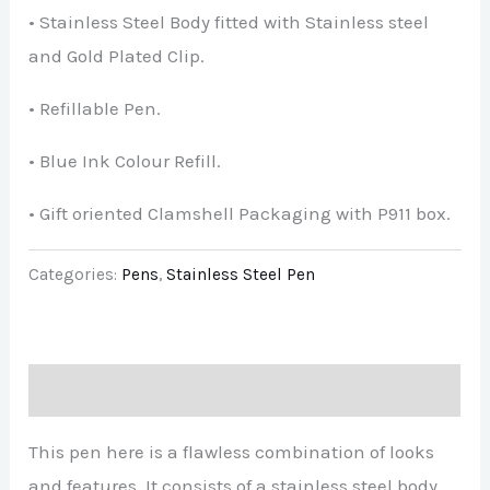
• Stainless Steel Body fitted with Stainless steel
and Gold Plated Clip.
• Refillable Pen.
• Blue Ink Colour Refill.
• Gift oriented Clamshell Packaging with P911 box.
Categories:
Pens
,
Stainless Steel Pen
Description
This pen here is a flawless combination of looks
and features. It consists of a stainless steel body