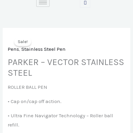
Skip
to
content
Sale!
Pens
,
Stainless Steel Pen
PARKER – VECTOR STAINLESS
STEEL
ROLLER BALL PEN
• Cap on/cap off action.
• Ultra Fine Navigator Technology – Roller ball
refill.