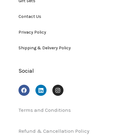
Gift Sets
Contact Us
Privacy Policy
Shipping & Delivery Policy
Social
F
L
I
a
i
n
c
n
s
e
k
t
b
e
a
Terms and Conditions
o
d
g
o
i
r
k
n
a
Refund & Cancellation Policy
m