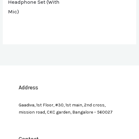
Headphone Set (With
Mic)
Address
Gaadiva, 1st Floor, #30, 1st main, 2nd cross,
mission road, CKC garden, Bangalore – 560027