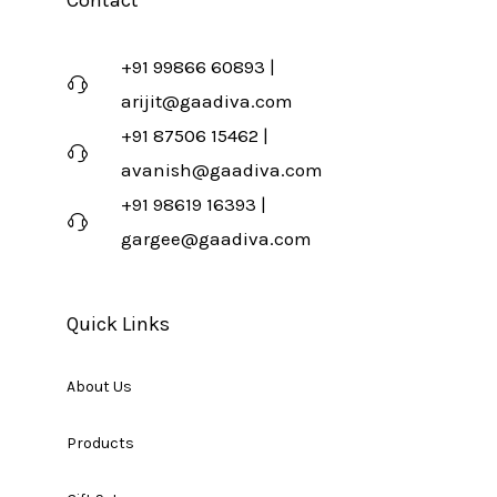
Contact
+91 99866 60893 |
arijit@gaadiva.com
+91 87506 15462 |
avanish@gaadiva.com
+91 98619 16393 |
gargee@gaadiva.com
Quick Links
About Us
Products