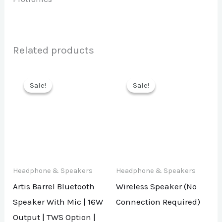
Related products
Sale!
Sale!
Sale!
Sale!
Headphone & Speakers
Headphone & Speakers
Artis Barrel Bluetooth
Wireless Speaker (No
Speaker With Mic | 16W
Connection Required)
Output | TWS Option |