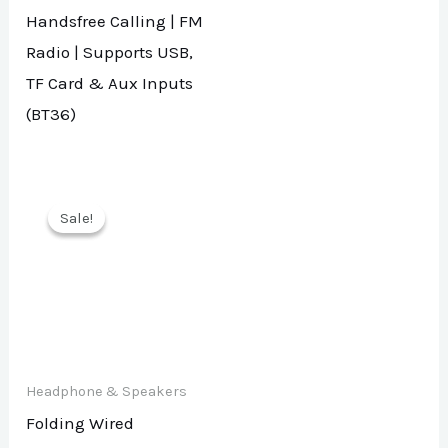
Handsfree Calling | FM
Radio | Supports USB,
TF Card & Aux Inputs
(BT36)
Sale!
Sale!
Headphone & Speakers
Folding Wired