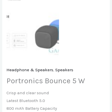
Headphone & Speakers
,
Speakers
Portronics Bounce 5 W
Crisp and clear sound
Latest Bluetooth 5.0
800 mAh Battery Capacity