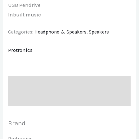
USB Pendrive
Inbuilt music
Categories:
Headphone & Speakers
,
Speakers
Protronics
Description
Brand
Brand
Protronics