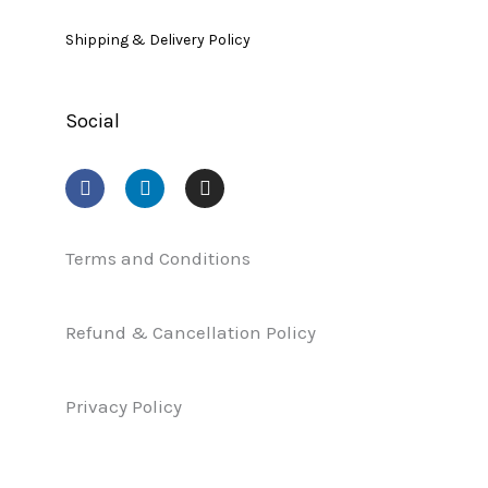
Shipping & Delivery Policy
Social
F
L
I
a
i
n
c
n
s
e
k
t
b
e
a
Terms and Conditions
o
d
g
o
i
r
k
n
a
Refund & Cancellation Policy
m
Privacy Policy