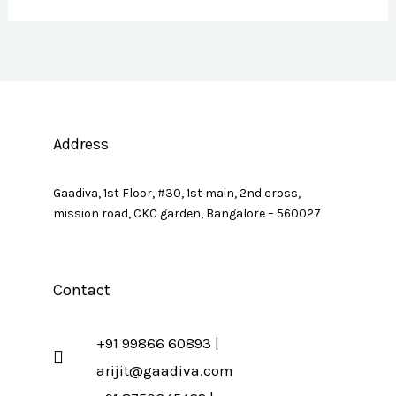
Address
Gaadiva, 1st Floor, #30, 1st main, 2nd cross,
mission road, CKC garden, Bangalore – 560027
Contact
+91 99866 60893 |
arijit@gaadiva.com