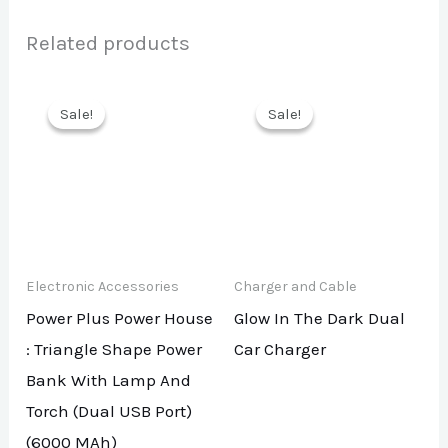
Related products
Sale!
Sale!
Sale!
Sale!
Electronic Accessories
Charger and Cable
Power Plus Power House
Glow In The Dark Dual
: Triangle Shape Power
Car Charger
Bank With Lamp And
Torch (Dual USB Port)
(6000 MAh)