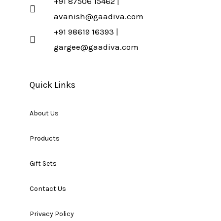
+91 87506 15462 |
avanish@gaadiva.com
+91 98619 16393 |
gargee@gaadiva.com
Quick Links
About Us
Products
Gift Sets
Contact Us
Privacy Policy