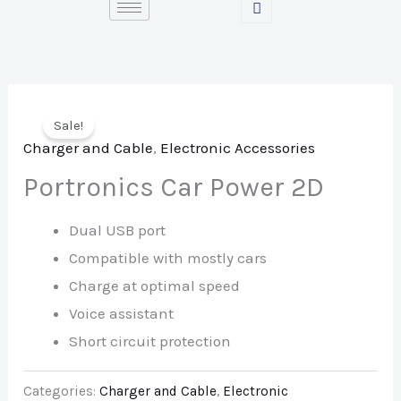
Skip
to
content
Sale!
Charger and Cable
,
Electronic Accessories
Portronics Car Power 2D
Dual USB port
Compatible with mostly cars
Charge at optimal speed
Voice assistant
Short circuit protection
Categories:
Charger and Cable
,
Electronic