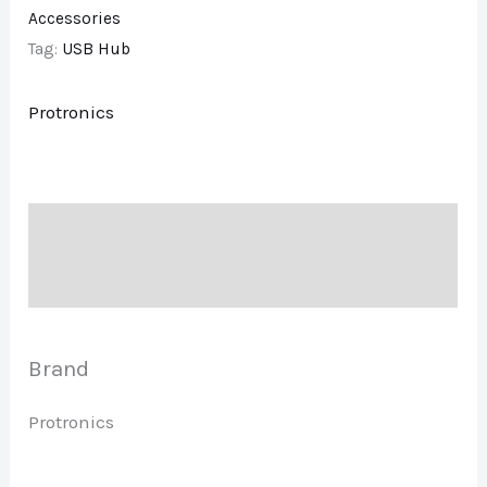
Accessories
Tag:
USB Hub
Protronics
Description
Brand
Brand
Protronics