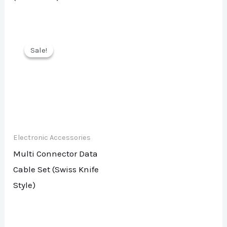
Sale!
Sale!
Electronic Accessories
Multi Connector Data
Cable Set (Swiss Knife
Style)