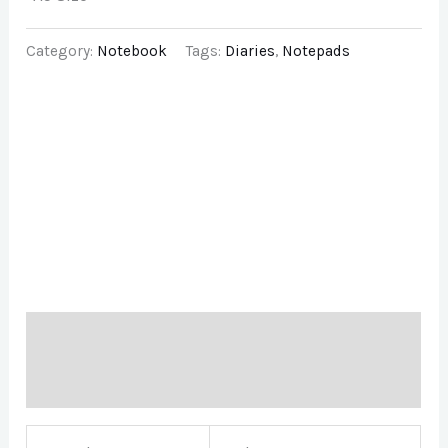
Category:
Notebook
Tags:
Diaries
,
Notepads
Description
Brand