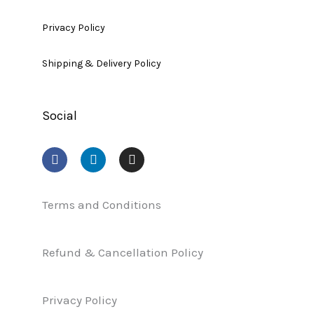
Privacy Policy
Shipping & Delivery Policy
Social
F
L
I
a
i
n
c
n
s
e
k
t
b
e
a
Terms and Conditions
o
d
g
o
i
r
k
n
a
Refund & Cancellation Policy
m
Privacy Policy