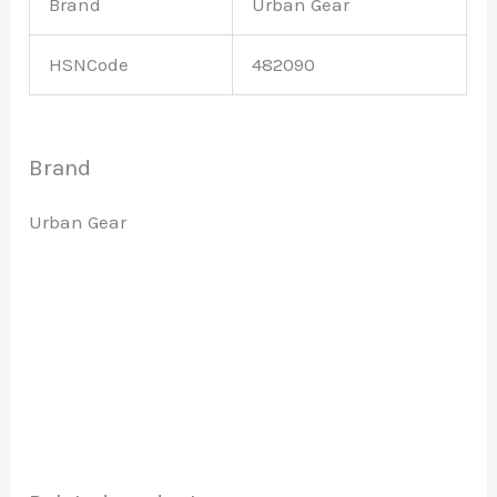
Brand
Urban Gear
HSNCode
482090
Brand
Urban Gear