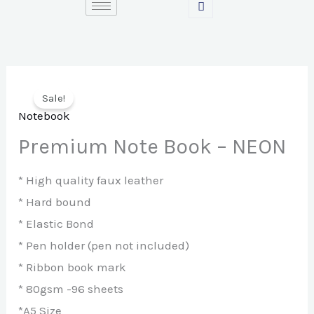
Skip
to
content
Sale!
Notebook
Premium Note Book – NEON
* High quality faux leather
* Hard bound
* Elastic Bond
* Pen holder (pen not included)
* Ribbon book mark
* 80gsm -96 sheets
*A5 Size