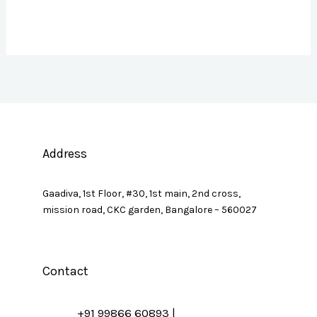
Address
Gaadiva, 1st Floor, #30, 1st main, 2nd cross,
mission road, CKC garden, Bangalore – 560027
Contact
+91 99866 60893 |