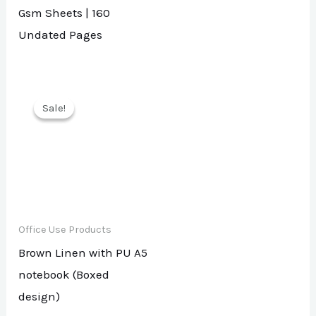
Gsm Sheets | 160
Undated Pages
Sale!
Sale!
Office Use Products
Brown Linen with PU A5
notebook (Boxed
design)