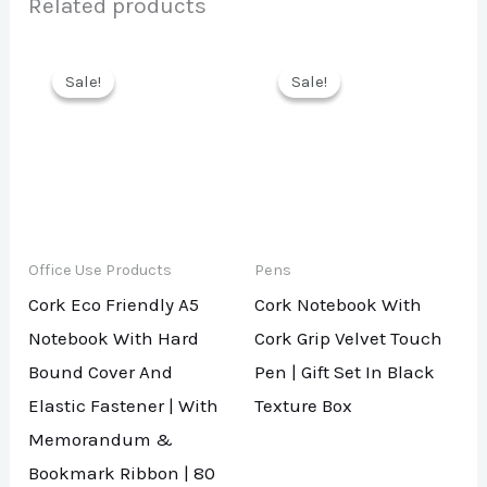
Related products
Sale!
Sale!
Sale!
Sale!
Office Use Products
Pens
Cork Eco Friendly A5
Cork Notebook With
Notebook With Hard
Cork Grip Velvet Touch
Bound Cover And
Pen | Gift Set In Black
Elastic Fastener | With
Texture Box
Memorandum &
Bookmark Ribbon | 80