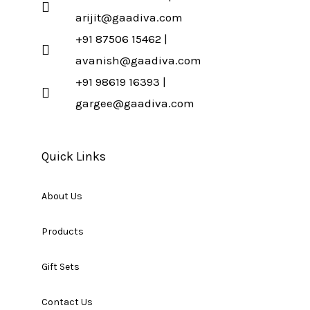
arijit@gaadiva.com
+91 87506 15462 |
avanish@gaadiva.com
+91 98619 16393 |
gargee@gaadiva.com
Quick Links
About Us
Products
Gift Sets
Contact Us