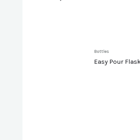
Bottles
Easy Pour Flask