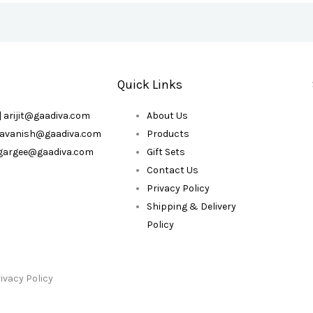
Quick Links
| arijit@gaadiva.com
About Us
| avanish@gaadiva.com
Products
| gargee@gaadiva.com
Gift Sets
Contact Us
Privacy Policy
Shipping & Delivery
Policy
ivacy Policy