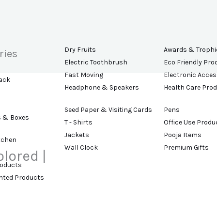
Dry Fruits
Awards & Trophi
ries
Electric Toothbrush
Eco Friendly Pro
Fast Moving
Electronic Acces
ack
Headphone & Speakers
Health Care Pro
Seed Paper & Visiting Cards
Pens
s & Boxes
T - Shirts
Office Use Produ
Jackets
Pooja Items
tchen
Wall Clock
Premium Gifts
olored |
roducts
ented Products