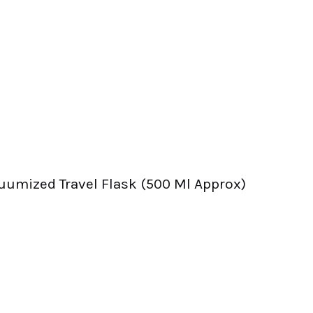
uumized Travel Flask (500 Ml Approx)