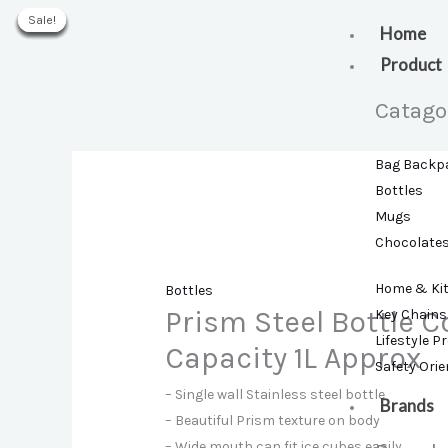
Skip
Sale!
Sale!
Sale!
Sale!
Sale!
Sale!
Sale!
to
Home
content
Product
Catago
Bag Backp
Bottles
Mugs
Chocolate
Home & Ki
Bottles
Prism Steel Bottle C
Key Chains
Lifestyle P
Capacity 1L Approx
Safety Ori
– Single wall Stainless steel bottle
Brands
– Beautiful Prism texture on body
– Wide mouth can fit ice cubes easily