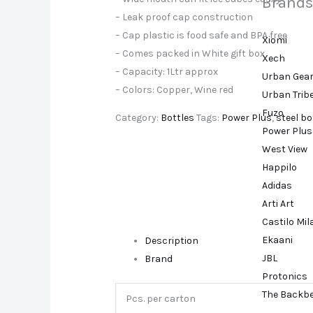
Brands
– Leak proof cap construction
– Cap plastic is food safe and BPA free
Xiomi
– Comes packed in White gift box
Xech
– Capacity: 1Ltr approx
Urban Gea
– Colors: Copper, Wine red
Urban Trib
Fuzo
Category:
Bottles
Tags:
Power Plus
,
steel bo
Power Plus
West View
Happilo
Adidas
Arti Art
Castilo Mi
Ekaani
Description
JBL
Brand
Protonics
The Backb
Pcs. per carton