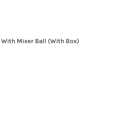
With Mixer Ball (With Box)