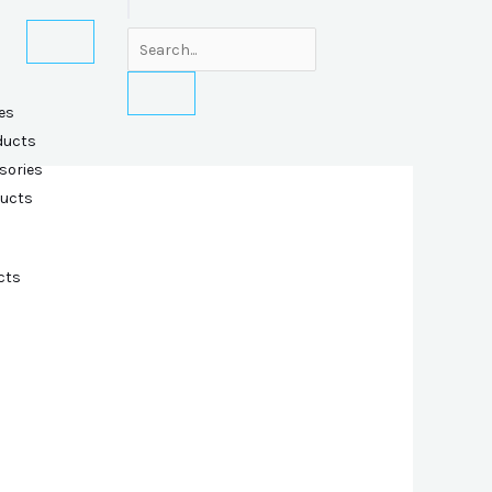
es
ducts
sories
ducts
cts