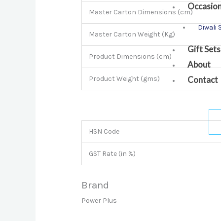
Occasio
Master Carton Dimensions (cm)
Diwali 
Master Carton Weight (Kg)
Gift Sets
Product Dimensions (cm)
About
Contact
Product Weight (gms)
HSN Code
GST Rate (in %)
Brand
Power Plus