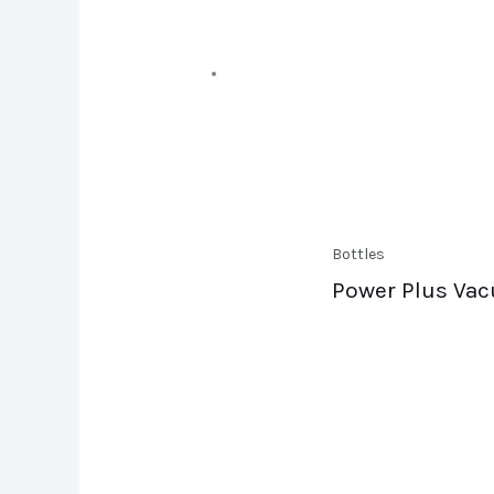
Bottles
Power Plus Vac