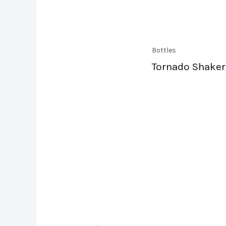
Bottles
Tornado Shaker 