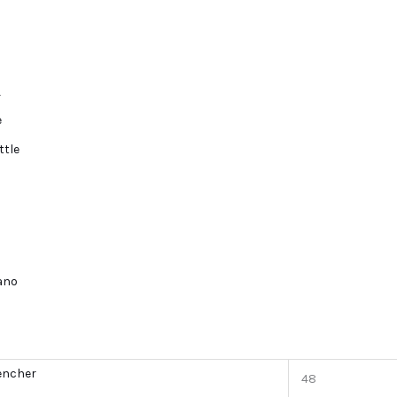
r
e
ttle
lano
encher
48