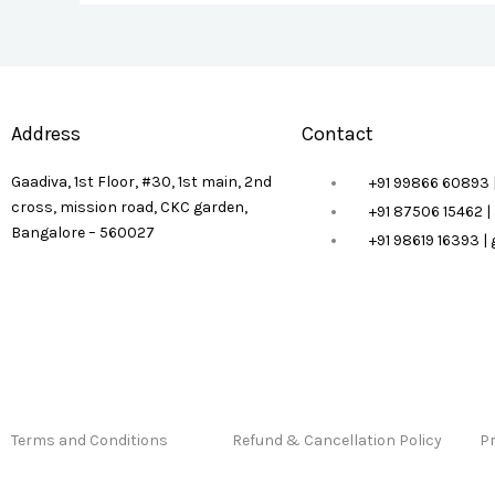
Address
Contact
Gaadiva, 1st Floor, #30, 1st main, 2nd
+91 99866 60893 
cross, mission road, CKC garden,
+91 87506 15462 
Bangalore – 560027
+91 98619 16393 
Terms and Conditions
Refund & Cancellation Policy
Pr