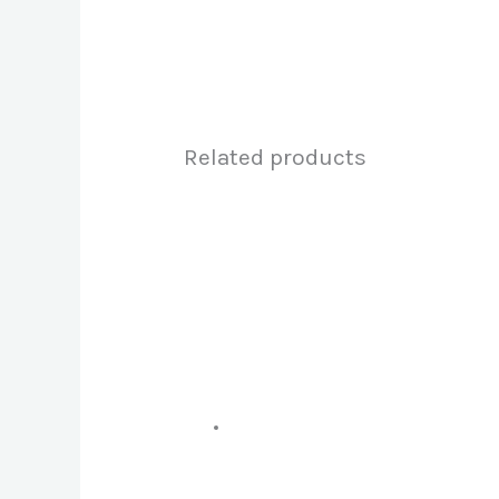
Related products