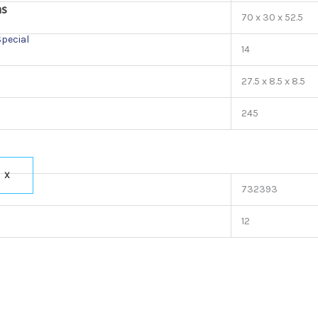
ns
70 x 30 x 52.5
Special
14
27.5 x 8.5 x 8.5
245
X
732393
12