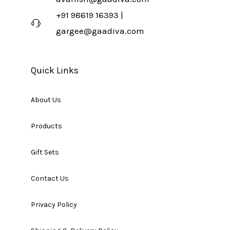
+91 98619 16393 |
gargee@gaadiva.com
Quick Links
About Us
Products
Gift Sets
Contact Us
Privacy Policy