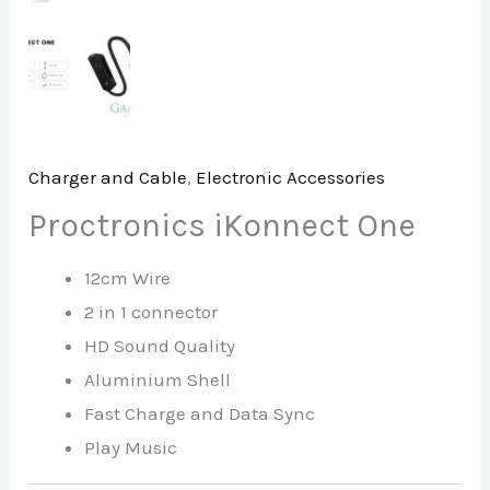
Charger and Cable
,
Electronic Accessories
Proctronics iKonnect One
12cm Wire
2 in 1 connector
HD Sound Quality
Aluminium Shell
Fast Charge and Data Sync
Play Music