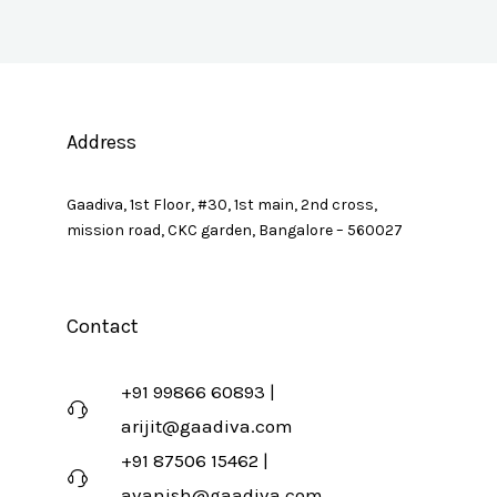
Address
Gaadiva, 1st Floor, #30, 1st main, 2nd cross,
mission road, CKC garden, Bangalore – 560027
Contact
+91 99866 60893 |
arijit@gaadiva.com
+91 87506 15462 |
avanish@gaadiva.com