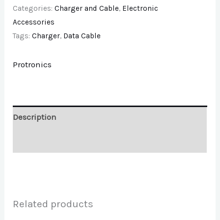
Categories:
Charger and Cable
,
Electronic
Accessories
Tags:
Charger
,
Data Cable
Protronics
Description
Brand
Related products