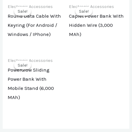
Electronic Accessories
Electronic Accessories
Sale!
Sale!
Sale!
Sale!
Round Data Cable With
Caplet Power Bank With
Keyring (For Android /
Hidden Wire (3,000
Windows / IPhone)
MAh)
Electronic Accessories
Sale!
Sale!
PowerGlow Sliding
Power Bank With
Mobile Stand (6,000
MAh)