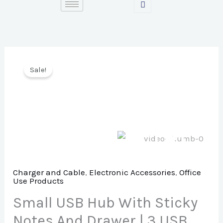
Skip
to
content
Sale!
Charger and Cable
,
Electronic Accessories
,
Office
Use Products
Small USB Hub With Sticky
Notes And Drawer | 3 USB