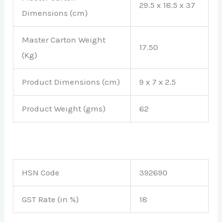
29.5 x 18.5 x 37
Dimensions (cm)
Master Carton Weight
17.50
(Kg)
Product Dimensions (cm)
9 x 7 x 2.5
Product Weight (gms)
62
HSN Code
392690
GST Rate (in %)
18