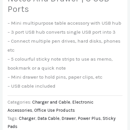
Ports
– Mini multipurpose table accessory with USB hub
– 3 port USB hub converts single USB port into 3
– Connect multiple pen drives, hard disks, phones
etc
– 5 colourful sticky note strips to use as memo,
bookmark or a quick note
– Mini drawer to hold pins, paper clips, etc
– USB cable included
Categories:
Charger and Cable
,
Electronic
Accessories
,
Office Use Products
Tags:
Charger
,
Data Cable
,
Drawer
,
Power Plus
,
Sticky
Pads