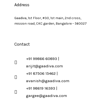
Address
Gaadiva, 1st Floor, #30, 1st main, 2nd cross,
mission road, CKC garden, Bangalore – 560027
Contact
+91 99866 60893 |
arijit@gaadiva.com
+91 87506 15462 |
avanish@gaadiva.com
+91 98619 16393 |
gargee@gaadiva.com