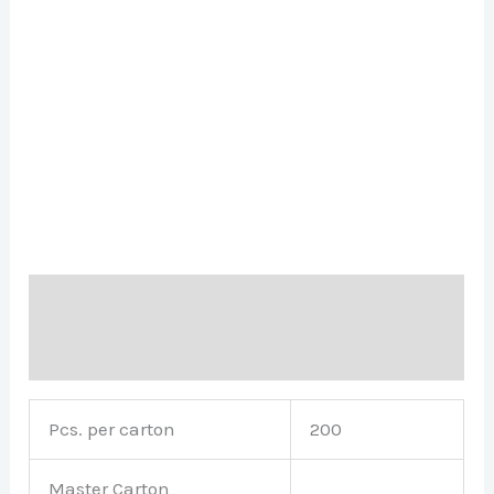
Description
Brand
Pcs. per carton
200
Master Carton