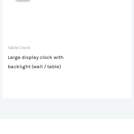
Table Clock
Large display clock with
backlight (wall / table)