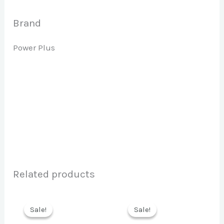
Brand
Power Plus
Related products
Sale!
Sale!
Sale!
Sale!