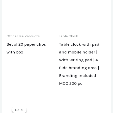
Office Use Products
Table Clock
Set of 20 paper clips
Table clock with pad
with box
and mobile holder |
With Writing pad | 4
Side branding area |
Branding included
MOQ 200 pc
Sale!
Sale!