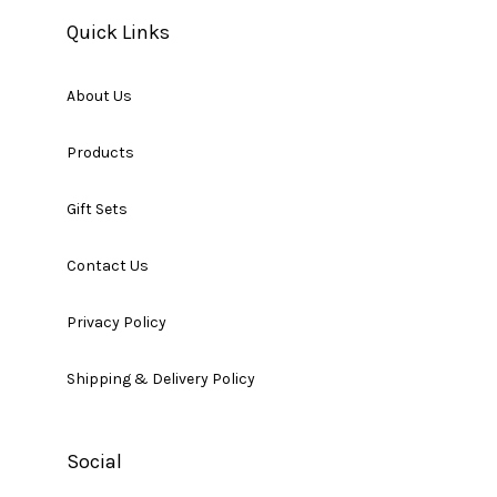
Quick Links
About Us
Products
Gift Sets
Contact Us
Privacy Policy
Shipping & Delivery Policy
Social